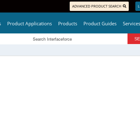
ADVANCED PRODUCT SEARCH
L
s
Product Applications
Products
Product Guides
Service