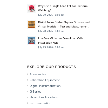
Why Use a Single Load Cell for Platform
Weighing?
July 30, 2026 - 8:08 am
Digital Twins Bridge Physical Stresses and
Virtual Models in Test and Measurement
July 28, 2026 - 8:08 am
Interface Miniature Beam Load Cells
Installation Help
July 23, 2026 - 8:08 am
EXPLORE OUR PRODUCTS
Accessories
Calibration Equipment
Digital Instrumentation
G-Series
Hazardous Locations
Instrumentation