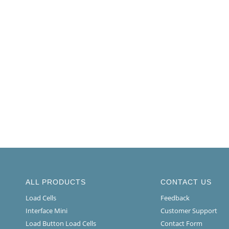
ALL PRODUCTS
CONTACT US
Load Cells
Feedback
Interface Mini
Customer Support
Load Button Load Cells
Contact Form