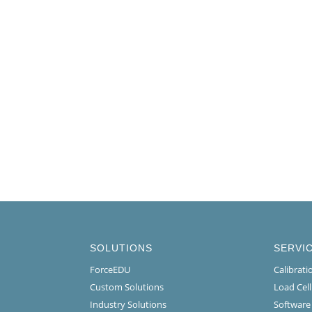
SOLUTIONS
SERVI
ForceEDU
Calibrat
Custom Solutions
Load Cel
Industry Solutions
Software