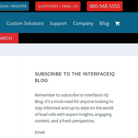
480-948-5555
OGIN / REGISTER
QUESTIONS? | EMAIL US!
s
Custom Solutions
Support
Company
Blog
SUBSCRIBE TO THE INTERFACEIQ
BLOG
Remember to subscribe to Interface’s IQ
Blog. It’s a must-read for anyone looking to
stay informed and up-to-date on the world
of load cells with expert insights, engaging
content, and a fresh perspective.
Email