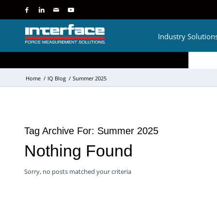
Industry Solution
Home
/
IQ Blog
/
Summer 2025
Tag Archive For:
Summer 2025
Nothing Found
Sorry, no posts matched your criteria