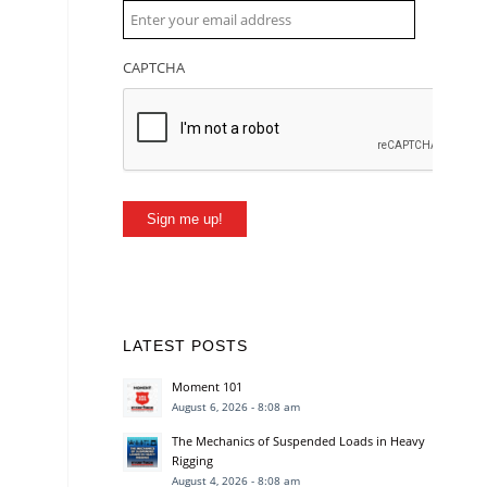
CAPTCHA
Sign me up!
LATEST POSTS
Moment 101
August 6, 2026 - 8:08 am
The Mechanics of Suspended Loads in Heavy
Rigging
August 4, 2026 - 8:08 am