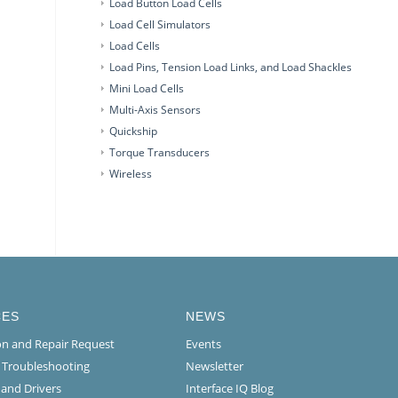
Load Button Load Cells
Load Cell Simulators
Load Cells
Load Pins, Tension Load Links, and Load Shackles
Mini Load Cells
Multi-Axis Sensors
Quickship
Torque Transducers
Wireless
CES
NEWS
ion and Repair Request
Events
l Troubleshooting
Newsletter
 and Drivers
Interface IQ Blog