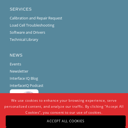
SERVICES
Calibration and Repair Request
Load Cell Troubleshooting
Software and Drivers
Technical Library
NEWS
Events
Newsletter
Interface IQ Blog
InterfaceIQ Podcast
We use cookies to enhance your browsing experience, serve
personalized content, and analyze our traffic. By clicking "Accept All
Cookies", you consent to our use of cookies.
ACCEPT ALL COOKIES