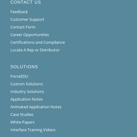
CONTACT US
Feedback
Customer Support
Contact Form
Career Opportunities
Certifications and Compliance
Locate A Rep or Distributor
SOLUTIONS
ForceEDU
Custom Solutions
Industry Solutions
Application Notes
Animated Application Notes
Case Studies
White Papers
Interface Training Videos