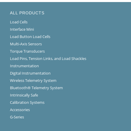
ALL PRODUCTS
Load Cells
Interface Mini
Load Button Load Cells
Multi-Axis Sensors
Torque Transducers
Load Pins, Tension Links, and Load Shackles
Instrumentation
Digital Instrumentation
Wireless Telemetry System
Bluetooth® Telemetry System
Intrinsically Safe
Calibration Systems
Accessories
G-Series