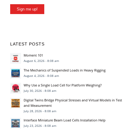
Sign me up!
LATEST POSTS
Moment 101
August 6, 2026 - 8:08 am
The Mechanics of Suspended Loads in Heavy Rigging
August 4, 2026 - 8:08 am
Why Use a Single Load Cell for Platform Weighing?
July 30, 2026 - 8:08 am
Digital Twins Bridge Physical Stresses and Virtual Models in Test
and Measurement
July 28, 2026 - 8:08 am
Interface Miniature Beam Load Cells Installation Help
July 23, 2026 - 8:08 am