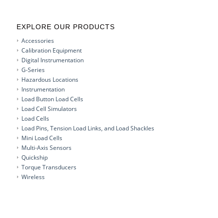
EXPLORE OUR PRODUCTS
Accessories
Calibration Equipment
Digital Instrumentation
G-Series
Hazardous Locations
Instrumentation
Load Button Load Cells
Load Cell Simulators
Load Cells
Load Pins, Tension Load Links, and Load Shackles
Mini Load Cells
Multi-Axis Sensors
Quickship
Torque Transducers
Wireless