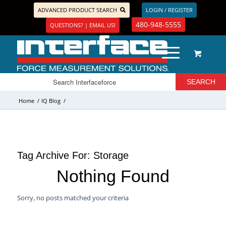
ADVANCED PRODUCT SEARCH
LOGIN / REGISTER
480-948-5555
QUESTIONS? | EMAIL US!
Home
/
IQ Blog
/
Tag Archive For:
Storage
Nothing Found
Sorry, no posts matched your criteria