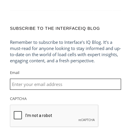
SUBSCRIBE TO THE INTERFACEIQ BLOG
Remember to subscribe to Interface’s IQ Blog. It’s a
must-read for anyone looking to stay informed and up-
to-date on the world of load cells with expert insights,
engaging content, and a fresh perspective.
Email
CAPTCHA