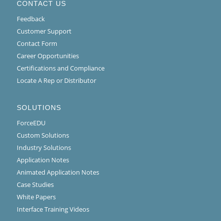
CONTACT US
Feedback
Customer Support
Contact Form
Career Opportunities
Certifications and Compliance
Locate A Rep or Distributor
SOLUTIONS
ForceEDU
Custom Solutions
Industry Solutions
Application Notes
Animated Application Notes
Case Studies
White Papers
Interface Training Videos