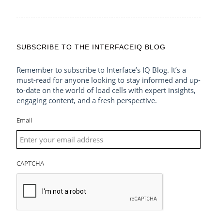
SUBSCRIBE TO THE INTERFACEIQ BLOG
Remember to subscribe to Interface’s IQ Blog. It’s a
must-read for anyone looking to stay informed and up-
to-date on the world of load cells with expert insights,
engaging content, and a fresh perspective.
Email
CAPTCHA