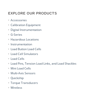
EXPLORE OUR PRODUCTS
Accessories
Calibration Equipment
Digital Instrumentation
G-Series
Hazardous Locations
Instrumentation
Load Button Load Cells
Load Cell Simulators
Load Cells
Load Pins, Tension Load Links, and Load Shackles
Mini Load Cells
Multi-Axis Sensors
Quickship
Torque Transducers
Wireless