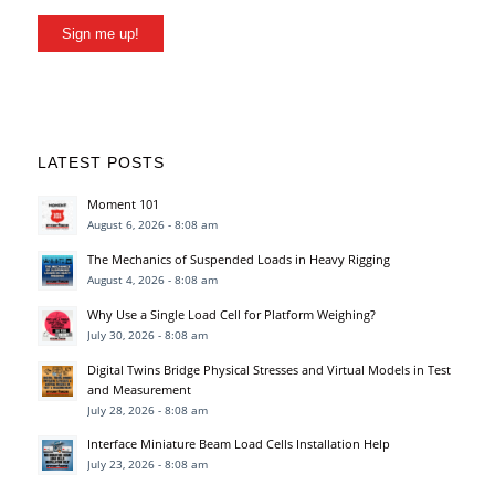
Sign me up!
LATEST POSTS
Moment 101
August 6, 2026 - 8:08 am
The Mechanics of Suspended Loads in Heavy Rigging
August 4, 2026 - 8:08 am
Why Use a Single Load Cell for Platform Weighing?
July 30, 2026 - 8:08 am
Digital Twins Bridge Physical Stresses and Virtual Models in Test
and Measurement
July 28, 2026 - 8:08 am
Interface Miniature Beam Load Cells Installation Help
July 23, 2026 - 8:08 am