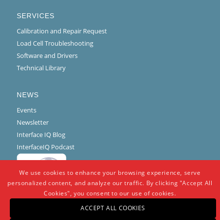
SERVICES
Calibration and Repair Request
Load Cell Troubleshooting
Software and Drivers
Technical Library
NEWS
Events
Newsletter
Interface IQ Blog
InterfaceIQ Podcast
We use cookies to enhance your browsing experience, serve
personalized content, and analyze our traffic. By clicking "Accept All
Cookies", you consent to our use of cookies.
ACCEPT ALL COOKIES