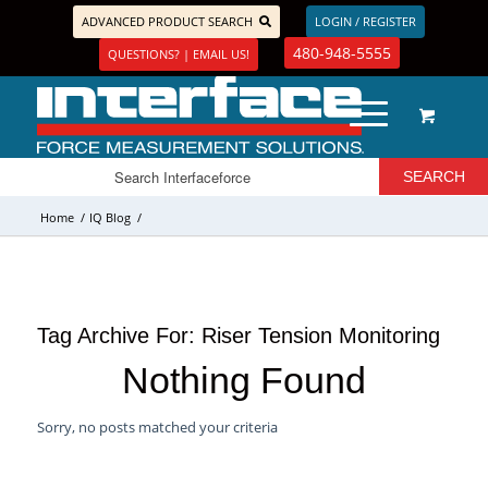
ADVANCED PRODUCT SEARCH
LOGIN / REGISTER
480-948-5555
QUESTIONS? | EMAIL US!
Home
/
IQ Blog
/
Tag Archive For:
Riser Tension Monitoring
Nothing Found
Sorry, no posts matched your criteria