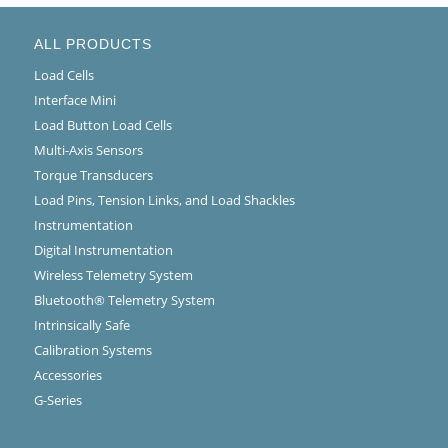
ALL PRODUCTS
Load Cells
Interface Mini
Load Button Load Cells
Multi-Axis Sensors
Torque Transducers
Load Pins, Tension Links, and Load Shackles
Instrumentation
Digital Instrumentation
Wireless Telemetry System
Bluetooth® Telemetry System
Intrinsically Safe
Calibration Systems
Accessories
G-Series