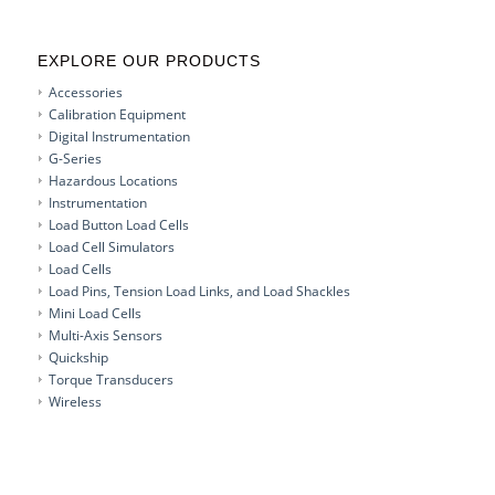
EXPLORE OUR PRODUCTS
Accessories
Calibration Equipment
Digital Instrumentation
G-Series
Hazardous Locations
Instrumentation
Load Button Load Cells
Load Cell Simulators
Load Cells
Load Pins, Tension Load Links, and Load Shackles
Mini Load Cells
Multi-Axis Sensors
Quickship
Torque Transducers
Wireless