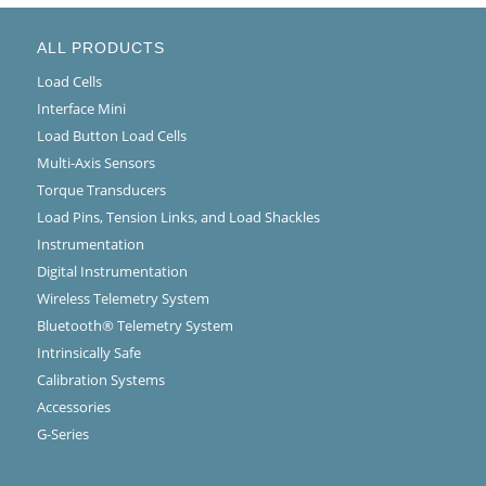
ALL PRODUCTS
Load Cells
Interface Mini
Load Button Load Cells
Multi-Axis Sensors
Torque Transducers
Load Pins, Tension Links, and Load Shackles
Instrumentation
Digital Instrumentation
Wireless Telemetry System
Bluetooth® Telemetry System
Intrinsically Safe
Calibration Systems
Accessories
G-Series