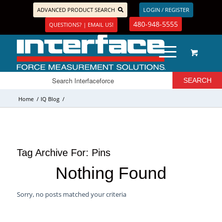
ADVANCED PRODUCT SEARCH
LOGIN / REGISTER
480-948-5555
QUESTIONS? | EMAIL US!
Home
/
IQ Blog
/
Tag Archive For:
Pins
Nothing Found
Sorry, no posts matched your criteria