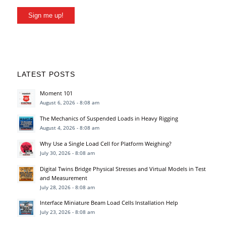
Sign me up!
LATEST POSTS
Moment 101
August 6, 2026 - 8:08 am
The Mechanics of Suspended Loads in Heavy Rigging
August 4, 2026 - 8:08 am
Why Use a Single Load Cell for Platform Weighing?
July 30, 2026 - 8:08 am
Digital Twins Bridge Physical Stresses and Virtual Models in Test
and Measurement
July 28, 2026 - 8:08 am
Interface Miniature Beam Load Cells Installation Help
July 23, 2026 - 8:08 am