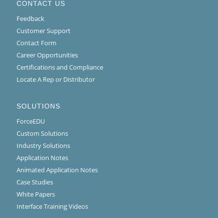
CONTACT US
Feedback
Customer Support
Contact Form
Career Opportunities
Certifications and Compliance
Locate A Rep or Distributor
SOLUTIONS
ForceEDU
Custom Solutions
Industry Solutions
Application Notes
Animated Application Notes
Case Studies
White Papers
Interface Training Videos