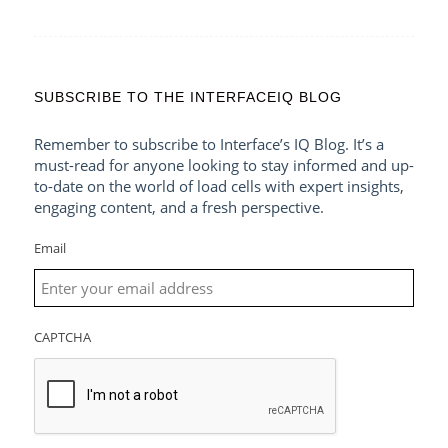
SUBSCRIBE TO THE INTERFACEIQ BLOG
Remember to subscribe to Interface’s IQ Blog. It’s a
must-read for anyone looking to stay informed and up-
to-date on the world of load cells with expert insights,
engaging content, and a fresh perspective.
Email
CAPTCHA