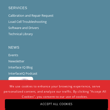
SERVICES
Calibration and Repair Request
Load Cell Troubleshooting
Software and Drivers
Technical Library
NEWS
Events
Newsletter
Interface IQ Blog
InterfaceIQ Podcast
We use cookies to enhance your browsing experience, serve
personalized content, and analyze our traffic. By clicking "Accept All
Cookies", you consent to our use of cookies.
ACCEPT ALL COOKIES