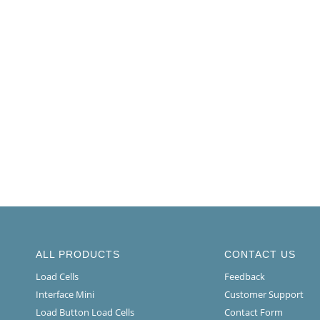
ALL PRODUCTS
CONTACT US
Load Cells
Feedback
Interface Mini
Customer Support
Load Button Load Cells
Contact Form