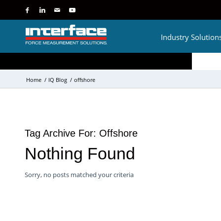
Industry Solution
Home
/
IQ Blog
/
offshore
Tag Archive For:
Offshore
Nothing Found
Sorry, no posts matched your criteria