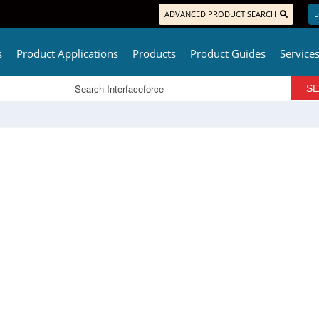
ADVANCED PRODUCT SEARCH
L
s
Product Applications
Products
Product Guides
Service