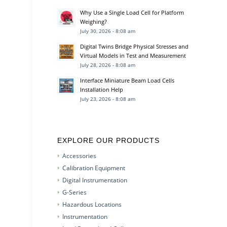
Why Use a Single Load Cell for Platform
Weighing?
July 30, 2026 - 8:08 am
Digital Twins Bridge Physical Stresses and
Virtual Models in Test and Measurement
July 28, 2026 - 8:08 am
Interface Miniature Beam Load Cells
Installation Help
July 23, 2026 - 8:08 am
EXPLORE OUR PRODUCTS
Accessories
Calibration Equipment
Digital Instrumentation
G-Series
Hazardous Locations
Instrumentation