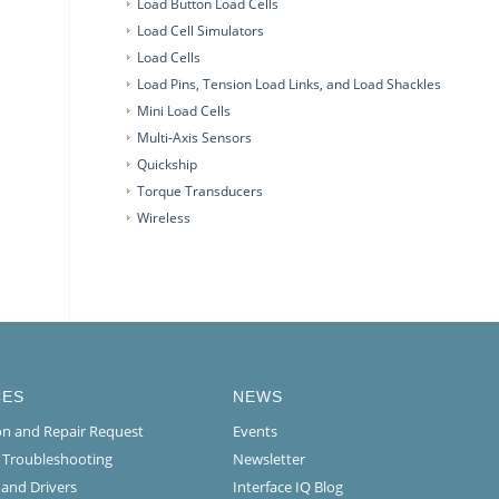
Load Button Load Cells
Load Cell Simulators
Load Cells
Load Pins, Tension Load Links, and Load Shackles
Mini Load Cells
Multi-Axis Sensors
Quickship
Torque Transducers
Wireless
CES
NEWS
ion and Repair Request
Events
l Troubleshooting
Newsletter
 and Drivers
Interface IQ Blog