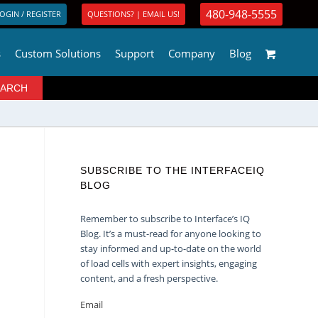
480-948-5555
OGIN / REGISTER
QUESTIONS? | EMAIL US!
s
Custom Solutions
Support
Company
Blog
SUBSCRIBE TO THE INTERFACEIQ
BLOG
Remember to subscribe to Interface’s IQ
Blog. It’s a must-read for anyone looking to
stay informed and up-to-date on the world
of load cells with expert insights, engaging
content, and a fresh perspective.
Email