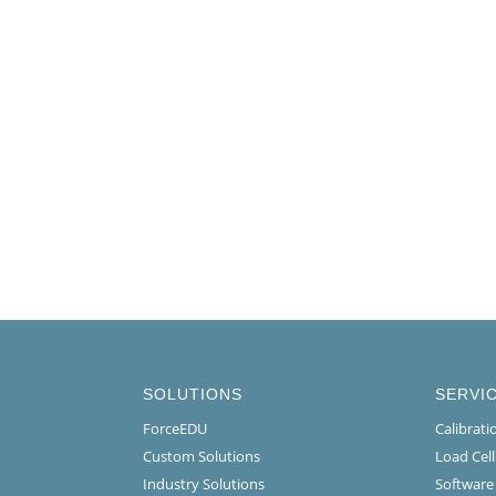
SOLUTIONS
SERVI
ForceEDU
Calibrat
Custom Solutions
Load Cel
Industry Solutions
Software