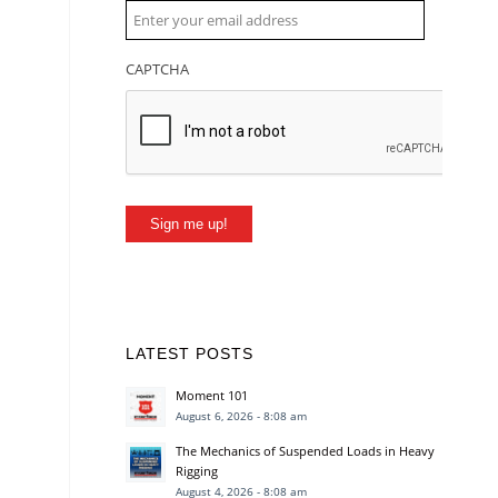
CAPTCHA
Sign me up!
LATEST POSTS
Moment 101
August 6, 2026 - 8:08 am
The Mechanics of Suspended Loads in Heavy
Rigging
August 4, 2026 - 8:08 am