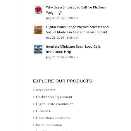
Why Use a Single Load Cell for Platform
Weighing?
July 30, 2026 - 8:08 am
Digital Twins Bridge Physical Stresses and
Virtual Models in Test and Measurement
July 28, 2026 - 8:08 am
Interface Miniature Beam Load Cells
Installation Help
July 23, 2026 - 8:08 am
EXPLORE OUR PRODUCTS
Accessories
Calibration Equipment
Digital Instrumentation
G-Series
Hazardous Locations
Instrumentation