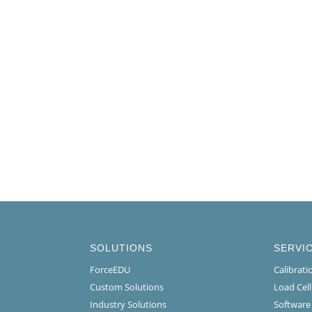
SOLUTIONS
SERVI
ForceEDU
Calibrat
Custom Solutions
Load Cel
Industry Solutions
Software