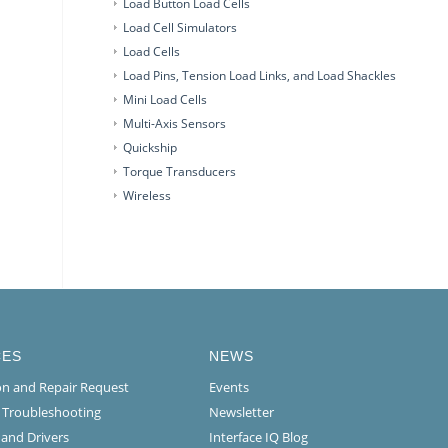
Load Button Load Cells
Load Cell Simulators
Load Cells
Load Pins, Tension Load Links, and Load Shackles
Mini Load Cells
Multi-Axis Sensors
Quickship
Torque Transducers
Wireless
CES
NEWS
ion and Repair Request
Events
l Troubleshooting
Newsletter
 and Drivers
Interface IQ Blog