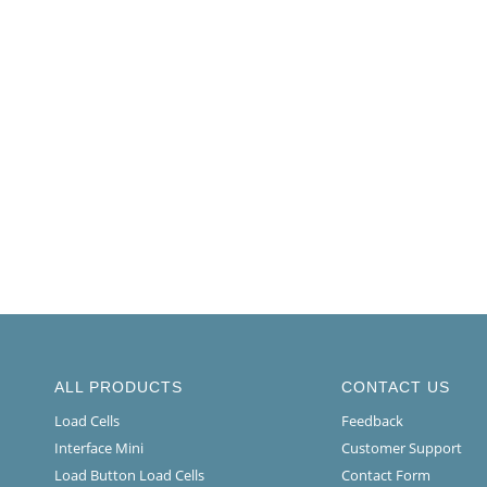
ALL PRODUCTS
CONTACT US
Load Cells
Feedback
Interface Mini
Customer Support
Load Button Load Cells
Contact Form