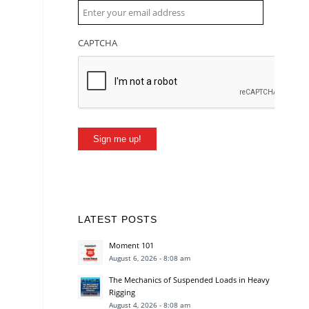
CAPTCHA
Sign me up!
LATEST POSTS
Moment 101
August 6, 2026 - 8:08 am
The Mechanics of Suspended Loads in Heavy
Rigging
August 4, 2026 - 8:08 am