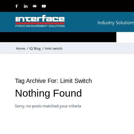
Industry Solution
Home
/
IQ Blog
/
limit switch
Tag Archive For:
Limit Switch
Nothing Found
Sorry, no posts matched your criteria