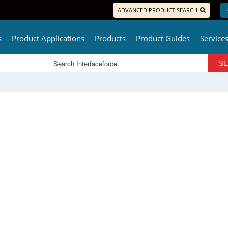
ADVANCED PRODUCT SEARCH
L
s
Product Applications
Products
Product Guides
Service