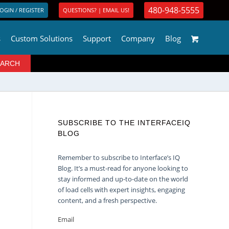
480-948-5555
OGIN / REGISTER
QUESTIONS? | EMAIL US!
s
Custom Solutions
Support
Company
Blog
SUBSCRIBE TO THE INTERFACEIQ
BLOG
Remember to subscribe to Interface’s IQ
Blog. It’s a must-read for anyone looking to
stay informed and up-to-date on the world
of load cells with expert insights, engaging
content, and a fresh perspective.
Email