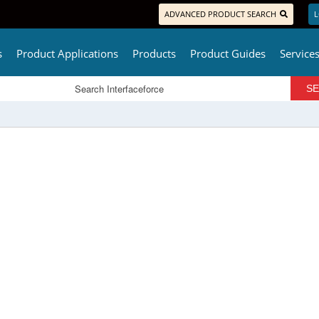
ADVANCED PRODUCT SEARCH
L
s
Product Applications
Products
Product Guides
Service