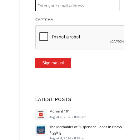
CAPTCHA
Sign me up!
LATEST POSTS
Moment 101
August 6, 2026 - 8:08 am
The Mechanics of Suspended Loads in Heavy
Rigging
August 4, 2026 - 8:08 am