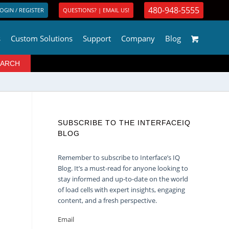
480-948-5555
OGIN / REGISTER
QUESTIONS? | EMAIL US!
s
Custom Solutions
Support
Company
Blog
SUBSCRIBE TO THE INTERFACEIQ
BLOG
Remember to subscribe to Interface’s IQ
Blog. It’s a must-read for anyone looking to
stay informed and up-to-date on the world
of load cells with expert insights, engaging
content, and a fresh perspective.
Email