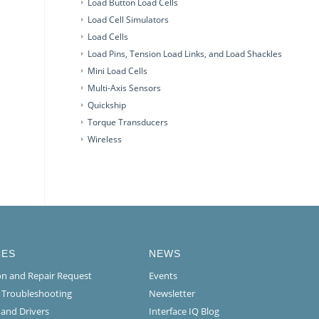
Load Button Load Cells
Load Cell Simulators
Load Cells
Load Pins, Tension Load Links, and Load Shackles
Mini Load Cells
Multi-Axis Sensors
Quickship
Torque Transducers
Wireless
CES
NEWS
ion and Repair Request
Events
l Troubleshooting
Newsletter
 and Drivers
Interface IQ Blog