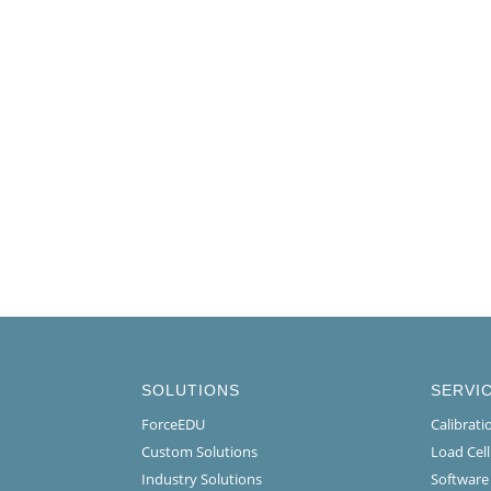
SOLUTIONS
SERVI
ForceEDU
Calibrat
Custom Solutions
Load Cel
Industry Solutions
Software