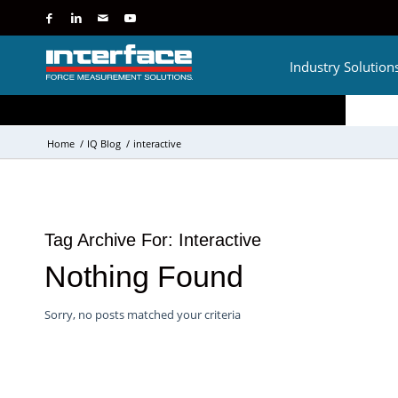
Industry Solution
Home
/
IQ Blog
/
interactive
Tag Archive For:
Interactive
Nothing Found
Sorry, no posts matched your criteria