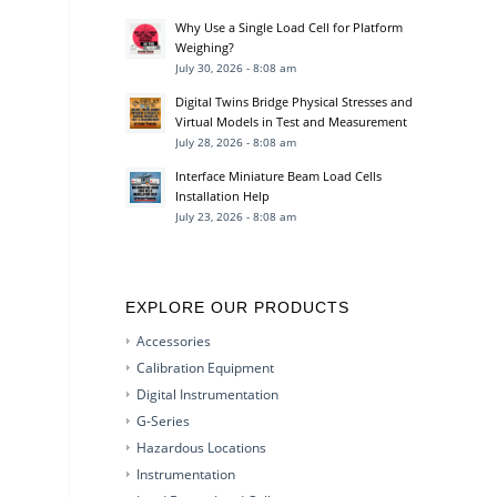
Why Use a Single Load Cell for Platform
Weighing?
July 30, 2026 - 8:08 am
Digital Twins Bridge Physical Stresses and
Virtual Models in Test and Measurement
July 28, 2026 - 8:08 am
Interface Miniature Beam Load Cells
Installation Help
July 23, 2026 - 8:08 am
EXPLORE OUR PRODUCTS
Accessories
Calibration Equipment
Digital Instrumentation
G-Series
Hazardous Locations
Instrumentation