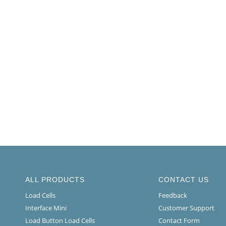
ALL PRODUCTS
CONTACT US
Load Cells
Feedback
Interface Mini
Customer Support
Load Button Load Cells
Contact Form