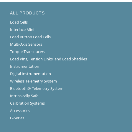
ALL PRODUCTS
Load Cells
Interface Mini
Load Button Load Cells
Multi-Axis Sensors
Torque Transducers
Load Pins, Tension Links, and Load Shackles
Instrumentation
Digital Instrumentation
Wireless Telemetry System
Bluetooth® Telemetry System
Intrinsically Safe
Calibration Systems
Accessories
G-Series