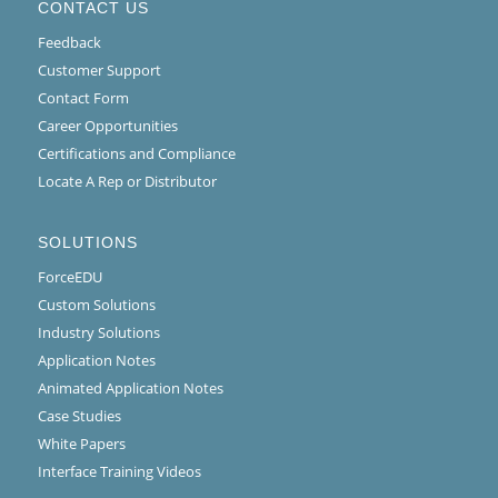
CONTACT US
Feedback
Customer Support
Contact Form
Career Opportunities
Certifications and Compliance
Locate A Rep or Distributor
SOLUTIONS
ForceEDU
Custom Solutions
Industry Solutions
Application Notes
Animated Application Notes
Case Studies
White Papers
Interface Training Videos