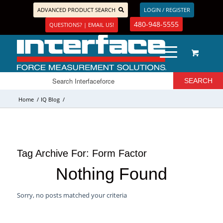
ADVANCED PRODUCT SEARCH
LOGIN / REGISTER
480-948-5555
QUESTIONS? | EMAIL US!
Home
/
IQ Blog
/
Tag Archive For:
Form Factor
Nothing Found
Sorry, no posts matched your criteria