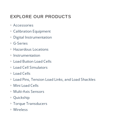
EXPLORE OUR PRODUCTS
Accessories
Calibration Equipment
Digital Instrumentation
G-Series
Hazardous Locations
Instrumentation
Load Button Load Cells
Load Cell Simulators
Load Cells
Load Pins, Tension Load Links, and Load Shackles
Mini Load Cells
Multi-Axis Sensors
Quickship
Torque Transducers
Wireless