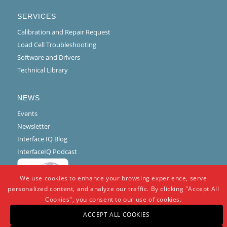
SERVICES
Calibration and Repair Request
Load Cell Troubleshooting
Software and Drivers
Technical Library
NEWS
Events
Newsletter
Interface IQ Blog
InterfaceIQ Podcast
We use cookies to enhance your browsing experience, serve
personalized content, and analyze our traffic. By clicking "Accept All
Cookies", you consent to our use of cookies.
ACCEPT ALL COOKIES