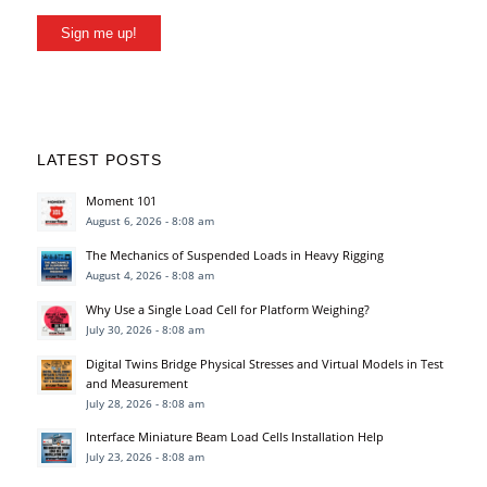
Sign me up!
LATEST POSTS
Moment 101
August 6, 2026 - 8:08 am
The Mechanics of Suspended Loads in Heavy Rigging
August 4, 2026 - 8:08 am
Why Use a Single Load Cell for Platform Weighing?
July 30, 2026 - 8:08 am
Digital Twins Bridge Physical Stresses and Virtual Models in Test
and Measurement
July 28, 2026 - 8:08 am
Interface Miniature Beam Load Cells Installation Help
July 23, 2026 - 8:08 am