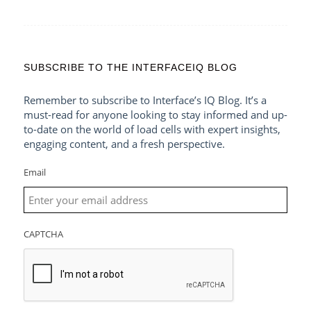
SUBSCRIBE TO THE INTERFACEIQ BLOG
Remember to subscribe to Interface’s IQ Blog. It’s a
must-read for anyone looking to stay informed and up-
to-date on the world of load cells with expert insights,
engaging content, and a fresh perspective.
Email
CAPTCHA