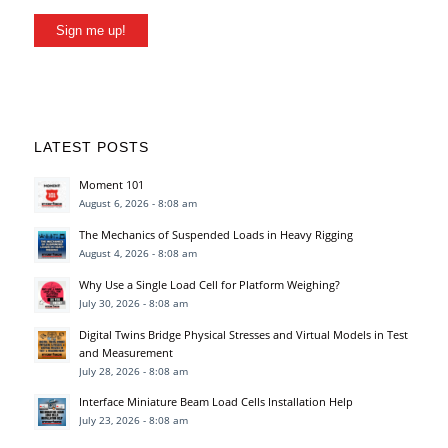
Sign me up!
LATEST POSTS
Moment 101
August 6, 2026 - 8:08 am
The Mechanics of Suspended Loads in Heavy Rigging
August 4, 2026 - 8:08 am
Why Use a Single Load Cell for Platform Weighing?
July 30, 2026 - 8:08 am
Digital Twins Bridge Physical Stresses and Virtual Models in Test
and Measurement
July 28, 2026 - 8:08 am
Interface Miniature Beam Load Cells Installation Help
July 23, 2026 - 8:08 am