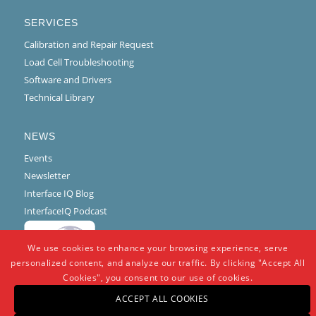
SERVICES
Calibration and Repair Request
Load Cell Troubleshooting
Software and Drivers
Technical Library
NEWS
Events
Newsletter
Interface IQ Blog
InterfaceIQ Podcast
We use cookies to enhance your browsing experience, serve
personalized content, and analyze our traffic. By clicking "Accept All
Cookies", you consent to our use of cookies.
ACCEPT ALL COOKIES