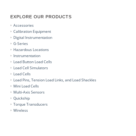
EXPLORE OUR PRODUCTS
Accessories
Calibration Equipment
Digital Instrumentation
G-Series
Hazardous Locations
Instrumentation
Load Button Load Cells
Load Cell Simulators
Load Cells
Load Pins, Tension Load Links, and Load Shackles
Mini Load Cells
Multi-Axis Sensors
Quickship
Torque Transducers
Wireless