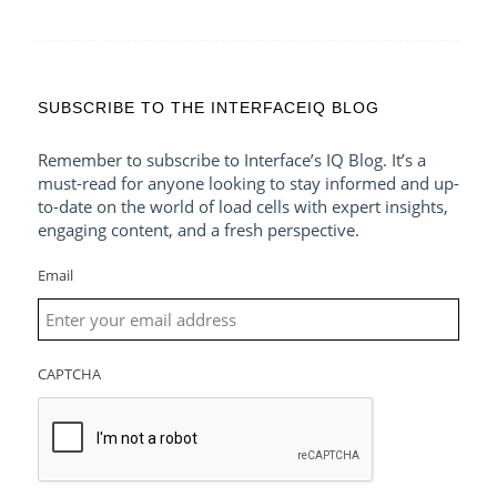
SUBSCRIBE TO THE INTERFACEIQ BLOG
Remember to subscribe to Interface’s IQ Blog. It’s a
must-read for anyone looking to stay informed and up-
to-date on the world of load cells with expert insights,
engaging content, and a fresh perspective.
Email
CAPTCHA