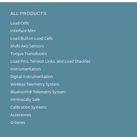
ALL PRODUCTS
Load Cells
Interface Mini
Load Button Load Cells
Multi-Axis Sensors
Torque Transducers
Load Pins, Tension Links, and Load Shackles
Instrumentation
Digital Instrumentation
Wireless Telemetry System
Bluetooth® Telemetry System
Intrinsically Safe
Calibration Systems
Accessories
G-Series