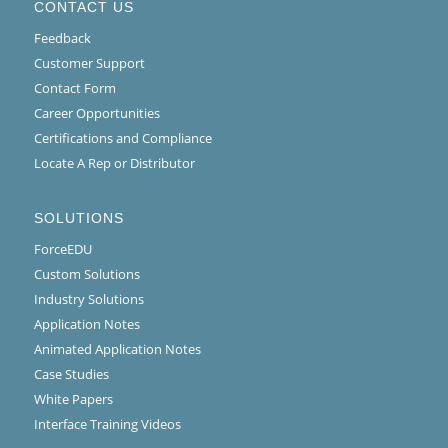
CONTACT US
Feedback
Customer Support
Contact Form
Career Opportunities
Certifications and Compliance
Locate A Rep or Distributor
SOLUTIONS
ForceEDU
Custom Solutions
Industry Solutions
Application Notes
Animated Application Notes
Case Studies
White Papers
Interface Training Videos