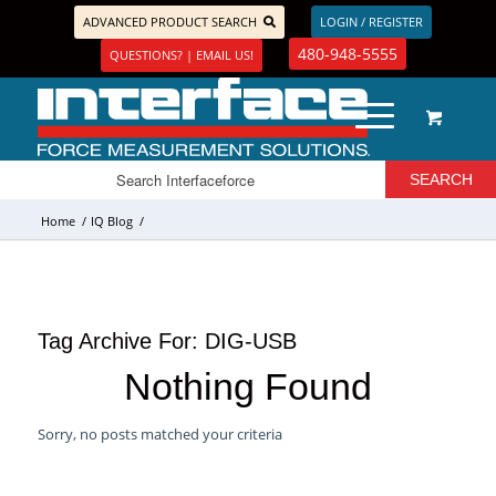
ADVANCED PRODUCT SEARCH
LOGIN / REGISTER
480-948-5555
QUESTIONS? | EMAIL US!
Home
/
IQ Blog
/
Tag Archive For:
DIG-USB
Nothing Found
Sorry, no posts matched your criteria