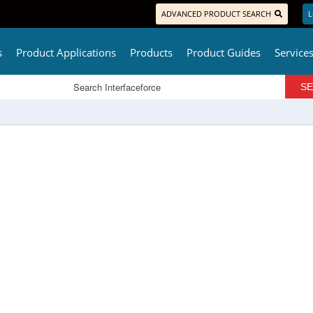
ADVANCED PRODUCT SEARCH
L
s
Product Applications
Products
Product Guides
Service