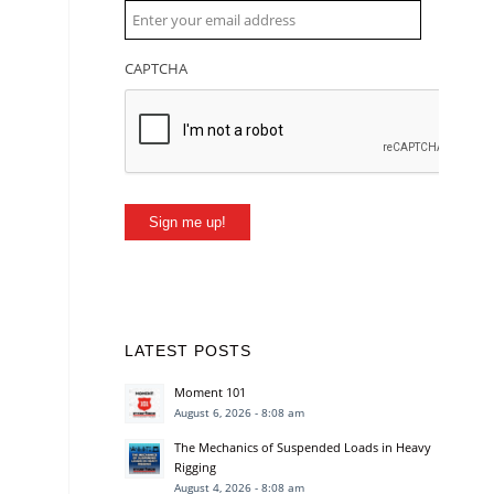
CAPTCHA
Sign me up!
LATEST POSTS
Moment 101
August 6, 2026 - 8:08 am
The Mechanics of Suspended Loads in Heavy
Rigging
August 4, 2026 - 8:08 am