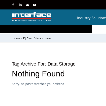
Industry Solution
Home
/
IQ Blog
/
data storage
Tag Archive For:
Data Storage
Nothing Found
Sorry, no posts matched your criteria