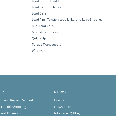
Load Button Load Cells
Load Cell Simulators
Load Cells
Load Pins, Tension Load Links, and Load Shackles
Mini Load Cells
Multi-Axis Sensors
Quickship
Torque Transducers
Wireless
CES
NEWS
ion and Repair Request
Events
l Troubleshooting
Newsletter
 and Drivers
Interface IQ Blog