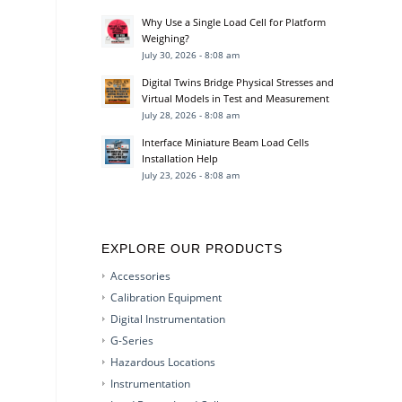
Why Use a Single Load Cell for Platform
Weighing?
July 30, 2026 - 8:08 am
Digital Twins Bridge Physical Stresses and
Virtual Models in Test and Measurement
July 28, 2026 - 8:08 am
Interface Miniature Beam Load Cells
Installation Help
July 23, 2026 - 8:08 am
EXPLORE OUR PRODUCTS
Accessories
Calibration Equipment
Digital Instrumentation
G-Series
Hazardous Locations
Instrumentation