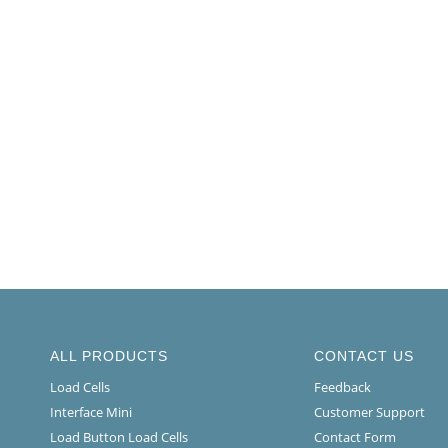
ALL PRODUCTS
CONTACT US
Load Cells
Feedback
Interface Mini
Customer Support
Load Button Load Cells
Contact Form