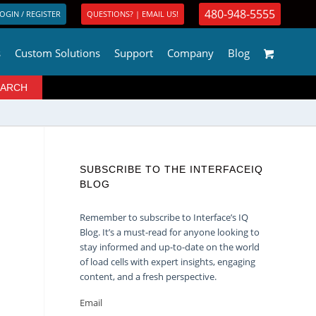
480-948-5555
OGIN / REGISTER
QUESTIONS? | EMAIL US!
s
Custom Solutions
Support
Company
Blog
SUBSCRIBE TO THE INTERFACEIQ
BLOG
Remember to subscribe to Interface’s IQ
Blog. It’s a must-read for anyone looking to
stay informed and up-to-date on the world
of load cells with expert insights, engaging
content, and a fresh perspective.
Email