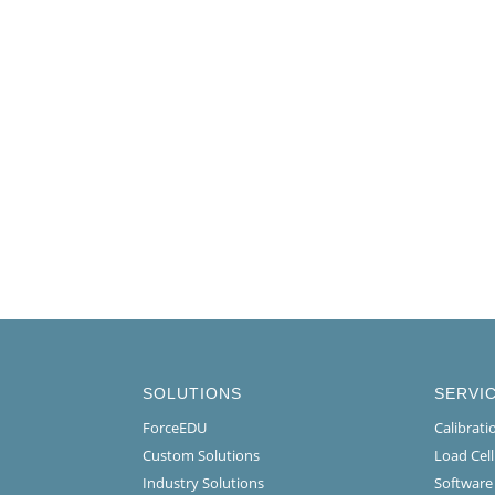
SOLUTIONS
SERVI
ForceEDU
Calibrat
Custom Solutions
Load Cel
Industry Solutions
Software