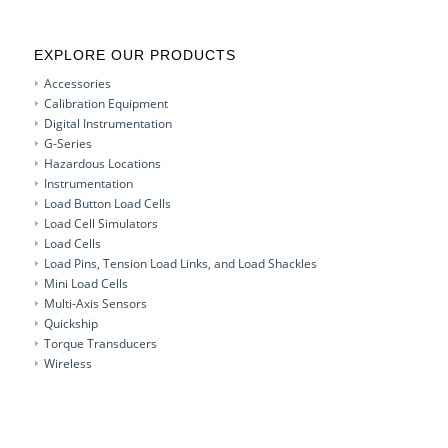
EXPLORE OUR PRODUCTS
Accessories
Calibration Equipment
Digital Instrumentation
G-Series
Hazardous Locations
Instrumentation
Load Button Load Cells
Load Cell Simulators
Load Cells
Load Pins, Tension Load Links, and Load Shackles
Mini Load Cells
Multi-Axis Sensors
Quickship
Torque Transducers
Wireless