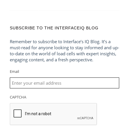
SUBSCRIBE TO THE INTERFACEIQ BLOG
Remember to subscribe to Interface’s IQ Blog. It’s a
must-read for anyone looking to stay informed and up-
to-date on the world of load cells with expert insights,
engaging content, and a fresh perspective.
Email
CAPTCHA