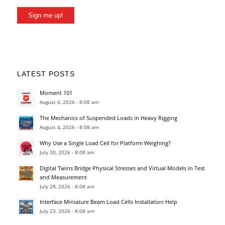
Sign me up!
LATEST POSTS
Moment 101
August 6, 2026 - 8:08 am
The Mechanics of Suspended Loads in Heavy Rigging
August 4, 2026 - 8:08 am
Why Use a Single Load Cell for Platform Weighing?
July 30, 2026 - 8:08 am
Digital Twins Bridge Physical Stresses and Virtual Models in Test
and Measurement
July 28, 2026 - 8:08 am
Interface Miniature Beam Load Cells Installation Help
July 23, 2026 - 8:08 am