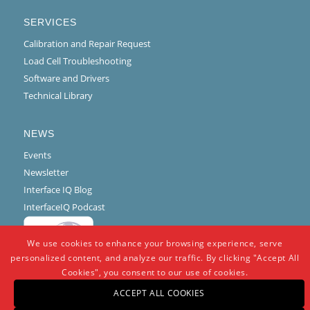
SERVICES
Calibration and Repair Request
Load Cell Troubleshooting
Software and Drivers
Technical Library
NEWS
Events
Newsletter
Interface IQ Blog
InterfaceIQ Podcast
We use cookies to enhance your browsing experience, serve
personalized content, and analyze our traffic. By clicking "Accept All
Cookies", you consent to our use of cookies.
ACCEPT ALL COOKIES