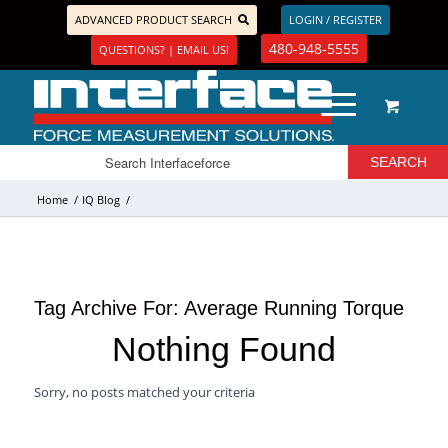
ADVANCED PRODUCT SEARCH
LOGIN / REGISTER
480-948-5555
QUESTIONS? | EMAIL US!
Home
/
IQ Blog
/
Tag Archive For:
Average Running Torque
Nothing Found
Sorry, no posts matched your criteria