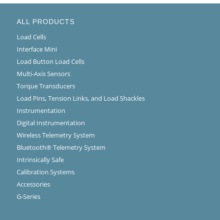
ALL PRODUCTS
Load Cells
Interface Mini
Load Button Load Cells
Multi-Axis Sensors
Torque Transducers
Load Pins, Tension Links, and Load Shackles
Instrumentation
Digital Instrumentation
Wireless Telemetry System
Bluetooth® Telemetry System
Intrinsically Safe
Calibration Systems
Accessories
G-Series