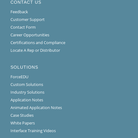
CONTACT US
Feedback
Customer Support
Contact Form
Career Opportunities
Certifications and Compliance
Locate A Rep or Distributor
SOLUTIONS
ForceEDU
Custom Solutions
Industry Solutions
Application Notes
Animated Application Notes
Case Studies
White Papers
Interface Training Videos