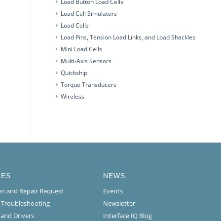
Load Button Load Cells
Load Cell Simulators
Load Cells
Load Pins, Tension Load Links, and Load Shackles
Mini Load Cells
Multi-Axis Sensors
Quickship
Torque Transducers
Wireless
CES
NEWS
ion and Repair Request
Events
l Troubleshooting
Newsletter
 and Drivers
Interface IQ Blog