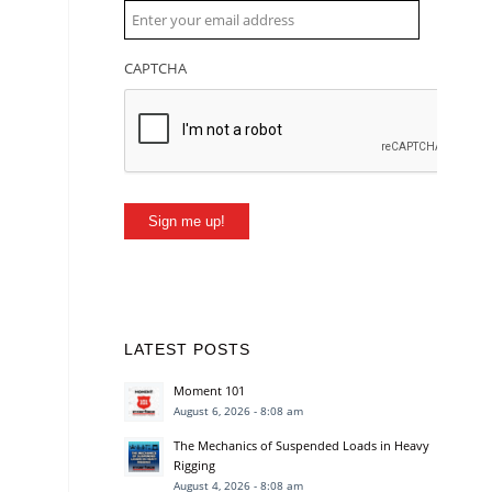
CAPTCHA
Sign me up!
LATEST POSTS
Moment 101
August 6, 2026 - 8:08 am
The Mechanics of Suspended Loads in Heavy
Rigging
August 4, 2026 - 8:08 am