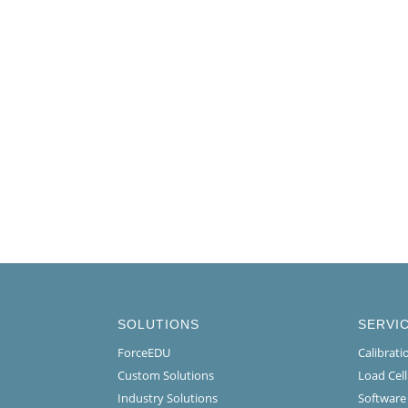
SOLUTIONS
SERVI
ForceEDU
Calibrat
Custom Solutions
Load Cel
Industry Solutions
Software