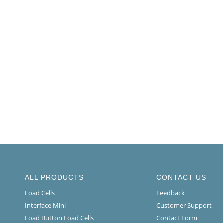
ALL PRODUCTS
CONTACT US
Load Cells
Feedback
Interface Mini
Customer Support
Load Button Load Cells
Contact Form