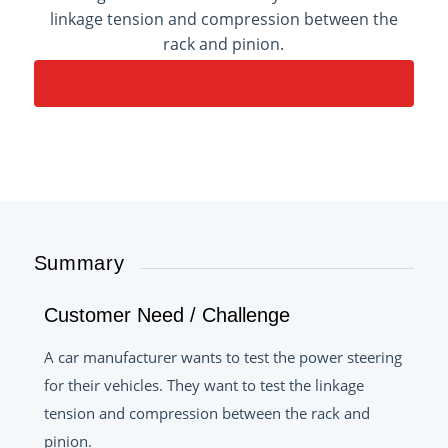
linkage tension and compression between the
rack and pinion.
CONTACT AN APPLICATION ENGINEER
Summary
Customer Need / Challenge
A car manufacturer wants to test the power steering
for their vehicles. They want to test the linkage
tension and compression between the rack and
pinion.