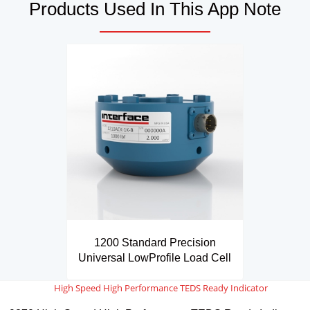
Products Used In This App Note
1200 Standard Precision
Universal LowProfile Load Cell