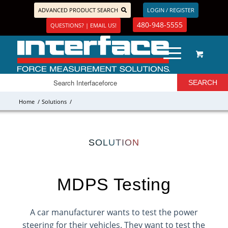
ADVANCED PRODUCT SEARCH
LOGIN / REGISTER
480-948-5555
QUESTIONS? | EMAIL US!
Home
/
Solutions
/
SOLUTION
MDPS Testing
A car manufacturer wants to test the power
steering for their vehicles. They want to test the