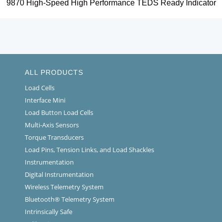
9870 High-Speed High Performance TEDS Ready Indicator
ALL PRODUCTS
Load Cells
Interface Mini
Load Button Load Cells
Multi-Axis Sensors
Torque Transducers
Load Pins, Tension Links, and Load Shackles
Instrumentation
Digital Instrumentation
Wireless Telemetry System
Bluetooth® Telemetry System
Intrinsically Safe