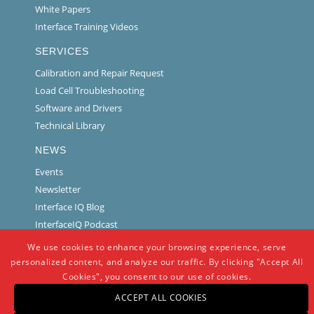
White Papers
Interface Training Videos
SERVICES
Calibration and Repair Request
Load Cell Troubleshooting
Software and Drivers
Technical Library
NEWS
Events
Newsletter
Interface IQ Blog
InterfaceIQ Podcast
We use cookies to enhance your browsing experience, serve
personalized content, and analyze our traffic. By clicking "Accept All
Cookies", you consent to our use of cookies.
ACCEPT ALL COOKIES