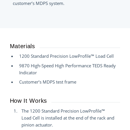
customer’s MDPS system.
Materials
1200 Standard Precision LowProfile™ Load Cell
9870 High-Speed High Performance TEDS Ready
Indicator
Customer’s MDPS test frame
How It Works
The 1200 Standard Precision LowProfile™
Load Cell is installed at the end of the rack and
pinion actuator.