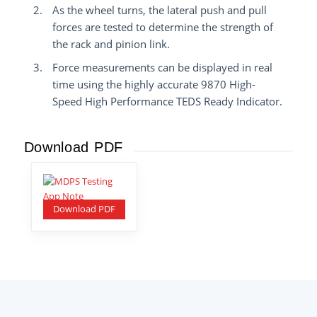
As the wheel turns, the lateral push and pull
forces are tested to determine the strength of
the rack and pinion link.
Force measurements can be displayed in real
time using the highly accurate 9870 High-
Speed High Performance TEDS Ready Indicator.
Download PDF
Download PDF