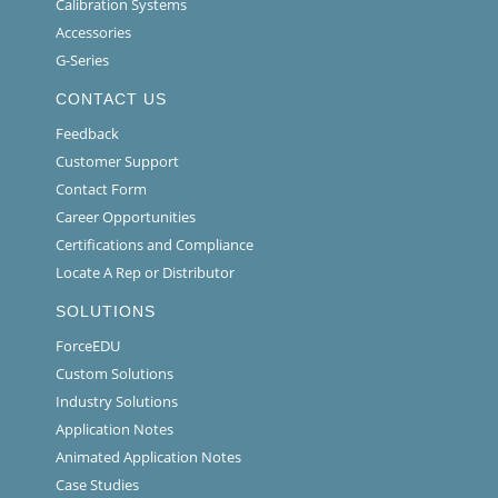
Calibration Systems
Accessories
G-Series
CONTACT US
Feedback
Customer Support
Contact Form
Career Opportunities
Certifications and Compliance
Locate A Rep or Distributor
SOLUTIONS
ForceEDU
Custom Solutions
Industry Solutions
Application Notes
Animated Application Notes
Case Studies