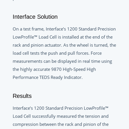
Interface Solution
On a test frame, Interface’s 1200 Standard Precision
LowProfile™ Load Cell is installed at the end of the
rack and pinion actuator. As the wheel is turned, the
load cell tests the push and pull forces. Force
measurements can be displayed in real time using
the highly accurate 9870 High-Speed High
Performance TEDS Ready Indicator.
Results
Interface’s 1200 Standard Precision LowProfile™
Load Cell successfully measured the tension and
compression between the rack and pinion of the