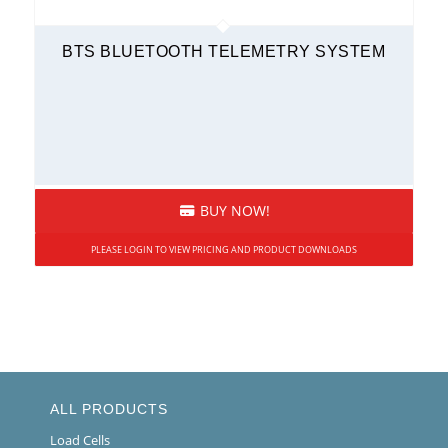
BTS BLUETOOTH TELEMETRY SYSTEM
BUY NOW!
PLEASE LOGIN TO VIEW PRICING AND PRODUCT DOWNLOADS
ALL PRODUCTS
Load Cells