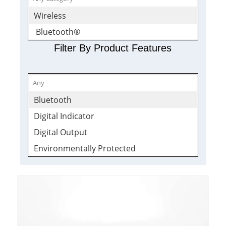
Wireless
Bluetooth®
Filter By Product Features
Bluetooth
Digital Indicator
Digital Output
Environmentally Protected
Signal Conditioner
Transmitter