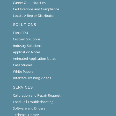
Career Opportunities
Certifications and Compliance
Locate A Rep or Distributor
SOLUTIONS
ForceEDU
Custom Solutions
Industry Solutions
Application Notes
Animated Application Notes
Case Studies
White Papers
Interface Training Videos
SERVICES
Calibration and Repair Request
Load Cell Troubleshooting
Software and Drivers
Technical Library