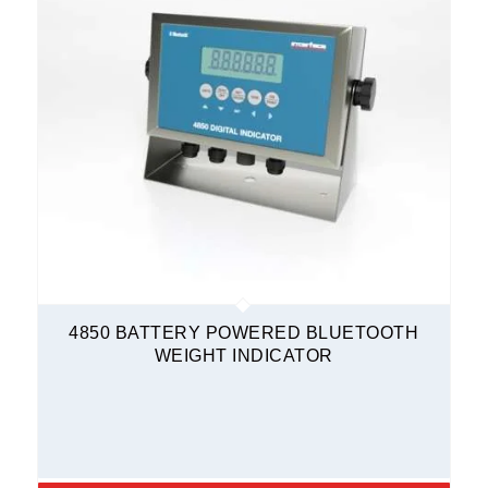
4850 BATTERY POWERED BLUETOOTH
WEIGHT INDICATOR