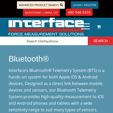
ADVANCED PRODUCT SEARCH
LOGIN / REGISTER
480-948-5555
QUESTIONS? | EMAIL US!
Bluetooth®
Interface’s Bluetooth® Telemetry System (BTS) is a
hands-on system for both Apple iOS & Android
devices. Designed as a direct link between mobile
devices and sensors, our Bluetooth Telemetry
System provides high-quality measurement to iOS
and Android phones and tablets with a wide
sensitivity range to suit many types of sensors.