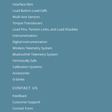
Interface Mini
Load Button Load Cells
Multi-Axis Sensors
Torque Transducers
Load Pins, Tension Links, and Load Shackles
Instrumentation
Digital Instrumentation
Wireless Telemetry System
Bluetooth® Telemetry System
Intrinsically Safe
Calibration Systems
Accessories
G-Series
CONTACT US
Feedback
Customer Support
Contact Form