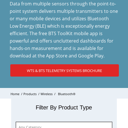
Data from multiple sensors through the point-to-
point system delivers multiple transmitters to one
or many mobile devices and utilizes Bluetooth
Low Energy (BLE) which is exceptionally energy
efficient. The free BTS ToolKit mobile app is
powerful and offers uncluttered dashboards for
hands-on measurement and is available for
download at the App Store and Google Play.
WTS & BTS TELEMETRY SYSTEMS BROCHURE
Home
/
Products
/
Wireless
/
Bluetooth®
Filter By Product Type