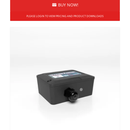
BUY NOW!
PLEASE LOGIN TO VIEW PRICING AND PRODUCT DOWNLOADS