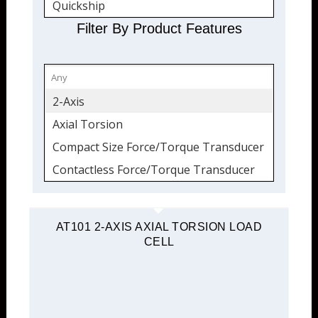
Quickship
Torque Transducers
Filter By Product Features
Force and Torque
2-Axis
Axial Torsion
Compact Size Force/Torque Transducer
Contactless Force/Torque Transducer
Flange Mount
Load Cell
AT101 2-AXIS AXIAL TORSION LOAD
CELL