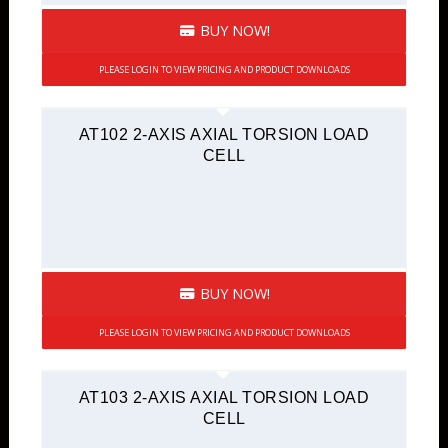
BUY NOW!
PLEASE LOGIN TO VIEW PRICING AND PRODUCT DOWNLOADS
AT102 2-AXIS AXIAL TORSION LOAD
CELL
BUY NOW!
PLEASE LOGIN TO VIEW PRICING AND PRODUCT DOWNLOADS
AT103 2-AXIS AXIAL TORSION LOAD
CELL