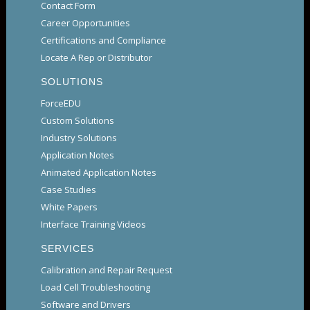
Contact Form
Career Opportunities
Certifications and Compliance
Locate A Rep or Distributor
SOLUTIONS
ForceEDU
Custom Solutions
Industry Solutions
Application Notes
Animated Application Notes
Case Studies
White Papers
Interface Training Videos
SERVICES
Calibration and Repair Request
Load Cell Troubleshooting
Software and Drivers