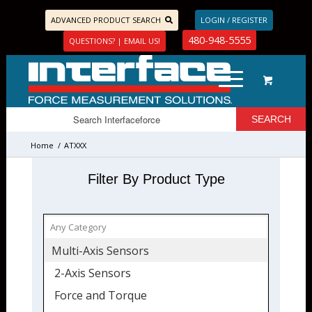
ADVANCED PRODUCT SEARCH
LOGIN / REGISTER
480-948-5555
QUESTIONS? | EMAIL US!
Home
/
ATXXX
Filter By Product Type
Multi-Axis Sensors
2-Axis Sensors
Force and Torque