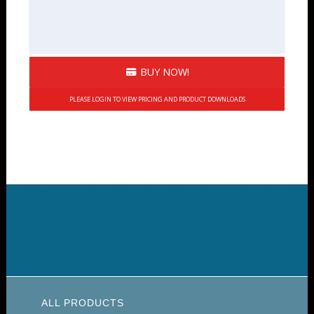
BUY NOW!
PLEASE LOGIN TO VIEW PRICING AND PRODUCT DOWNLOADS
ALL PRODUCTS