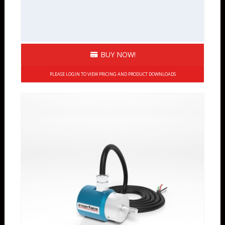
BUY NOW!
PLEASE LOGIN TO VIEW PRICING AND PRODUCT DOWNLOADS