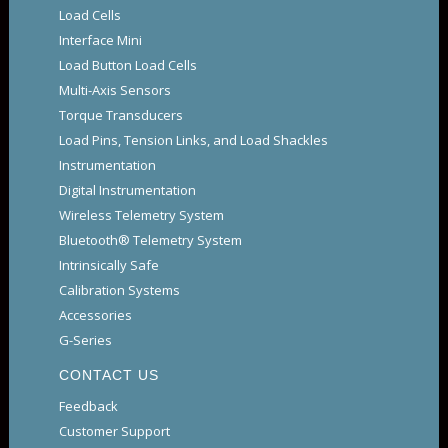
Load Cells
Interface Mini
Load Button Load Cells
Multi-Axis Sensors
Torque Transducers
Load Pins, Tension Links, and Load Shackles
Instrumentation
Digital Instrumentation
Wireless Telemetry System
Bluetooth® Telemetry System
Intrinsically Safe
Calibration Systems
Accessories
G-Series
CONTACT US
Feedback
Customer Support