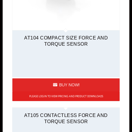
AT104 COMPACT SIZE FORCE AND
TORQUE SENSOR
BUY NOW!
PLEASE LOGIN TO VIEW PRICING AND PRODUCT DOWNLOADS
AT105 CONTACTLESS FORCE AND
TORQUE SENSOR