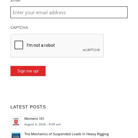
Email
CAPTCHA
Sign me up!
LATEST POSTS
Moment 101
August 6, 2026 - 8:08 am
The Mechanics of Suspended Loads in Heavy Rigging