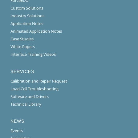
ForceEDU
Custom Solutions
Industry Solutions
Application Notes
Animated Application Notes
Case Studies
White Papers
Interface Training Videos
SERVICES
Calibration and Repair Request
Load Cell Troubleshooting
Software and Drivers
Technical Library
NEWS
Events