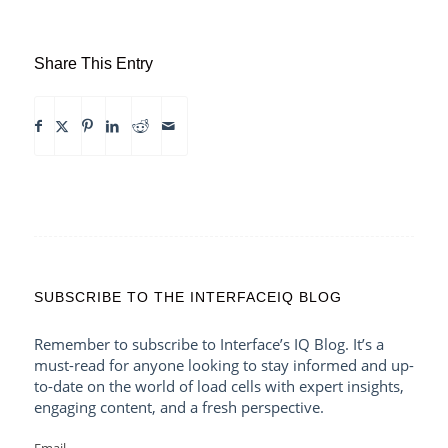
Share This Entry
SUBSCRIBE TO THE INTERFACEIQ BLOG
Remember to subscribe to Interface’s IQ Blog. It’s a
must-read for anyone looking to stay informed and up-
to-date on the world of load cells with expert insights,
engaging content, and a fresh perspective.