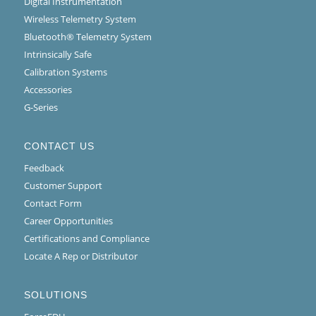
Digital Instrumentation
Wireless Telemetry System
Bluetooth® Telemetry System
Intrinsically Safe
Calibration Systems
Accessories
G-Series
CONTACT US
Feedback
Customer Support
Contact Form
Career Opportunities
Certifications and Compliance
Locate A Rep or Distributor
SOLUTIONS