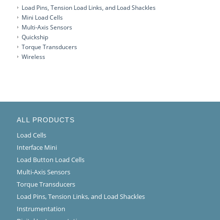
Load Pins, Tension Load Links, and Load Shackles
Mini Load Cells
Multi-Axis Sensors
Quickship
Torque Transducers
Wireless
ALL PRODUCTS
Load Cells
Interface Mini
Load Button Load Cells
Multi-Axis Sensors
Torque Transducers
Load Pins, Tension Links, and Load Shackles
Instrumentation