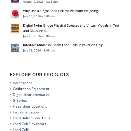
August 4, 2026 - 8:08 am
Why Use a Single Load Cell for Platform Weighing?
July 30, 2026 - 8:08 am
Digital Twins Bridge Physical Stresses and Virtual Models in Test
and Measurement
July 28, 2026 - 8:08 am
Interface Miniature Beam Load Cells Installation Help
July 23, 2026 - 8:08 am
EXPLORE OUR PRODUCTS
Accessories
Calibration Equipment
Digital Instrumentation
G-Series
Hazardous Locations
Instrumentation
Load Button Load Cells
Load Cell Simulators
Load Cells