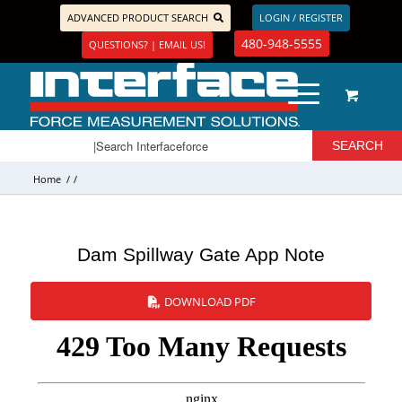
ADVANCED PRODUCT SEARCH
LOGIN / REGISTER
480-948-5555
QUESTIONS? | EMAIL US!
Home
/
/
Dam Spillway Gate App Note
DOWNLOAD PDF