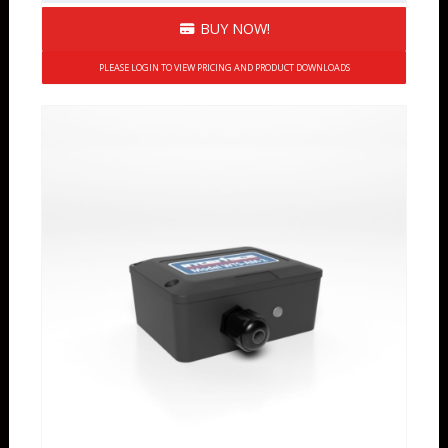
BUY NOW!
PLEASE LOGIN TO VIEW PRICING AND PRODUCT DOWNLOADS