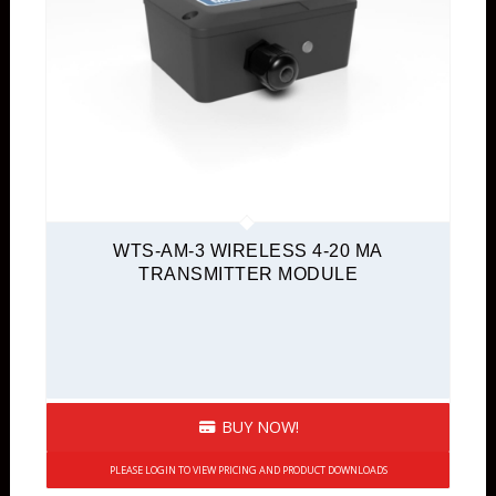
WTS-AM-3 WIRELESS 4-20 MA
TRANSMITTER MODULE
BUY NOW!
PLEASE LOGIN TO VIEW PRICING AND PRODUCT DOWNLOADS