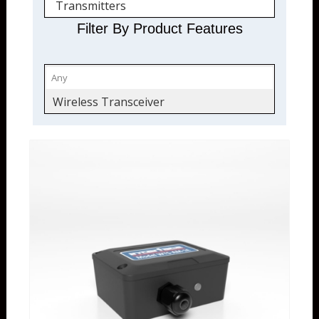
Transmitters
Filter By Product Features
Wireless Transceiver