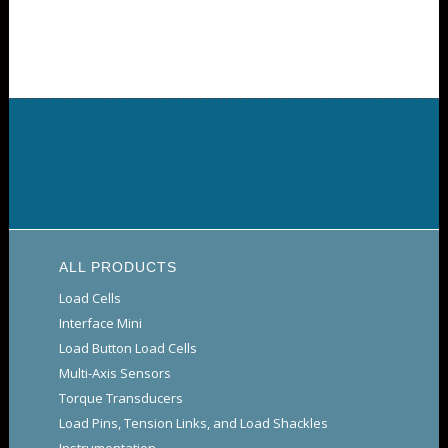
ALL PRODUCTS
Load Cells
Interface Mini
Load Button Load Cells
Multi-Axis Sensors
Torque Transducers
Load Pins, Tension Links, and Load Shackles