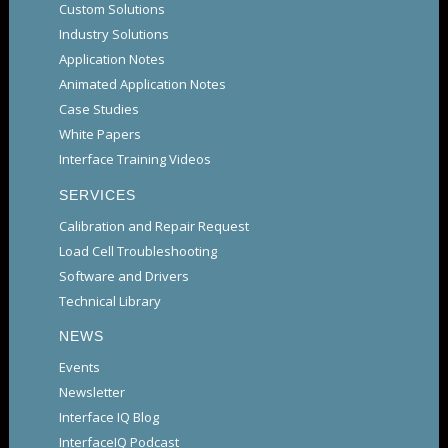
Custom Solutions
Industry Solutions
Application Notes
Animated Application Notes
Case Studies
White Papers
Interface Training Videos
SERVICES
Calibration and Repair Request
Load Cell Troubleshooting
Software and Drivers
Technical Library
NEWS
Events
Newsletter
Interface IQ Blog
InterfaceIQ Podcast