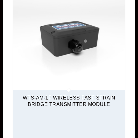
WTS-AM-1F WIRELESS FAST STRAIN
BRIDGE TRANSMITTER MODULE