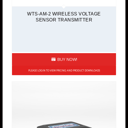
WTS-AM-2 WIRELESS VOLTAGE
SENSOR TRANSMITTER
BUY NOW!
PLEASE LOGIN TO VIEW PRICING AND PRODUCT DOWNLOADS