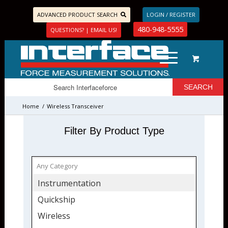
ADVANCED PRODUCT SEARCH
LOGIN / REGISTER
480-948-5555
QUESTIONS? | EMAIL US!
Home
/
Wireless Transceiver
Filter By Product Type
Instrumentation
Quickship
Wireless