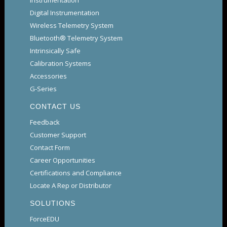
Instrumentation
Digital Instrumentation
Wireless Telemetry System
Bluetooth® Telemetry System
Intrinsically Safe
Calibration Systems
Accessories
G-Series
CONTACT US
Feedback
Customer Support
Contact Form
Career Opportunities
Certifications and Compliance
Locate A Rep or Distributor
SOLUTIONS
ForceEDU