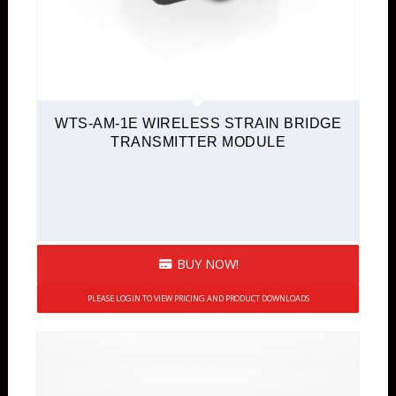
WTS-AM-1E WIRELESS STRAIN BRIDGE
TRANSMITTER MODULE
BUY NOW!
PLEASE LOGIN TO VIEW PRICING AND PRODUCT DOWNLOADS