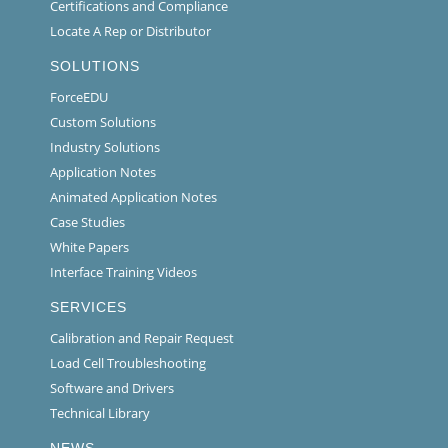
Certifications and Compliance
Locate A Rep or Distributor
SOLUTIONS
ForceEDU
Custom Solutions
Industry Solutions
Application Notes
Animated Application Notes
Case Studies
White Papers
Interface Training Videos
SERVICES
Calibration and Repair Request
Load Cell Troubleshooting
Software and Drivers
Technical Library