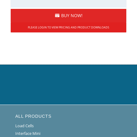
BUY NOW!
PLEASE LOGIN TO VIEW PRICING AND PRODUCT DOWNLOADS
ALL PRODUCTS
Load Cells
Interface Mini