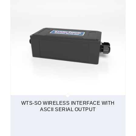
WTS-SO WIRELESS INTERFACE WITH
ASCII SERIAL OUTPUT