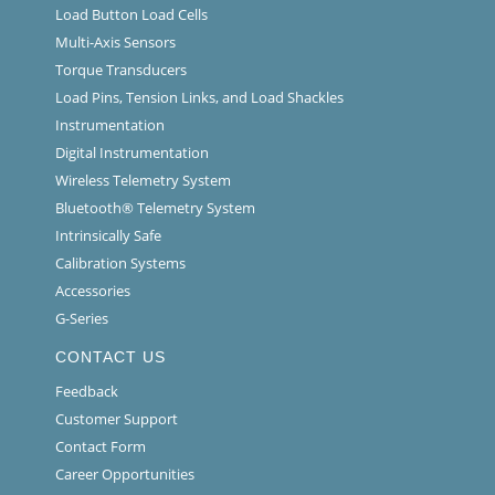
Load Button Load Cells
Multi-Axis Sensors
Torque Transducers
Load Pins, Tension Links, and Load Shackles
Instrumentation
Digital Instrumentation
Wireless Telemetry System
Bluetooth® Telemetry System
Intrinsically Safe
Calibration Systems
Accessories
G-Series
CONTACT US
Feedback
Customer Support
Contact Form
Career Opportunities