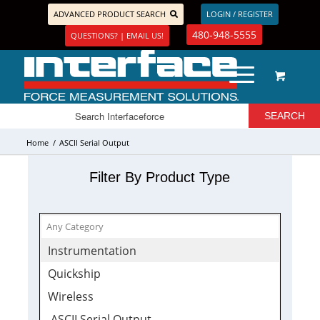
ADVANCED PRODUCT SEARCH
LOGIN / REGISTER
480-948-5555
QUESTIONS? | EMAIL US!
Home
/
ASCII Serial Output
Filter By Product Type
Instrumentation
Quickship
Wireless
ASCII Serial Output