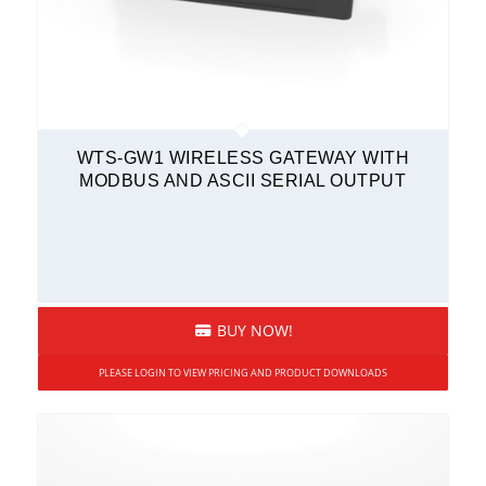
WTS-GW1 WIRELESS GATEWAY WITH
MODBUS AND ASCII SERIAL OUTPUT
BUY NOW!
PLEASE LOGIN TO VIEW PRICING AND PRODUCT DOWNLOADS