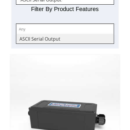
Filter By Product Features
ASCII Serial Output