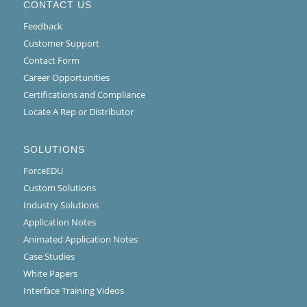
CONTACT US
Feedback
Customer Support
Contact Form
Career Opportunities
Certifications and Compliance
Locate A Rep or Distributor
SOLUTIONS
ForceEDU
Custom Solutions
Industry Solutions
Application Notes
Animated Application Notes
Case Studies
White Papers
Interface Training Videos