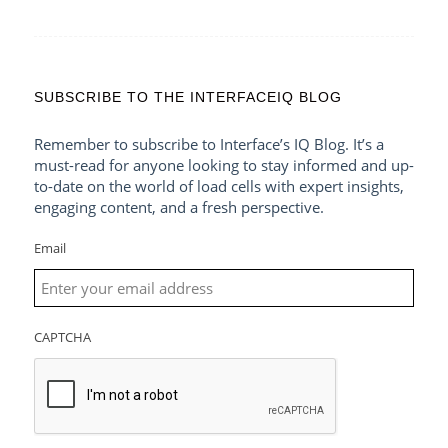
SUBSCRIBE TO THE INTERFACEIQ BLOG
Remember to subscribe to Interface’s IQ Blog. It’s a
must-read for anyone looking to stay informed and up-
to-date on the world of load cells with expert insights,
engaging content, and a fresh perspective.
Email
CAPTCHA