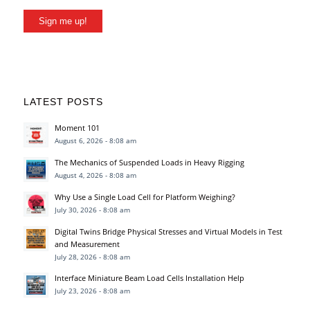
Sign me up!
LATEST POSTS
Moment 101
August 6, 2026 - 8:08 am
The Mechanics of Suspended Loads in Heavy Rigging
August 4, 2026 - 8:08 am
Why Use a Single Load Cell for Platform Weighing?
July 30, 2026 - 8:08 am
Digital Twins Bridge Physical Stresses and Virtual Models in Test
and Measurement
July 28, 2026 - 8:08 am
Interface Miniature Beam Load Cells Installation Help
July 23, 2026 - 8:08 am