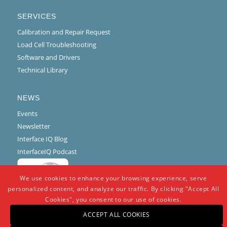
SERVICES
Calibration and Repair Request
Load Cell Troubleshooting
Software and Drivers
Technical Library
NEWS
Events
Newsletter
Interface IQ Blog
InterfaceIQ Podcast
We use cookies to enhance your browsing experience, serve
personalized content, and analyze our traffic. By clicking "Accept All
Cookies", you consent to our use of cookies.
ACCEPT ALL COOKIES