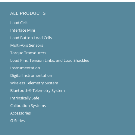
ALL PRODUCTS
Load Cells
Interface Mini
Load Button Load Cells
Multi-Axis Sensors
Torque Transducers
Load Pins, Tension Links, and Load Shackles
Instrumentation
Digital Instrumentation
Wireless Telemetry System
Bluetooth® Telemetry System
Intrinsically Safe
Calibration Systems
Accessories
G-Series