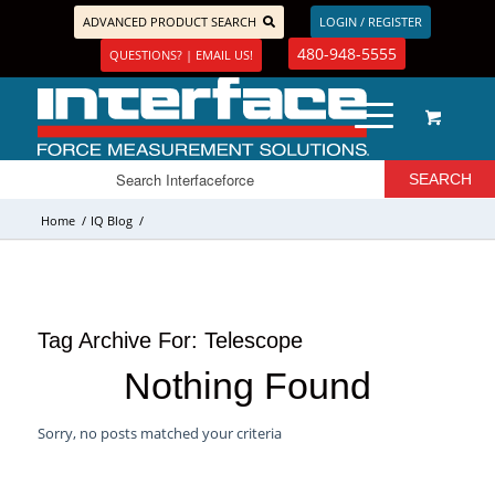
ADVANCED PRODUCT SEARCH
LOGIN / REGISTER
480-948-5555
QUESTIONS? | EMAIL US!
Home
/
IQ Blog
/
Tag Archive For:
Telescope
Nothing Found
Sorry, no posts matched your criteria