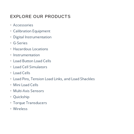
EXPLORE OUR PRODUCTS
Accessories
Calibration Equipment
Digital Instrumentation
G-Series
Hazardous Locations
Instrumentation
Load Button Load Cells
Load Cell Simulators
Load Cells
Load Pins, Tension Load Links, and Load Shackles
Mini Load Cells
Multi-Axis Sensors
Quickship
Torque Transducers
Wireless