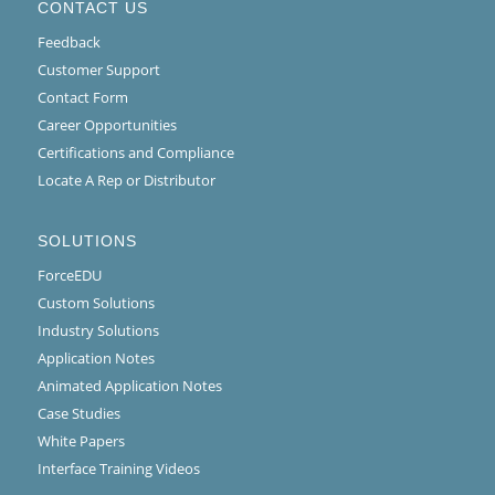
CONTACT US
Feedback
Customer Support
Contact Form
Career Opportunities
Certifications and Compliance
Locate A Rep or Distributor
SOLUTIONS
ForceEDU
Custom Solutions
Industry Solutions
Application Notes
Animated Application Notes
Case Studies
White Papers
Interface Training Videos