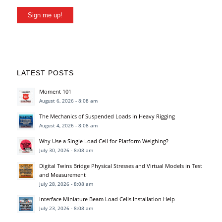
Sign me up!
LATEST POSTS
Moment 101
August 6, 2026 - 8:08 am
The Mechanics of Suspended Loads in Heavy Rigging
August 4, 2026 - 8:08 am
Why Use a Single Load Cell for Platform Weighing?
July 30, 2026 - 8:08 am
Digital Twins Bridge Physical Stresses and Virtual Models in Test
and Measurement
July 28, 2026 - 8:08 am
Interface Miniature Beam Load Cells Installation Help
July 23, 2026 - 8:08 am