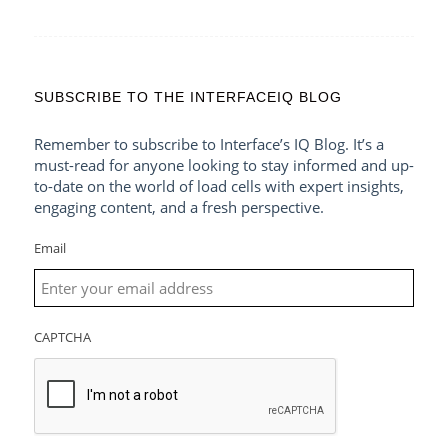
SUBSCRIBE TO THE INTERFACEIQ BLOG
Remember to subscribe to Interface’s IQ Blog. It’s a
must-read for anyone looking to stay informed and up-
to-date on the world of load cells with expert insights,
engaging content, and a fresh perspective.
Email
CAPTCHA