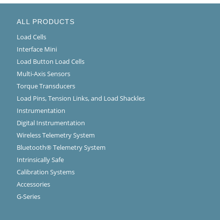
ALL PRODUCTS
Load Cells
Interface Mini
Load Button Load Cells
Multi-Axis Sensors
Torque Transducers
Load Pins, Tension Links, and Load Shackles
Instrumentation
Digital Instrumentation
Wireless Telemetry System
Bluetooth® Telemetry System
Intrinsically Safe
Calibration Systems
Accessories
G-Series