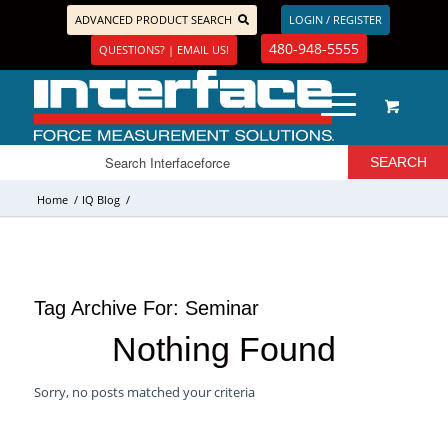
ADVANCED PRODUCT SEARCH
LOGIN / REGISTER
480-948-5555
QUESTIONS? | EMAIL US!
Home
/
IQ Blog
/
Tag Archive For:
Seminar
Nothing Found
Sorry, no posts matched your criteria