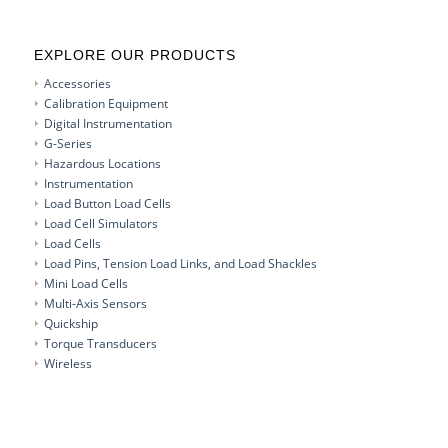
EXPLORE OUR PRODUCTS
Accessories
Calibration Equipment
Digital Instrumentation
G-Series
Hazardous Locations
Instrumentation
Load Button Load Cells
Load Cell Simulators
Load Cells
Load Pins, Tension Load Links, and Load Shackles
Mini Load Cells
Multi-Axis Sensors
Quickship
Torque Transducers
Wireless