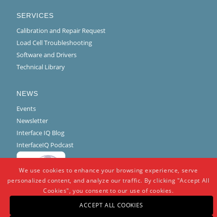
SERVICES
Calibration and Repair Request
Load Cell Troubleshooting
Software and Drivers
Technical Library
NEWS
Events
Newsletter
Interface IQ Blog
InterfaceIQ Podcast
We use cookies to enhance your browsing experience, serve
personalized content, and analyze our traffic. By clicking "Accept All
Cookies", you consent to our use of cookies.
ACCEPT ALL COOKIES