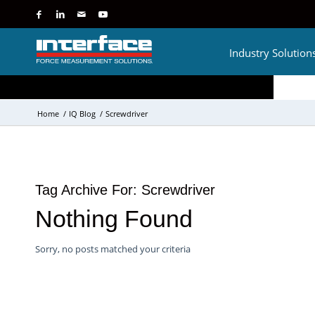
Industry Solution
Home
/
IQ Blog
/
Screwdriver
Tag Archive For:
Screwdriver
Nothing Found
Sorry, no posts matched your criteria