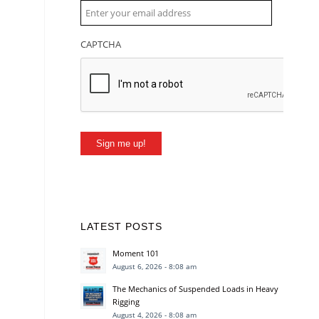
CAPTCHA
Sign me up!
LATEST POSTS
Moment 101
August 6, 2026 - 8:08 am
The Mechanics of Suspended Loads in Heavy
Rigging
August 4, 2026 - 8:08 am