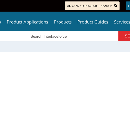
ADVANCED PRODUCT SEARCH
L
s
Product Applications
Products
Product Guides
Service