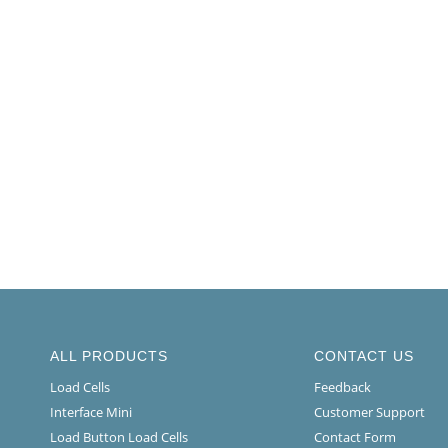
ALL PRODUCTS
CONTACT US
Load Cells
Feedback
Interface Mini
Customer Support
Load Button Load Cells
Contact Form