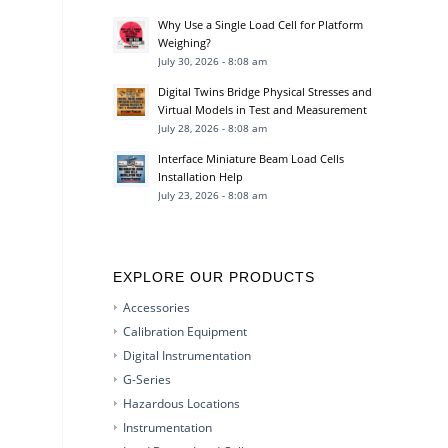
Why Use a Single Load Cell for Platform
Weighing?
July 30, 2026 - 8:08 am
Digital Twins Bridge Physical Stresses and
Virtual Models in Test and Measurement
July 28, 2026 - 8:08 am
Interface Miniature Beam Load Cells
Installation Help
July 23, 2026 - 8:08 am
EXPLORE OUR PRODUCTS
Accessories
Calibration Equipment
Digital Instrumentation
G-Series
Hazardous Locations
Instrumentation