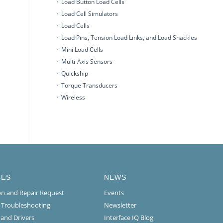
Load Button Load Cells
Load Cell Simulators
Load Cells
Load Pins, Tension Load Links, and Load Shackles
Mini Load Cells
Multi-Axis Sensors
Quickship
Torque Transducers
Wireless
CES
NEWS
ion and Repair Request
Events
l Troubleshooting
Newsletter
 and Drivers
Interface IQ Blog