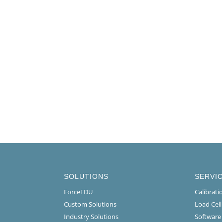
SOLUTIONS
SERVI
ForceEDU
Calibrat
Custom Solutions
Load Cel
Industry Solutions
Software