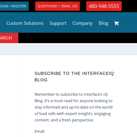
480-948-5555
OGIN / REGISTER
QUESTIONS? | EMAIL US!
s
Custom Solutions
Support
Company
Blog
SUBSCRIBE TO THE INTERFACEIQ
BLOG
Remember to subscribe to Interface’s IQ
Blog. It’s a must-read for anyone looking to
stay informed and up-to-date on the world
of load cells with expert insights, engaging
content, and a fresh perspective.
Email