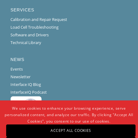
SERVICES
Calibration and Repair Request
Load Cell Troubleshooting
Software and Drivers
Technical Library
NEWS
Events
Newsletter
Interface IQ Blog
InterfaceIQ Podcast
We use cookies to enhance your browsing experience, serve
personalized content, and analyze our traffic. By clicking "Accept All
Cookies", you consent to our use of cookies.
ACCEPT ALL COOKIES