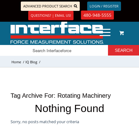
ADVANCED PRODUCT SEARCH
LOGIN / REGISTER
480-948-5555
QUESTIONS? | EMAIL US!
Home
/
IQ Blog
/
Tag Archive For:
Rotating Machinery
Nothing Found
Sorry, no posts matched your criteria