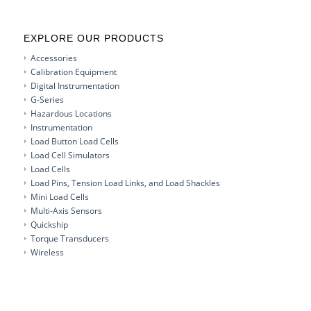
EXPLORE OUR PRODUCTS
Accessories
Calibration Equipment
Digital Instrumentation
G-Series
Hazardous Locations
Instrumentation
Load Button Load Cells
Load Cell Simulators
Load Cells
Load Pins, Tension Load Links, and Load Shackles
Mini Load Cells
Multi-Axis Sensors
Quickship
Torque Transducers
Wireless