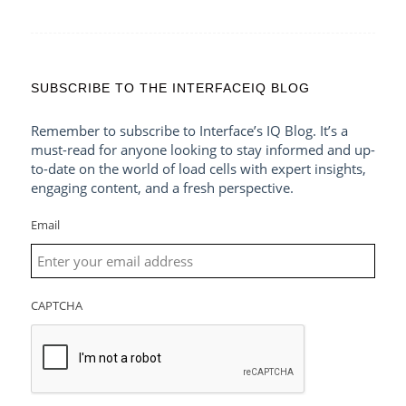
SUBSCRIBE TO THE INTERFACEIQ BLOG
Remember to subscribe to Interface’s IQ Blog. It’s a
must-read for anyone looking to stay informed and up-
to-date on the world of load cells with expert insights,
engaging content, and a fresh perspective.
Email
CAPTCHA