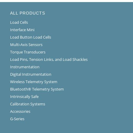
ALL PRODUCTS
Load Cells
Interface Mini
Load Button Load Cells
Multi-Axis Sensors
Torque Transducers
Load Pins, Tension Links, and Load Shackles
Instrumentation
Digital Instrumentation
Wireless Telemetry System
Bluetooth® Telemetry System
Intrinsically Safe
Calibration Systems
Accessories
G-Series