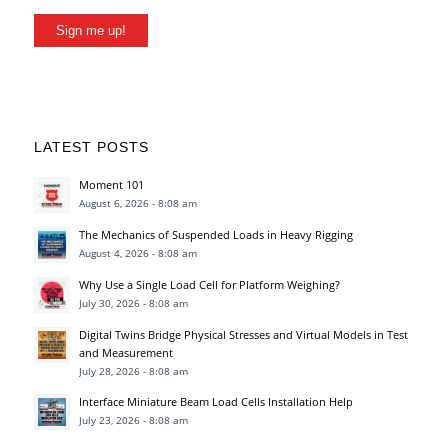
Sign me up!
LATEST POSTS
Moment 101
August 6, 2026 - 8:08 am
The Mechanics of Suspended Loads in Heavy Rigging
August 4, 2026 - 8:08 am
Why Use a Single Load Cell for Platform Weighing?
July 30, 2026 - 8:08 am
Digital Twins Bridge Physical Stresses and Virtual Models in Test
and Measurement
July 28, 2026 - 8:08 am
Interface Miniature Beam Load Cells Installation Help
July 23, 2026 - 8:08 am