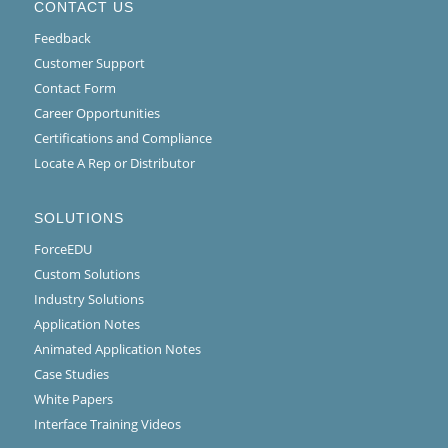
CONTACT US
Feedback
Customer Support
Contact Form
Career Opportunities
Certifications and Compliance
Locate A Rep or Distributor
SOLUTIONS
ForceEDU
Custom Solutions
Industry Solutions
Application Notes
Animated Application Notes
Case Studies
White Papers
Interface Training Videos