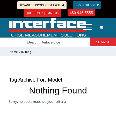
ADVANCED PRODUCT SEARCH
LOGIN / REGISTER
480-948-5555
QUESTIONS? | EMAIL US!
Home
/
IQ Blog
/
Tag Archive For:
Model
Nothing Found
Sorry, no posts matched your criteria