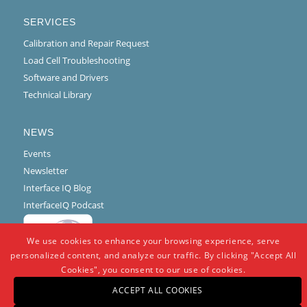
SERVICES
Calibration and Repair Request
Load Cell Troubleshooting
Software and Drivers
Technical Library
NEWS
Events
Newsletter
Interface IQ Blog
InterfaceIQ Podcast
We use cookies to enhance your browsing experience, serve
personalized content, and analyze our traffic. By clicking "Accept All
Cookies", you consent to our use of cookies.
ACCEPT ALL COOKIES