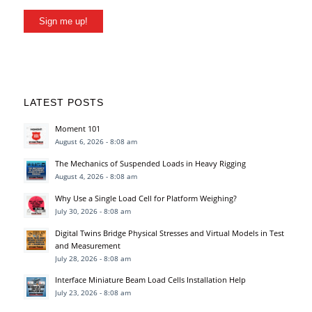
Sign me up!
LATEST POSTS
Moment 101
August 6, 2026 - 8:08 am
The Mechanics of Suspended Loads in Heavy Rigging
August 4, 2026 - 8:08 am
Why Use a Single Load Cell for Platform Weighing?
July 30, 2026 - 8:08 am
Digital Twins Bridge Physical Stresses and Virtual Models in Test
and Measurement
July 28, 2026 - 8:08 am
Interface Miniature Beam Load Cells Installation Help
July 23, 2026 - 8:08 am