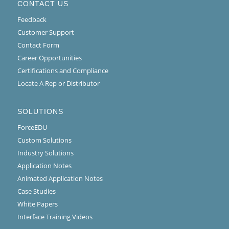
CONTACT US
Feedback
Customer Support
Contact Form
Career Opportunities
Certifications and Compliance
Locate A Rep or Distributor
SOLUTIONS
ForceEDU
Custom Solutions
Industry Solutions
Application Notes
Animated Application Notes
Case Studies
White Papers
Interface Training Videos