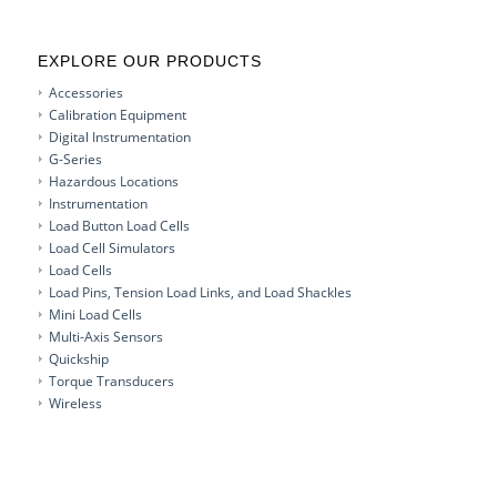
EXPLORE OUR PRODUCTS
Accessories
Calibration Equipment
Digital Instrumentation
G-Series
Hazardous Locations
Instrumentation
Load Button Load Cells
Load Cell Simulators
Load Cells
Load Pins, Tension Load Links, and Load Shackles
Mini Load Cells
Multi-Axis Sensors
Quickship
Torque Transducers
Wireless