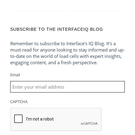
SUBSCRIBE TO THE INTERFACEIQ BLOG
Remember to subscribe to Interface’s IQ Blog. It’s a
must-read for anyone looking to stay informed and up-
to-date on the world of load cells with expert insights,
engaging content, and a fresh perspective.
Email
CAPTCHA