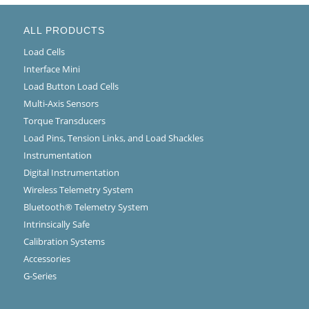
ALL PRODUCTS
Load Cells
Interface Mini
Load Button Load Cells
Multi-Axis Sensors
Torque Transducers
Load Pins, Tension Links, and Load Shackles
Instrumentation
Digital Instrumentation
Wireless Telemetry System
Bluetooth® Telemetry System
Intrinsically Safe
Calibration Systems
Accessories
G-Series