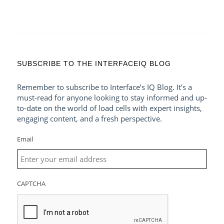
SUBSCRIBE TO THE INTERFACEIQ BLOG
Remember to subscribe to Interface’s IQ Blog. It’s a
must-read for anyone looking to stay informed and up-
to-date on the world of load cells with expert insights,
engaging content, and a fresh perspective.
Email
CAPTCHA