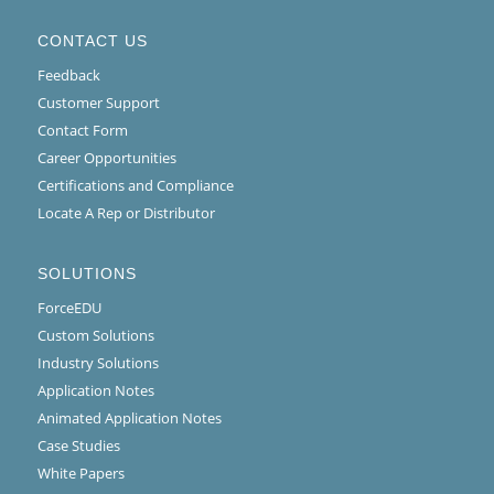
CONTACT US
Feedback
Customer Support
Contact Form
Career Opportunities
Certifications and Compliance
Locate A Rep or Distributor
SOLUTIONS
ForceEDU
Custom Solutions
Industry Solutions
Application Notes
Animated Application Notes
Case Studies
White Papers