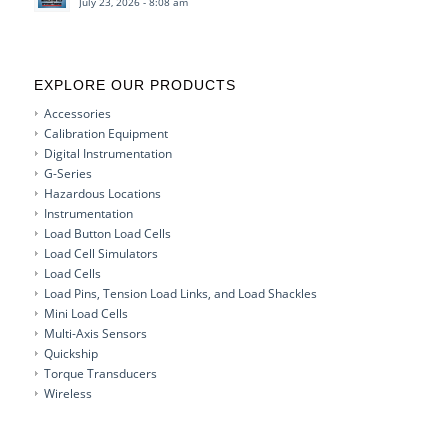
July 23, 2026 - 8:08 am
EXPLORE OUR PRODUCTS
Accessories
Calibration Equipment
Digital Instrumentation
G-Series
Hazardous Locations
Instrumentation
Load Button Load Cells
Load Cell Simulators
Load Cells
Load Pins, Tension Load Links, and Load Shackles
Mini Load Cells
Multi-Axis Sensors
Quickship
Torque Transducers
Wireless