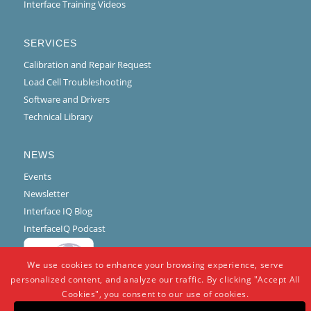
Interface Training Videos
SERVICES
Calibration and Repair Request
Load Cell Troubleshooting
Software and Drivers
Technical Library
NEWS
Events
Newsletter
Interface IQ Blog
InterfaceIQ Podcast
We use cookies to enhance your browsing experience, serve
personalized content, and analyze our traffic. By clicking "Accept All
Cookies", you consent to our use of cookies.