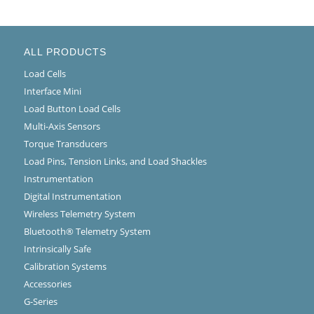
ALL PRODUCTS
Load Cells
Interface Mini
Load Button Load Cells
Multi-Axis Sensors
Torque Transducers
Load Pins, Tension Links, and Load Shackles
Instrumentation
Digital Instrumentation
Wireless Telemetry System
Bluetooth® Telemetry System
Intrinsically Safe
Calibration Systems
Accessories
G-Series