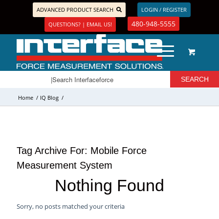
ADVANCED PRODUCT SEARCH
LOGIN / REGISTER
480-948-5555
QUESTIONS? | EMAIL US!
Home
/
IQ Blog
/
Tag Archive For:
Mobile Force
Measurement System
Nothing Found
Sorry, no posts matched your criteria