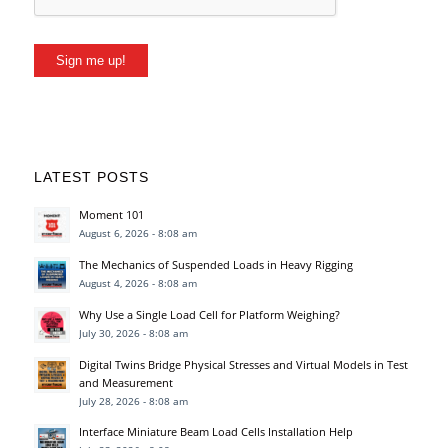
Sign me up!
LATEST POSTS
Moment 101
August 6, 2026 - 8:08 am
The Mechanics of Suspended Loads in Heavy Rigging
August 4, 2026 - 8:08 am
Why Use a Single Load Cell for Platform Weighing?
July 30, 2026 - 8:08 am
Digital Twins Bridge Physical Stresses and Virtual Models in Test
and Measurement
July 28, 2026 - 8:08 am
Interface Miniature Beam Load Cells Installation Help