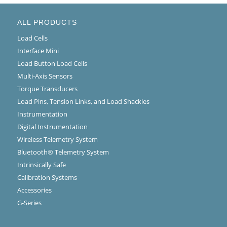
ALL PRODUCTS
Load Cells
Interface Mini
Load Button Load Cells
Multi-Axis Sensors
Torque Transducers
Load Pins, Tension Links, and Load Shackles
Instrumentation
Digital Instrumentation
Wireless Telemetry System
Bluetooth® Telemetry System
Intrinsically Safe
Calibration Systems
Accessories
G-Series