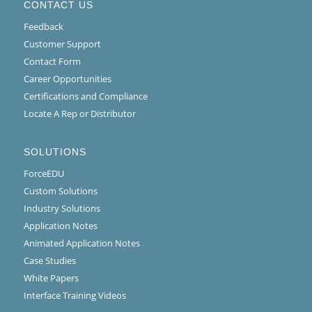
CONTACT US
Feedback
Customer Support
Contact Form
Career Opportunities
Certifications and Compliance
Locate A Rep or Distributor
SOLUTIONS
ForceEDU
Custom Solutions
Industry Solutions
Application Notes
Animated Application Notes
Case Studies
White Papers
Interface Training Videos