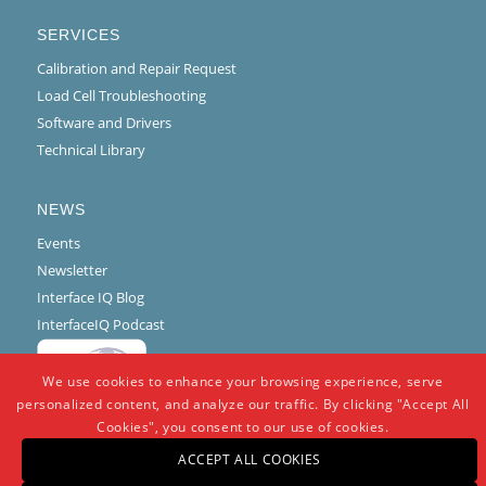
SERVICES
Calibration and Repair Request
Load Cell Troubleshooting
Software and Drivers
Technical Library
NEWS
Events
Newsletter
Interface IQ Blog
InterfaceIQ Podcast
We use cookies to enhance your browsing experience, serve
personalized content, and analyze our traffic. By clicking "Accept All
Cookies", you consent to our use of cookies.
ACCEPT ALL COOKIES