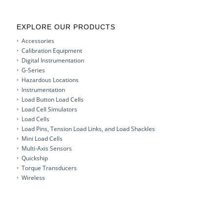
EXPLORE OUR PRODUCTS
Accessories
Calibration Equipment
Digital Instrumentation
G-Series
Hazardous Locations
Instrumentation
Load Button Load Cells
Load Cell Simulators
Load Cells
Load Pins, Tension Load Links, and Load Shackles
Mini Load Cells
Multi-Axis Sensors
Quickship
Torque Transducers
Wireless