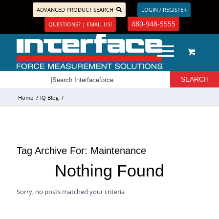
ADVANCED PRODUCT SEARCH
LOGIN / REGISTER
480-948-5555
QUESTIONS? | EMAIL US!
Home
/
IQ Blog
/
Tag Archive For:
Maintenance
Nothing Found
Sorry, no posts matched your criteria