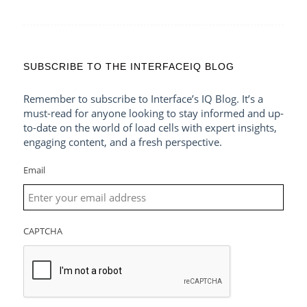
SUBSCRIBE TO THE INTERFACEIQ BLOG
Remember to subscribe to Interface’s IQ Blog. It’s a
must-read for anyone looking to stay informed and up-
to-date on the world of load cells with expert insights,
engaging content, and a fresh perspective.
Email
CAPTCHA