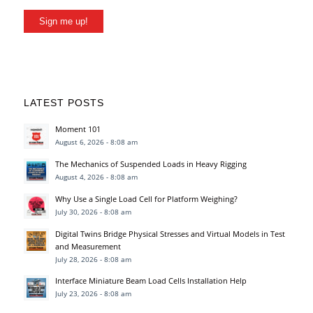
Sign me up!
LATEST POSTS
Moment 101
August 6, 2026 - 8:08 am
The Mechanics of Suspended Loads in Heavy Rigging
August 4, 2026 - 8:08 am
Why Use a Single Load Cell for Platform Weighing?
July 30, 2026 - 8:08 am
Digital Twins Bridge Physical Stresses and Virtual Models in Test
and Measurement
July 28, 2026 - 8:08 am
Interface Miniature Beam Load Cells Installation Help
July 23, 2026 - 8:08 am