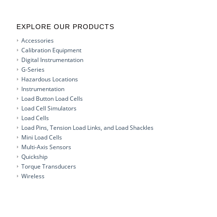
EXPLORE OUR PRODUCTS
Accessories
Calibration Equipment
Digital Instrumentation
G-Series
Hazardous Locations
Instrumentation
Load Button Load Cells
Load Cell Simulators
Load Cells
Load Pins, Tension Load Links, and Load Shackles
Mini Load Cells
Multi-Axis Sensors
Quickship
Torque Transducers
Wireless