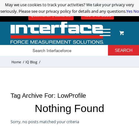
May we use cookies to track your activities? We take your privacy very
May we use cookies to track your activities? We take your privacy very
ADVANCED PRODUCT SEARCH
LOGIN / REGISTER
seriously. Please see our privacy policy for details and any questions.
seriously. Please see our privacy policy for details and any questions.
Yes
Yes
No
No
480-948-5555
QUESTIONS? | EMAIL US!
Home
/
IQ Blog
/
Tag Archive For:
LowProfile
Nothing Found
Sorry, no posts matched your criteria