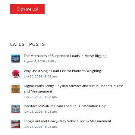
Sign me up!
LATEST POSTS
The Mechanics of Suspended Loads in Heavy Rigging
August 4, 2026 - 8:08 am
Why Use a Single Load Cell for Platform Weighing?
July 30, 2026 - 8:08 am
Digital Twins Bridge Physical Stresses and Virtual Models in Test
and Measurement
July 28, 2026 - 8:08 am
Interface Miniature Beam Load Cells Installation Help
July 23, 2026 - 8:08 am
Long-Haul and Heavy-Duty Vehicle Test & Measurement
July 21, 2026 - 8:08 am