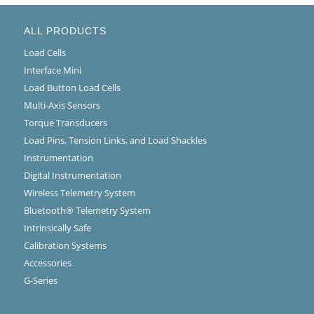
ALL PRODUCTS
Load Cells
Interface Mini
Load Button Load Cells
Multi-Axis Sensors
Torque Transducers
Load Pins, Tension Links, and Load Shackles
Instrumentation
Digital Instrumentation
Wireless Telemetry System
Bluetooth® Telemetry System
Intrinsically Safe
Calibration Systems
Accessories
G-Series