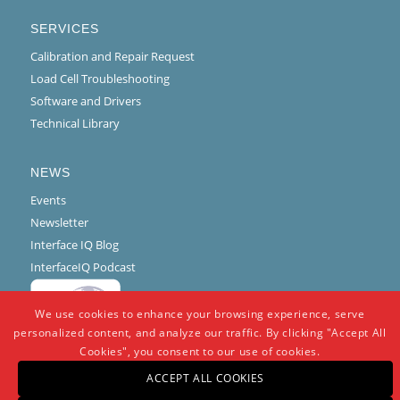
SERVICES
Calibration and Repair Request
Load Cell Troubleshooting
Software and Drivers
Technical Library
NEWS
Events
Newsletter
Interface IQ Blog
InterfaceIQ Podcast
We use cookies to enhance your browsing experience, serve
personalized content, and analyze our traffic. By clicking "Accept All
Cookies", you consent to our use of cookies.
ACCEPT ALL COOKIES