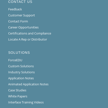
CONTACT US
Feedback
Customer Support
Contact Form
Career Opportunities
Certifications and Compliance
Locate A Rep or Distributor
SOLUTIONS
ForceEDU
Custom Solutions
Industry Solutions
Application Notes
Animated Application Notes
Case Studies
White Papers
Interface Training Videos