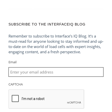
SUBSCRIBE TO THE INTERFACEIQ BLOG
Remember to subscribe to Interface’s IQ Blog. It’s a
must-read for anyone looking to stay informed and up-
to-date on the world of load cells with expert insights,
engaging content, and a fresh perspective.
Email
CAPTCHA