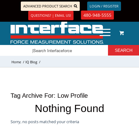
ADVANCED PRODUCT SEARCH
LOGIN / REGISTER
480-948-5555
QUESTIONS? | EMAIL US!
Home
/
IQ Blog
/
Tag Archive For:
Low Profile
Nothing Found
Sorry, no posts matched your criteria