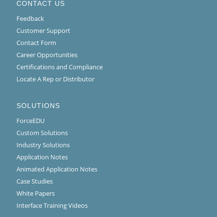
CONTACT US
Feedback
Customer Support
Contact Form
Career Opportunities
Certifications and Compliance
Locate A Rep or Distributor
SOLUTIONS
ForceEDU
Custom Solutions
Industry Solutions
Application Notes
Animated Application Notes
Case Studies
White Papers
Interface Training Videos