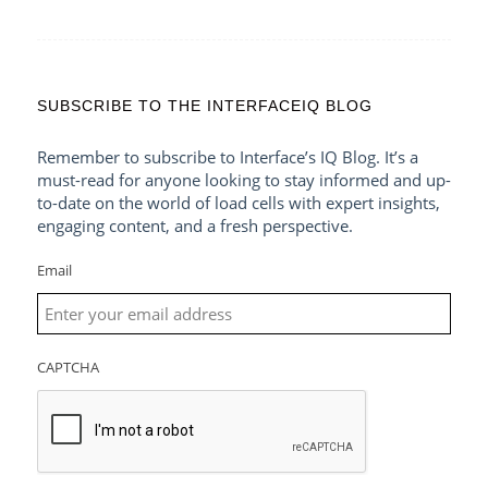
SUBSCRIBE TO THE INTERFACEIQ BLOG
Remember to subscribe to Interface’s IQ Blog. It’s a
must-read for anyone looking to stay informed and up-
to-date on the world of load cells with expert insights,
engaging content, and a fresh perspective.
Email
CAPTCHA