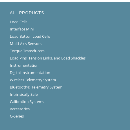
ALL PRODUCTS
Load Cells
Interface Mini
Load Button Load Cells
Multi-Axis Sensors
Torque Transducers
Load Pins, Tension Links, and Load Shackles
Instrumentation
Digital Instrumentation
Wireless Telemetry System
Bluetooth® Telemetry System
Intrinsically Safe
Calibration Systems
Accessories
G-Series