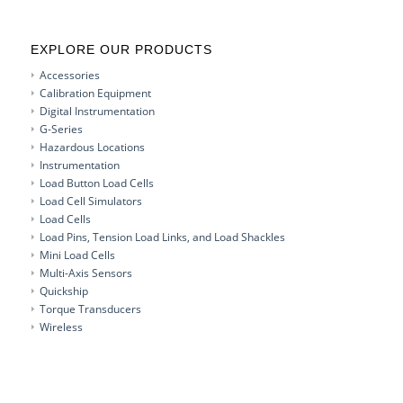
EXPLORE OUR PRODUCTS
Accessories
Calibration Equipment
Digital Instrumentation
G-Series
Hazardous Locations
Instrumentation
Load Button Load Cells
Load Cell Simulators
Load Cells
Load Pins, Tension Load Links, and Load Shackles
Mini Load Cells
Multi-Axis Sensors
Quickship
Torque Transducers
Wireless