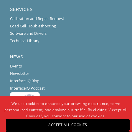
SERVICES
Calibration and Repair Request
Load Cell Troubleshooting
Software and Drivers
Technical Library
NEWS
Events
Newsletter
Interface IQ Blog
InterfaceIQ Podcast
We use cookies to enhance your browsing experience, serve
personalized content, and analyze our traffic. By clicking "Accept All
Cookies", you consent to our use of cookies.
ACCEPT ALL COOKIES