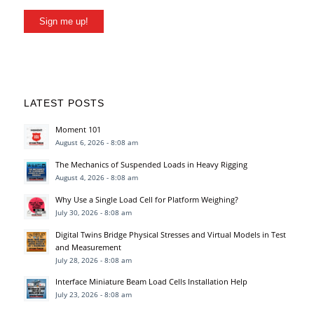
Sign me up!
LATEST POSTS
Moment 101
August 6, 2026 - 8:08 am
The Mechanics of Suspended Loads in Heavy Rigging
August 4, 2026 - 8:08 am
Why Use a Single Load Cell for Platform Weighing?
July 30, 2026 - 8:08 am
Digital Twins Bridge Physical Stresses and Virtual Models in Test
and Measurement
July 28, 2026 - 8:08 am
Interface Miniature Beam Load Cells Installation Help
July 23, 2026 - 8:08 am