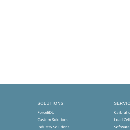
SOLUTIONS
SERVI
ForceEDU
Calibrat
Custom Solutions
Load Cel
Industry Solutions
Software