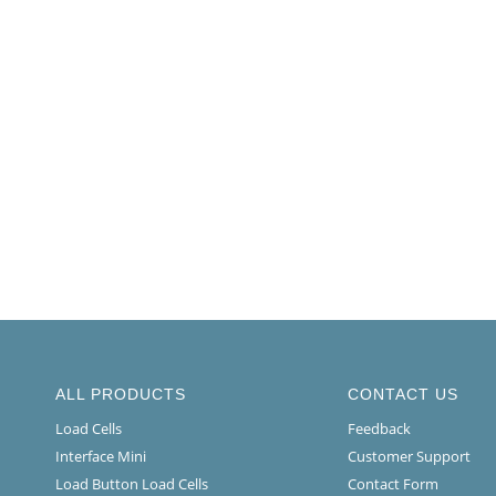
ALL PRODUCTS
CONTACT US
Load Cells
Feedback
Interface Mini
Customer Support
Load Button Load Cells
Contact Form