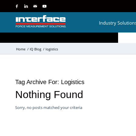
Industry Solution
Home
/
IQ Blog
/
logistics
Tag Archive For:
Logistics
Nothing Found
Sorry, no posts matched your criteria