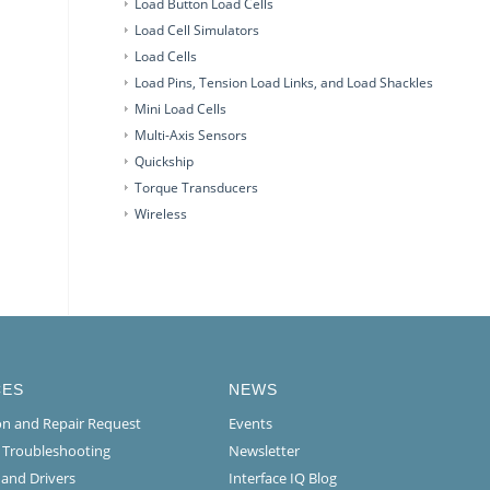
Load Button Load Cells
Load Cell Simulators
Load Cells
Load Pins, Tension Load Links, and Load Shackles
Mini Load Cells
Multi-Axis Sensors
Quickship
Torque Transducers
Wireless
CES
NEWS
ion and Repair Request
Events
l Troubleshooting
Newsletter
 and Drivers
Interface IQ Blog