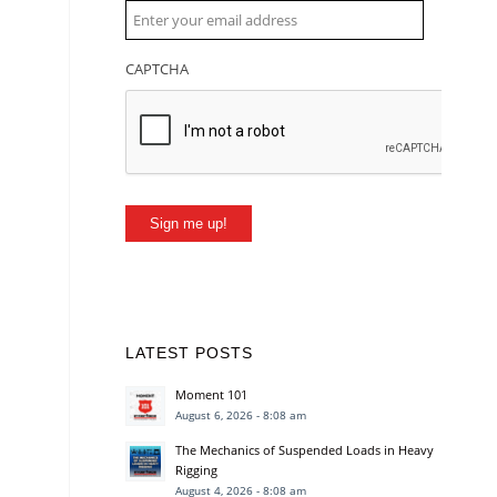
CAPTCHA
Sign me up!
LATEST POSTS
Moment 101
August 6, 2026 - 8:08 am
The Mechanics of Suspended Loads in Heavy
Rigging
August 4, 2026 - 8:08 am