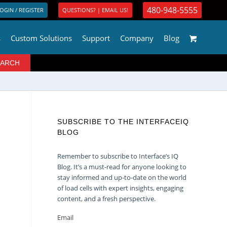
480-948-5555
OGIN / REGISTER
QUESTIONS? | EMAIL US!
s
Custom Solutions
Support
Company
Blog
SUBSCRIBE TO THE INTERFACEIQ
BLOG
Remember to subscribe to Interface’s IQ
Blog. It’s a must-read for anyone looking to
stay informed and up-to-date on the world
of load cells with expert insights, engaging
content, and a fresh perspective.
Email