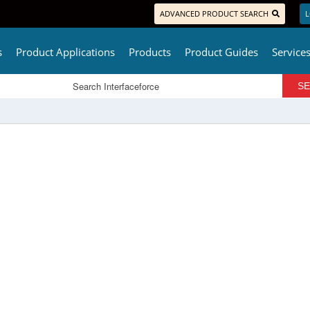
ADVANCED PRODUCT SEARCH
L
s
Product Applications
Products
Product Guides
Service