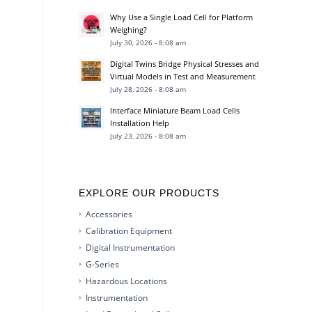
Why Use a Single Load Cell for Platform
Weighing?
July 30, 2026 - 8:08 am
Digital Twins Bridge Physical Stresses and
Virtual Models in Test and Measurement
July 28, 2026 - 8:08 am
Interface Miniature Beam Load Cells
Installation Help
July 23, 2026 - 8:08 am
EXPLORE OUR PRODUCTS
Accessories
Calibration Equipment
Digital Instrumentation
G-Series
Hazardous Locations
Instrumentation