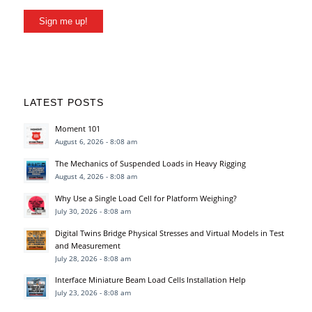
Sign me up!
LATEST POSTS
Moment 101
August 6, 2026 - 8:08 am
The Mechanics of Suspended Loads in Heavy Rigging
August 4, 2026 - 8:08 am
Why Use a Single Load Cell for Platform Weighing?
July 30, 2026 - 8:08 am
Digital Twins Bridge Physical Stresses and Virtual Models in Test
and Measurement
July 28, 2026 - 8:08 am
Interface Miniature Beam Load Cells Installation Help
July 23, 2026 - 8:08 am