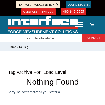
ADVANCED PRODUCT SEARCH
LOGIN / REGISTER
480-948-5555
QUESTIONS? | EMAIL US!
Home
/
IQ Blog
/
Tag Archive For:
Load Level
Nothing Found
Sorry, no posts matched your criteria