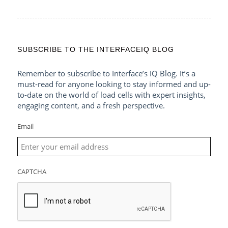
SUBSCRIBE TO THE INTERFACEIQ BLOG
Remember to subscribe to Interface’s IQ Blog. It’s a
must-read for anyone looking to stay informed and up-
to-date on the world of load cells with expert insights,
engaging content, and a fresh perspective.
Email
CAPTCHA