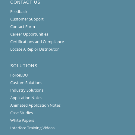
CONTACT US
Feedback
Customer Support
Contact Form
Career Opportunities
Certifications and Compliance
Locate A Rep or Distributor
SOLUTIONS
ForceEDU
Custom Solutions
Industry Solutions
Application Notes
Animated Application Notes
Case Studies
White Papers
Interface Training Videos