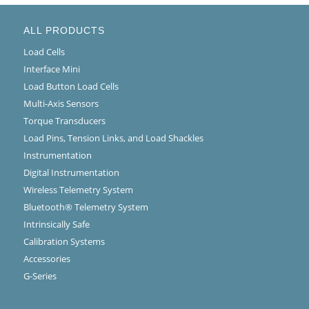
ALL PRODUCTS
Load Cells
Interface Mini
Load Button Load Cells
Multi-Axis Sensors
Torque Transducers
Load Pins, Tension Links, and Load Shackles
Instrumentation
Digital Instrumentation
Wireless Telemetry System
Bluetooth® Telemetry System
Intrinsically Safe
Calibration Systems
Accessories
G-Series