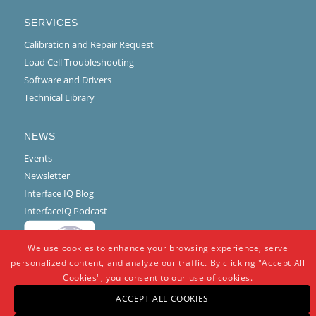
SERVICES
Calibration and Repair Request
Load Cell Troubleshooting
Software and Drivers
Technical Library
NEWS
Events
Newsletter
Interface IQ Blog
InterfaceIQ Podcast
We use cookies to enhance your browsing experience, serve
personalized content, and analyze our traffic. By clicking "Accept All
Cookies", you consent to our use of cookies.
ACCEPT ALL COOKIES