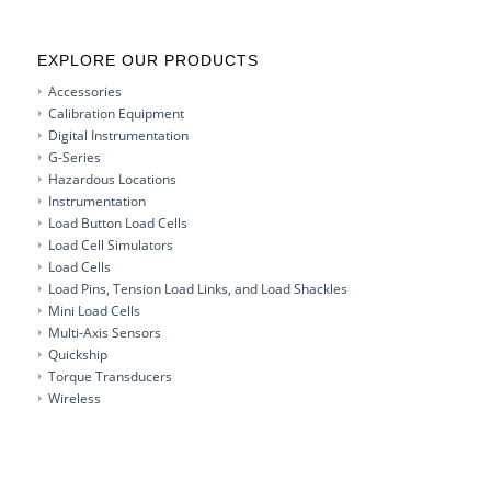
EXPLORE OUR PRODUCTS
Accessories
Calibration Equipment
Digital Instrumentation
G-Series
Hazardous Locations
Instrumentation
Load Button Load Cells
Load Cell Simulators
Load Cells
Load Pins, Tension Load Links, and Load Shackles
Mini Load Cells
Multi-Axis Sensors
Quickship
Torque Transducers
Wireless