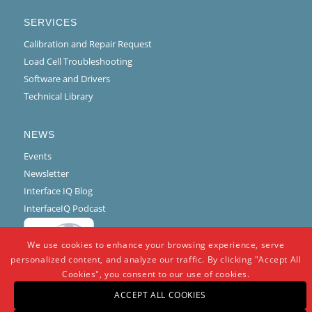
SERVICES
Calibration and Repair Request
Load Cell Troubleshooting
Software and Drivers
Technical Library
NEWS
Events
Newsletter
Interface IQ Blog
InterfaceIQ Podcast
We use cookies to enhance your browsing experience, serve
personalized content, and analyze our traffic. By clicking "Accept All
Cookies", you consent to our use of cookies.
ACCEPT ALL COOKIES