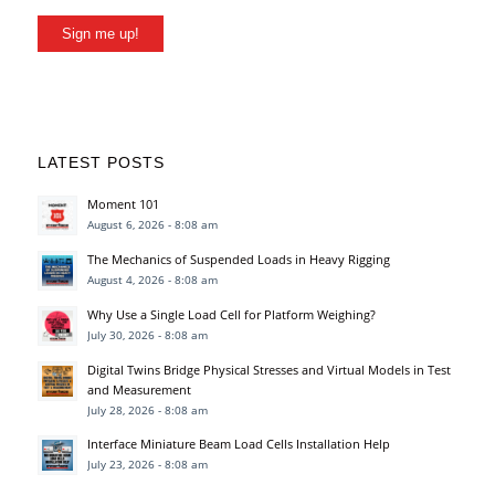
Sign me up!
LATEST POSTS
Moment 101
August 6, 2026 - 8:08 am
The Mechanics of Suspended Loads in Heavy Rigging
August 4, 2026 - 8:08 am
Why Use a Single Load Cell for Platform Weighing?
July 30, 2026 - 8:08 am
Digital Twins Bridge Physical Stresses and Virtual Models in Test
and Measurement
July 28, 2026 - 8:08 am
Interface Miniature Beam Load Cells Installation Help
July 23, 2026 - 8:08 am