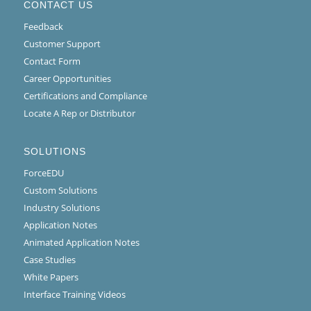
CONTACT US
Feedback
Customer Support
Contact Form
Career Opportunities
Certifications and Compliance
Locate A Rep or Distributor
SOLUTIONS
ForceEDU
Custom Solutions
Industry Solutions
Application Notes
Animated Application Notes
Case Studies
White Papers
Interface Training Videos