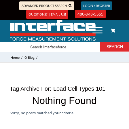
ADVANCED PRODUCT SEARCH
LOGIN / REGISTER
480-948-5555
QUESTIONS? | EMAIL US!
Home
/
IQ Blog
/
Tag Archive For:
Load Cell Types 101
Nothing Found
Sorry, no posts matched your criteria