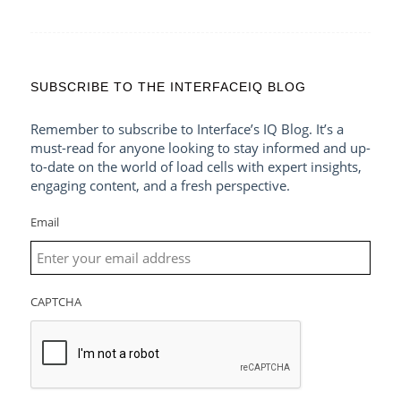
SUBSCRIBE TO THE INTERFACEIQ BLOG
Remember to subscribe to Interface’s IQ Blog. It’s a
must-read for anyone looking to stay informed and up-
to-date on the world of load cells with expert insights,
engaging content, and a fresh perspective.
Email
CAPTCHA