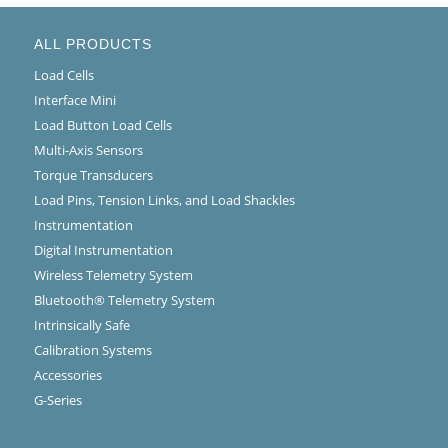
ALL PRODUCTS
Load Cells
Interface Mini
Load Button Load Cells
Multi-Axis Sensors
Torque Transducers
Load Pins, Tension Links, and Load Shackles
Instrumentation
Digital Instrumentation
Wireless Telemetry System
Bluetooth® Telemetry System
Intrinsically Safe
Calibration Systems
Accessories
G-Series