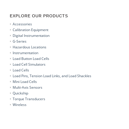
EXPLORE OUR PRODUCTS
Accessories
Calibration Equipment
Digital Instrumentation
G-Series
Hazardous Locations
Instrumentation
Load Button Load Cells
Load Cell Simulators
Load Cells
Load Pins, Tension Load Links, and Load Shackles
Mini Load Cells
Multi-Axis Sensors
Quickship
Torque Transducers
Wireless