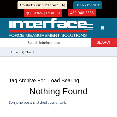
ADVANCED PRODUCT SEARCH
LOGIN / REGISTER
480-948-5555
QUESTIONS? | EMAIL US!
Home
/
IQ Blog
/
Tag Archive For:
Load Bearing
Nothing Found
Sorry, no posts matched your criteria