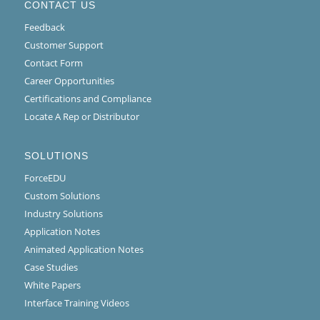
CONTACT US
Feedback
Customer Support
Contact Form
Career Opportunities
Certifications and Compliance
Locate A Rep or Distributor
SOLUTIONS
ForceEDU
Custom Solutions
Industry Solutions
Application Notes
Animated Application Notes
Case Studies
White Papers
Interface Training Videos