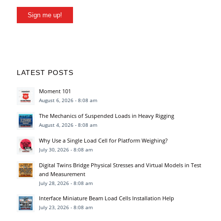
Sign me up!
LATEST POSTS
Moment 101
August 6, 2026 - 8:08 am
The Mechanics of Suspended Loads in Heavy Rigging
August 4, 2026 - 8:08 am
Why Use a Single Load Cell for Platform Weighing?
July 30, 2026 - 8:08 am
Digital Twins Bridge Physical Stresses and Virtual Models in Test
and Measurement
July 28, 2026 - 8:08 am
Interface Miniature Beam Load Cells Installation Help
July 23, 2026 - 8:08 am