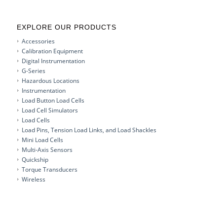
EXPLORE OUR PRODUCTS
Accessories
Calibration Equipment
Digital Instrumentation
G-Series
Hazardous Locations
Instrumentation
Load Button Load Cells
Load Cell Simulators
Load Cells
Load Pins, Tension Load Links, and Load Shackles
Mini Load Cells
Multi-Axis Sensors
Quickship
Torque Transducers
Wireless