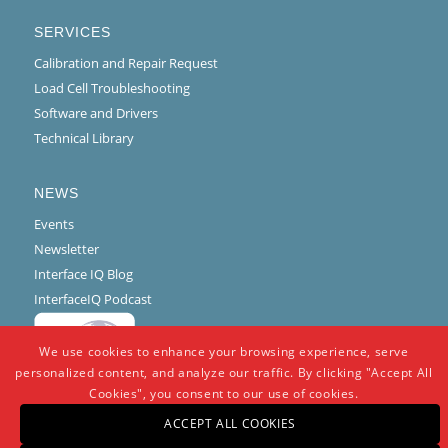
SERVICES
Calibration and Repair Request
Load Cell Troubleshooting
Software and Drivers
Technical Library
NEWS
Events
Newsletter
Interface IQ Blog
InterfaceIQ Podcast
We use cookies to enhance your browsing experience, serve
personalized content, and analyze our traffic. By clicking "Accept All
Cookies", you consent to our use of cookies.
ACCEPT ALL COOKIES