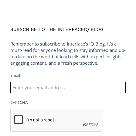
SUBSCRIBE TO THE INTERFACEIQ BLOG
Remember to subscribe to Interface’s IQ Blog. It’s a
must-read for anyone looking to stay informed and up-
to-date on the world of load cells with expert insights,
engaging content, and a fresh perspective.
Email
CAPTCHA