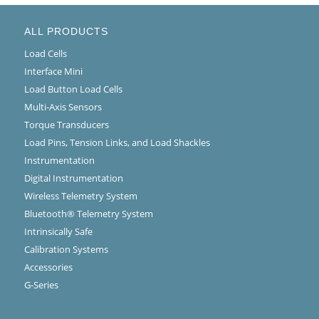
ALL PRODUCTS
Load Cells
Interface Mini
Load Button Load Cells
Multi-Axis Sensors
Torque Transducers
Load Pins, Tension Links, and Load Shackles
Instrumentation
Digital Instrumentation
Wireless Telemetry System
Bluetooth® Telemetry System
Intrinsically Safe
Calibration Systems
Accessories
G-Series