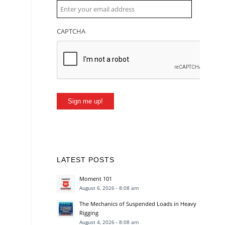
CAPTCHA
Sign me up!
LATEST POSTS
Moment 101
August 6, 2026 - 8:08 am
The Mechanics of Suspended Loads in Heavy
Rigging
August 4, 2026 - 8:08 am