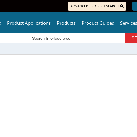
ADVANCED PRODUCT SEARCH
L
s
Product Applications
Products
Product Guides
Service