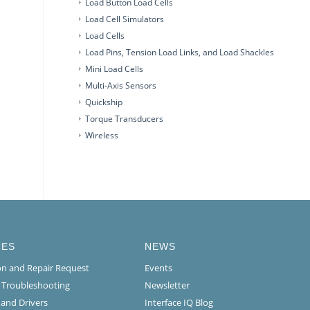
Load Button Load Cells
Load Cell Simulators
Load Cells
Load Pins, Tension Load Links, and Load Shackles
Mini Load Cells
Multi-Axis Sensors
Quickship
Torque Transducers
Wireless
CES
NEWS
ion and Repair Request
Events
l Troubleshooting
Newsletter
 and Drivers
Interface IQ Blog