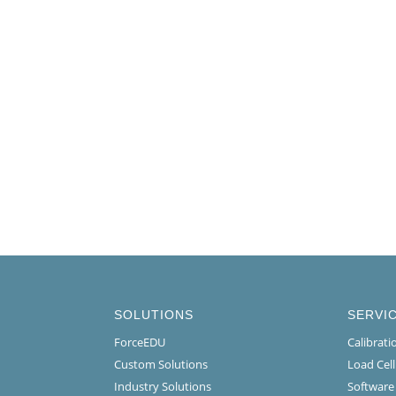
SOLUTIONS
SERVI
ForceEDU
Calibrat
Custom Solutions
Load Cel
Industry Solutions
Software