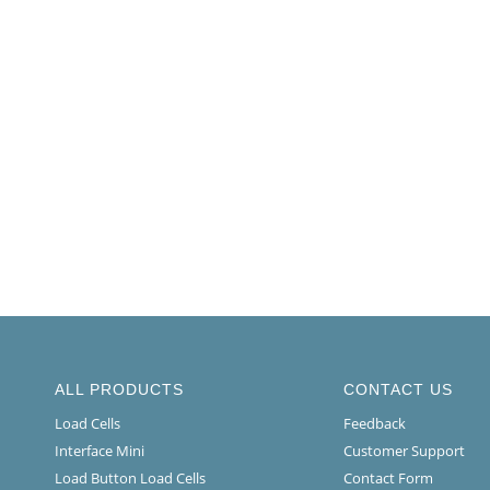
ALL PRODUCTS
CONTACT US
Load Cells
Feedback
Interface Mini
Customer Support
Load Button Load Cells
Contact Form