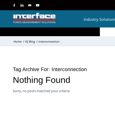
Industry Solution
Home
/
IQ Blog
/
interconnection
Tag Archive For:
Interconnection
Nothing Found
Sorry, no posts matched your criteria