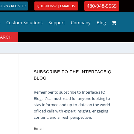
480-948-5555
OGIN / REGISTER
QUESTIONS? | EMAIL US!
s
Custom Solutions
Support
Company
Blog
SUBSCRIBE TO THE INTERFACEIQ
BLOG
Remember to subscribe to Interface’s IQ
Blog. It’s a must-read for anyone looking to
stay informed and up-to-date on the world
of load cells with expert insights, engaging
content, and a fresh perspective.
Email