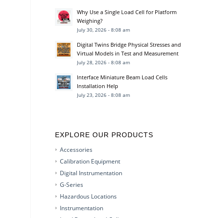
Why Use a Single Load Cell for Platform
Weighing?
July 30, 2026 - 8:08 am
Digital Twins Bridge Physical Stresses and
Virtual Models in Test and Measurement
July 28, 2026 - 8:08 am
Interface Miniature Beam Load Cells
Installation Help
July 23, 2026 - 8:08 am
EXPLORE OUR PRODUCTS
Accessories
Calibration Equipment
Digital Instrumentation
G-Series
Hazardous Locations
Instrumentation