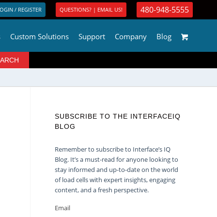
480-948-5555
OGIN / REGISTER
QUESTIONS? | EMAIL US!
s
Custom Solutions
Support
Company
Blog
SUBSCRIBE TO THE INTERFACEIQ
BLOG
Remember to subscribe to Interface’s IQ
Blog. It’s a must-read for anyone looking to
stay informed and up-to-date on the world
of load cells with expert insights, engaging
content, and a fresh perspective.
Email