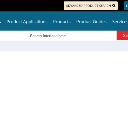
ADVANCED PRODUCT SEARCH
L
s
Product Applications
Products
Product Guides
Service