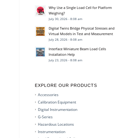
Why Use a Single Load Cell for Platform
Weighing?
July 30, 2026 - 8:08 am
Digital Twins Bridge Physical Stresses and
Virtual Models in Test and Measurement
July 28, 2026 - 8:08 am
Interface Miniature Beam Load Cells
Installation Help
July 23, 2026 - 8:08 am
EXPLORE OUR PRODUCTS
Accessories
Calibration Equipment
Digital Instrumentation
G-Series
Hazardous Locations
Instrumentation