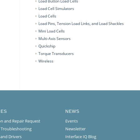
Load Button Load Cells
Load Cell Simulators
Load Cells
Load Pins, Tension Load Links, and Load Shackles
Mini Load Cells
Multi-Axis Sensors
Quickship
Torque Transducers
Wireless
CES
NEWS
ion and Repair Request
Events
l Troubleshooting
Newsletter
 and Drivers
Interface IQ Blog