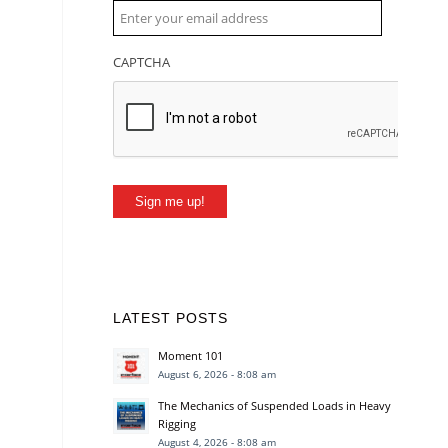
CAPTCHA
Sign me up!
LATEST POSTS
Moment 101
August 6, 2026 - 8:08 am
The Mechanics of Suspended Loads in Heavy
Rigging
August 4, 2026 - 8:08 am