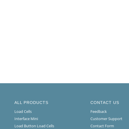
ALL PRODUCTS
CONTACT US
Load Cells
Feedback
Interface Mini
Customer Support
Load Button Load Cells
Contact Form