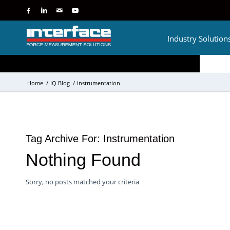
Industry Solution
Home
/
IQ Blog
/
instrumentation
Tag Archive For:
Instrumentation
Nothing Found
Sorry, no posts matched your criteria