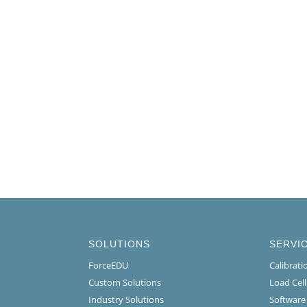
SOLUTIONS
SERVI
ForceEDU
Calibrat
Custom Solutions
Load Cel
Industry Solutions
Software