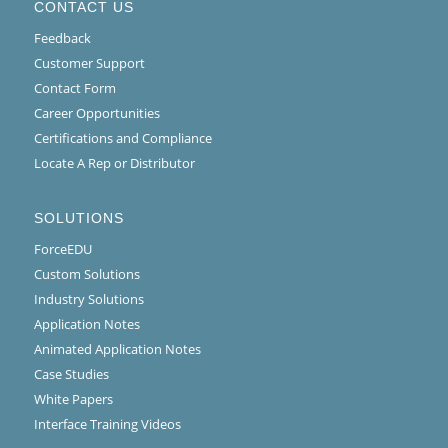
CONTACT US
Feedback
Customer Support
Contact Form
Career Opportunities
Certifications and Compliance
Locate A Rep or Distributor
SOLUTIONS
ForceEDU
Custom Solutions
Industry Solutions
Application Notes
Animated Application Notes
Case Studies
White Papers
Interface Training Videos