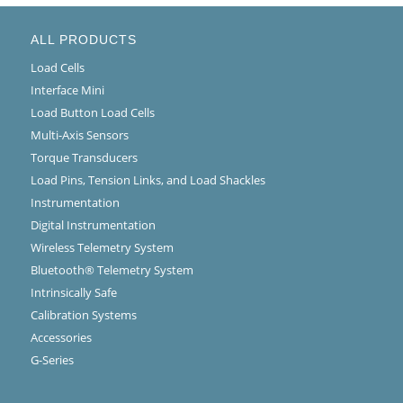
ALL PRODUCTS
Load Cells
Interface Mini
Load Button Load Cells
Multi-Axis Sensors
Torque Transducers
Load Pins, Tension Links, and Load Shackles
Instrumentation
Digital Instrumentation
Wireless Telemetry System
Bluetooth® Telemetry System
Intrinsically Safe
Calibration Systems
Accessories
G-Series