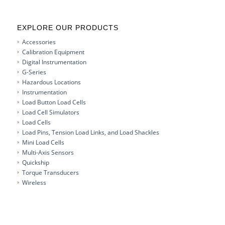
EXPLORE OUR PRODUCTS
Accessories
Calibration Equipment
Digital Instrumentation
G-Series
Hazardous Locations
Instrumentation
Load Button Load Cells
Load Cell Simulators
Load Cells
Load Pins, Tension Load Links, and Load Shackles
Mini Load Cells
Multi-Axis Sensors
Quickship
Torque Transducers
Wireless