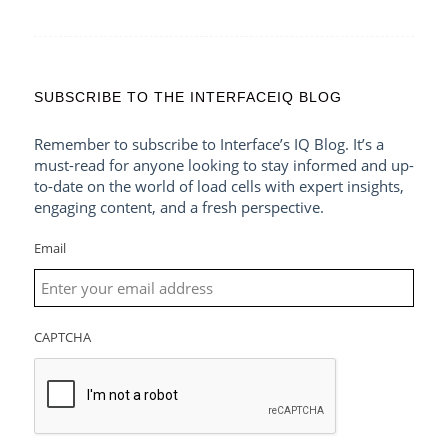
SUBSCRIBE TO THE INTERFACEIQ BLOG
Remember to subscribe to Interface’s IQ Blog. It’s a
must-read for anyone looking to stay informed and up-
to-date on the world of load cells with expert insights,
engaging content, and a fresh perspective.
Email
CAPTCHA