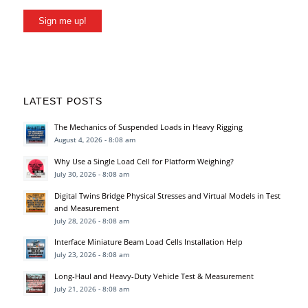
Sign me up!
LATEST POSTS
The Mechanics of Suspended Loads in Heavy Rigging
August 4, 2026 - 8:08 am
Why Use a Single Load Cell for Platform Weighing?
July 30, 2026 - 8:08 am
Digital Twins Bridge Physical Stresses and Virtual Models in Test
and Measurement
July 28, 2026 - 8:08 am
Interface Miniature Beam Load Cells Installation Help
July 23, 2026 - 8:08 am
Long-Haul and Heavy-Duty Vehicle Test & Measurement
July 21, 2026 - 8:08 am