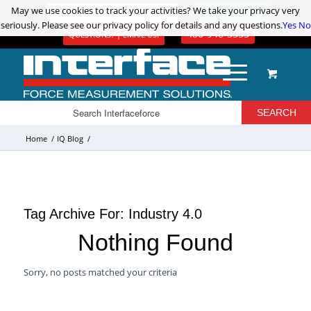
May we use cookies to track your activities? We take your privacy very
May we use cookies to track your activities? We take your privacy very
ADVANCED PRODUCT SEARCH
LOGIN / REGISTER
seriously. Please see our privacy policy for details and any questions.
seriously. Please see our privacy policy for details and any questions.
Yes
Yes
No
No
480-948-5555
QUESTIONS? | EMAIL US!
Home
/
IQ Blog
/
Tag Archive For:
Industry 4.0
Nothing Found
Sorry, no posts matched your criteria