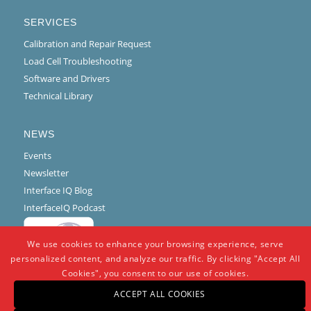
SERVICES
Calibration and Repair Request
Load Cell Troubleshooting
Software and Drivers
Technical Library
NEWS
Events
Newsletter
Interface IQ Blog
InterfaceIQ Podcast
We use cookies to enhance your browsing experience, serve
personalized content, and analyze our traffic. By clicking "Accept All
Cookies", you consent to our use of cookies.
ACCEPT ALL COOKIES