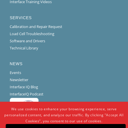
Interface Training Videos
SERVICES
Calibration and Repair Request
Load Cell Troubleshooting
Software and Drivers
Technical Library
NEWS
Events
Newsletter
Interface IQ Blog
InterfaceIQ Podcast
We use cookies to enhance your browsing experience, serve
personalized content, and analyze our traffic. By clicking "Accept All
Cookies", you consent to our use of cookies.