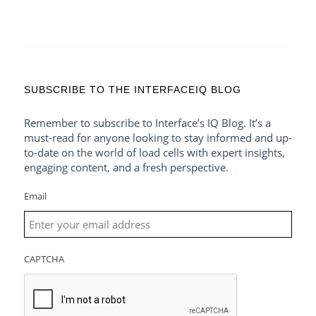
SUBSCRIBE TO THE INTERFACEIQ BLOG
Remember to subscribe to Interface’s IQ Blog. It’s a
must-read for anyone looking to stay informed and up-
to-date on the world of load cells with expert insights,
engaging content, and a fresh perspective.
Email
CAPTCHA