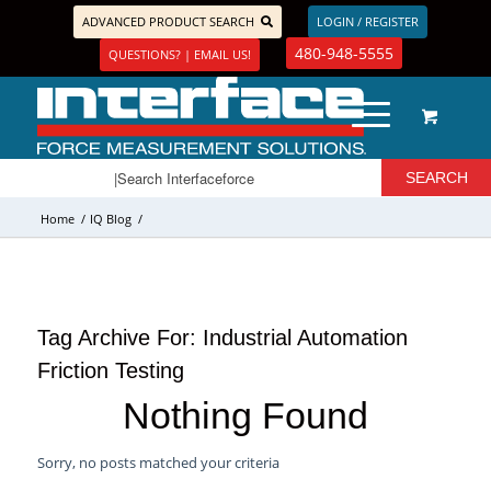
ADVANCED PRODUCT SEARCH
LOGIN / REGISTER
480-948-5555
QUESTIONS? | EMAIL US!
Home
/
IQ Blog
/
Tag Archive For:
Industrial Automation
Friction Testing
Nothing Found
Sorry, no posts matched your criteria