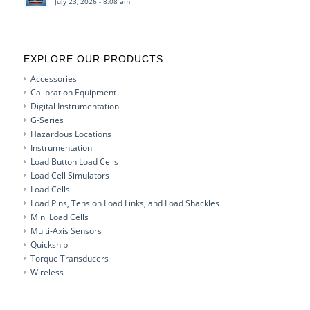
July 23, 2026 - 8:08 am
EXPLORE OUR PRODUCTS
Accessories
Calibration Equipment
Digital Instrumentation
G-Series
Hazardous Locations
Instrumentation
Load Button Load Cells
Load Cell Simulators
Load Cells
Load Pins, Tension Load Links, and Load Shackles
Mini Load Cells
Multi-Axis Sensors
Quickship
Torque Transducers
Wireless