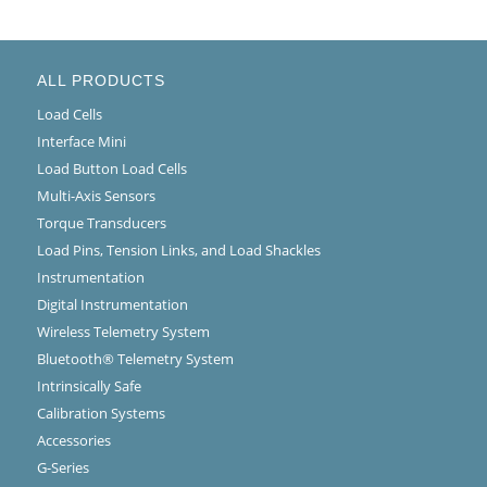
ALL PRODUCTS
Load Cells
Interface Mini
Load Button Load Cells
Multi-Axis Sensors
Torque Transducers
Load Pins, Tension Links, and Load Shackles
Instrumentation
Digital Instrumentation
Wireless Telemetry System
Bluetooth® Telemetry System
Intrinsically Safe
Calibration Systems
Accessories
G-Series