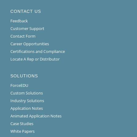
CONTACT US
Feedback
Customer Support
Contact Form
Career Opportunities
Certifications and Compliance
Locate A Rep or Distributor
SOLUTIONS
ForceEDU
Custom Solutions
Industry Solutions
Application Notes
Animated Application Notes
Case Studies
White Papers