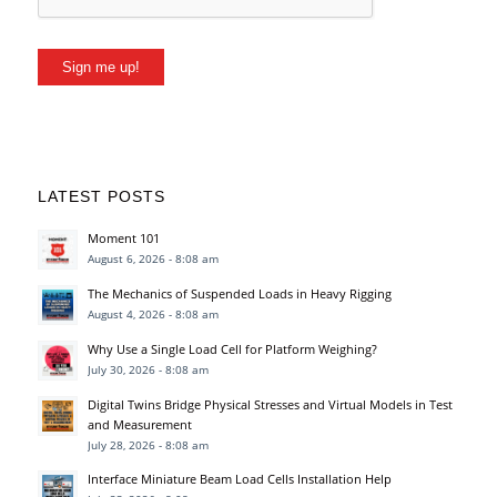
Sign me up!
LATEST POSTS
Moment 101
August 6, 2026 - 8:08 am
The Mechanics of Suspended Loads in Heavy Rigging
August 4, 2026 - 8:08 am
Why Use a Single Load Cell for Platform Weighing?
July 30, 2026 - 8:08 am
Digital Twins Bridge Physical Stresses and Virtual Models in Test
and Measurement
July 28, 2026 - 8:08 am
Interface Miniature Beam Load Cells Installation Help