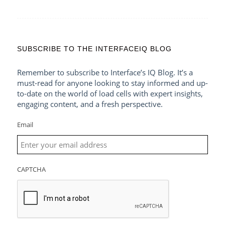
SUBSCRIBE TO THE INTERFACEIQ BLOG
Remember to subscribe to Interface’s IQ Blog. It’s a
must-read for anyone looking to stay informed and up-
to-date on the world of load cells with expert insights,
engaging content, and a fresh perspective.
Email
CAPTCHA