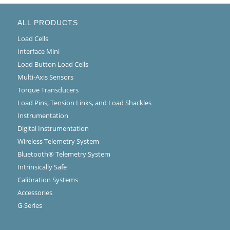
ALL PRODUCTS
Load Cells
Interface Mini
Load Button Load Cells
Multi-Axis Sensors
Torque Transducers
Load Pins, Tension Links, and Load Shackles
Instrumentation
Digital Instrumentation
Wireless Telemetry System
Bluetooth® Telemetry System
Intrinsically Safe
Calibration Systems
Accessories
G-Series