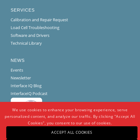
SERVICES
Calibration and Repair Request
Load Cell Troubleshooting
Software and Drivers
Technical Library
NEWS
Events
Newsletter
Interface IQ Blog
InterfaceIQ Podcast
We use cookies to enhance your browsing experience, serve
personalized content, and analyze our traffic. By clicking "Accept All
Cookies", you consent to our use of cookies.
ACCEPT ALL COOKIES