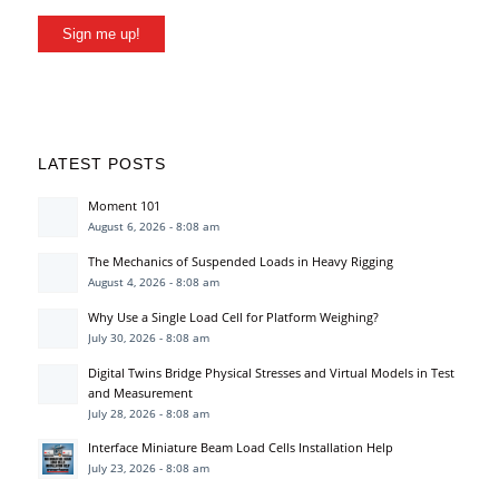
Sign me up!
LATEST POSTS
Moment 101
August 6, 2026 - 8:08 am
The Mechanics of Suspended Loads in Heavy Rigging
August 4, 2026 - 8:08 am
Why Use a Single Load Cell for Platform Weighing?
July 30, 2026 - 8:08 am
Digital Twins Bridge Physical Stresses and Virtual Models in Test
and Measurement
July 28, 2026 - 8:08 am
Interface Miniature Beam Load Cells Installation Help
July 23, 2026 - 8:08 am