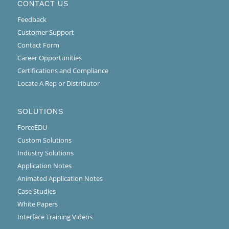
CONTACT US
Feedback
Customer Support
Contact Form
Career Opportunities
Certifications and Compliance
Locate A Rep or Distributor
SOLUTIONS
ForceEDU
Custom Solutions
Industry Solutions
Application Notes
Animated Application Notes
Case Studies
White Papers
Interface Training Videos