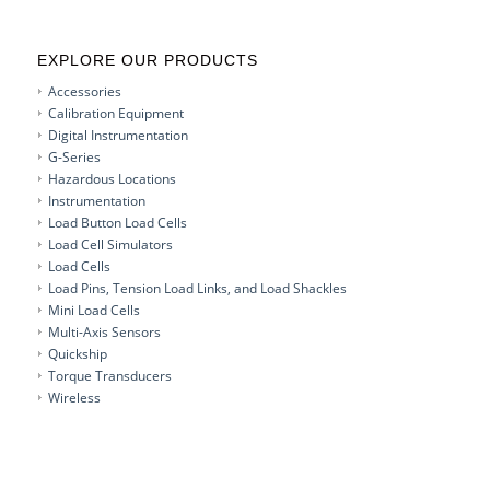
EXPLORE OUR PRODUCTS
Accessories
Calibration Equipment
Digital Instrumentation
G-Series
Hazardous Locations
Instrumentation
Load Button Load Cells
Load Cell Simulators
Load Cells
Load Pins, Tension Load Links, and Load Shackles
Mini Load Cells
Multi-Axis Sensors
Quickship
Torque Transducers
Wireless