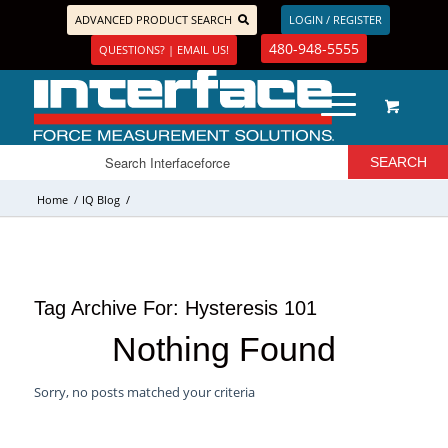
ADVANCED PRODUCT SEARCH
LOGIN / REGISTER
480-948-5555
QUESTIONS? | EMAIL US!
Home
/
IQ Blog
/
Tag Archive For:
Hysteresis 101
Nothing Found
Sorry, no posts matched your criteria