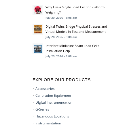
Why Use a Single Load Cell for Platform
Weighing?
July 30, 2026 - 8:08 am
Digital Twins Bridge Physical Stresses and
Virtual Models in Test and Measurement
July 28, 2026 - 8:08 am
Interface Miniature Beam Load Cells
Installation Help
July 23, 2026 - 8:08 am
EXPLORE OUR PRODUCTS
Accessories
Calibration Equipment
Digital Instrumentation
G-Series
Hazardous Locations
Instrumentation