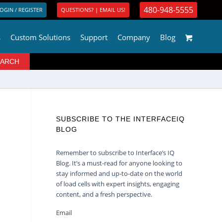
480-948-5555
OGIN / REGISTER
QUESTIONS? | EMAIL US!
s
Custom Solutions
Support
Company
Blog
SUBSCRIBE TO THE INTERFACEIQ
BLOG
Remember to subscribe to Interface’s IQ
Blog. It’s a must-read for anyone looking to
stay informed and up-to-date on the world
of load cells with expert insights, engaging
content, and a fresh perspective.
Email