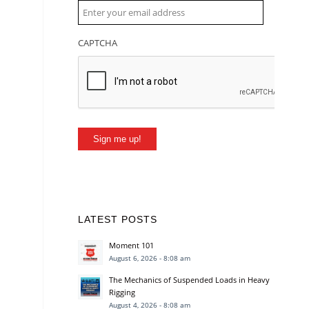
CAPTCHA
Sign me up!
LATEST POSTS
Moment 101
August 6, 2026 - 8:08 am
The Mechanics of Suspended Loads in Heavy
Rigging
August 4, 2026 - 8:08 am