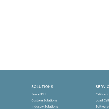
SOLUTIONS
SERVI
ForceEDU
Calibrat
Custom Solutions
Load Cel
Industry Solutions
Software