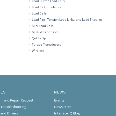
Load Button Load Cells
Load Cell Simulators
Load Cells
Load Pins, Tension Load Links, and Load Shackles
Mini Load Cells
Multi-Axis Sensors
Quickship
Torque Transducers
Wireless
CES
NEWS
ion and Repair Request
Events
l Troubleshooting
Newsletter
 and Drivers
Interface IQ Blog