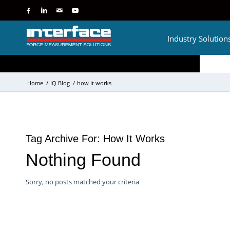
Industry Solution
Home
/
IQ Blog
/
how it works
Tag Archive For:
How It Works
Nothing Found
Sorry, no posts matched your criteria