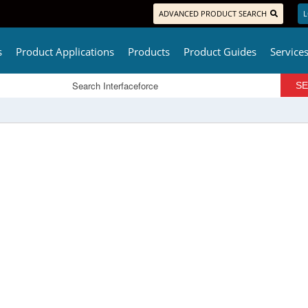
ADVANCED PRODUCT SEARCH
L
s
Product Applications
Products
Product Guides
Service