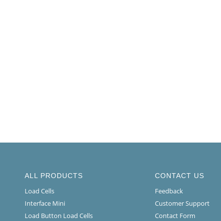
ALL PRODUCTS
CONTACT US
Load Cells
Feedback
Interface Mini
Customer Support
Load Button Load Cells
Contact Form