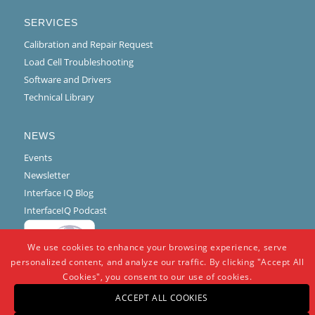
SERVICES
Calibration and Repair Request
Load Cell Troubleshooting
Software and Drivers
Technical Library
NEWS
Events
Newsletter
Interface IQ Blog
InterfaceIQ Podcast
We use cookies to enhance your browsing experience, serve
personalized content, and analyze our traffic. By clicking "Accept All
Cookies", you consent to our use of cookies.
ACCEPT ALL COOKIES