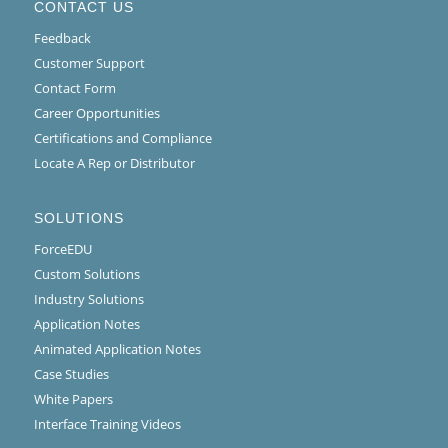
CONTACT US
Feedback
Customer Support
Contact Form
Career Opportunities
Certifications and Compliance
Locate A Rep or Distributor
SOLUTIONS
ForceEDU
Custom Solutions
Industry Solutions
Application Notes
Animated Application Notes
Case Studies
White Papers
Interface Training Videos