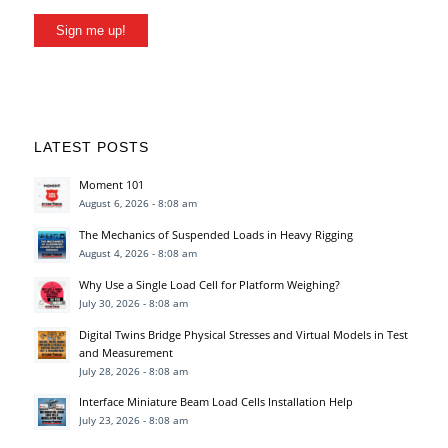
Sign me up!
LATEST POSTS
Moment 101
August 6, 2026 - 8:08 am
The Mechanics of Suspended Loads in Heavy Rigging
August 4, 2026 - 8:08 am
Why Use a Single Load Cell for Platform Weighing?
July 30, 2026 - 8:08 am
Digital Twins Bridge Physical Stresses and Virtual Models in Test
and Measurement
July 28, 2026 - 8:08 am
Interface Miniature Beam Load Cells Installation Help
July 23, 2026 - 8:08 am