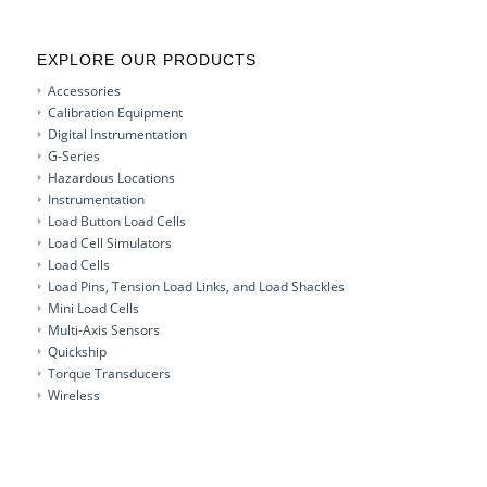
EXPLORE OUR PRODUCTS
Accessories
Calibration Equipment
Digital Instrumentation
G-Series
Hazardous Locations
Instrumentation
Load Button Load Cells
Load Cell Simulators
Load Cells
Load Pins, Tension Load Links, and Load Shackles
Mini Load Cells
Multi-Axis Sensors
Quickship
Torque Transducers
Wireless