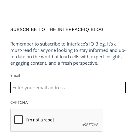
SUBSCRIBE TO THE INTERFACEIQ BLOG
Remember to subscribe to Interface’s IQ Blog. It’s a
must-read for anyone looking to stay informed and up-
to-date on the world of load cells with expert insights,
engaging content, and a fresh perspective.
Email
CAPTCHA