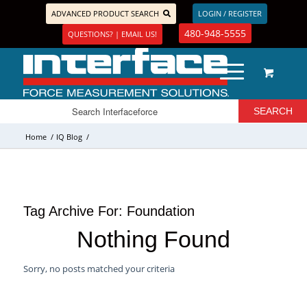
ADVANCED PRODUCT SEARCH
LOGIN / REGISTER
480-948-5555
QUESTIONS? | EMAIL US!
Home
/
IQ Blog
/
Tag Archive For:
Foundation
Nothing Found
Sorry, no posts matched your criteria