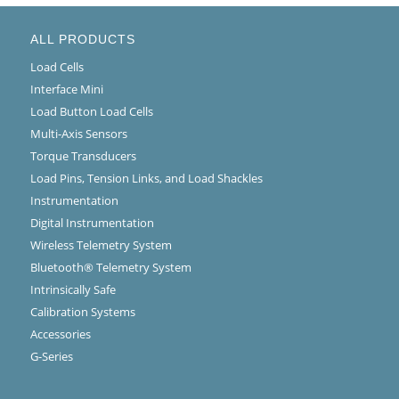
ALL PRODUCTS
Load Cells
Interface Mini
Load Button Load Cells
Multi-Axis Sensors
Torque Transducers
Load Pins, Tension Links, and Load Shackles
Instrumentation
Digital Instrumentation
Wireless Telemetry System
Bluetooth® Telemetry System
Intrinsically Safe
Calibration Systems
Accessories
G-Series