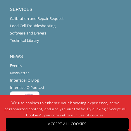
SERVICES
Calibration and Repair Request
Load Cell Troubleshooting
Software and Drivers
Technical Library
NEWS
Events
Newsletter
Interface IQ Blog
InterfaceIQ Podcast
We use cookies to enhance your browsing experience, serve
personalized content, and analyze our traffic. By clicking "Accept All
Cookies", you consent to our use of cookies.
ACCEPT ALL COOKIES