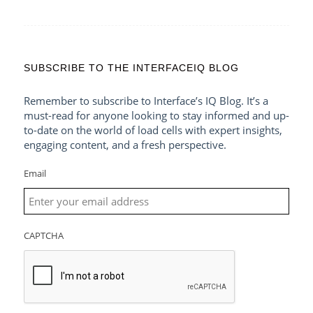
SUBSCRIBE TO THE INTERFACEIQ BLOG
Remember to subscribe to Interface’s IQ Blog. It’s a
must-read for anyone looking to stay informed and up-
to-date on the world of load cells with expert insights,
engaging content, and a fresh perspective.
Email
CAPTCHA