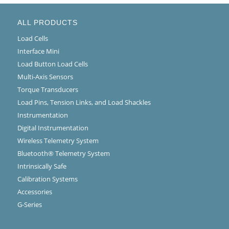
ALL PRODUCTS
Load Cells
Interface Mini
Load Button Load Cells
Multi-Axis Sensors
Torque Transducers
Load Pins, Tension Links, and Load Shackles
Instrumentation
Digital Instrumentation
Wireless Telemetry System
Bluetooth® Telemetry System
Intrinsically Safe
Calibration Systems
Accessories
G-Series