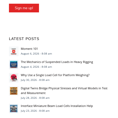
Sign me up!
LATEST POSTS
Moment 101
August 6, 2026 - 8:08 am
The Mechanics of Suspended Loads in Heavy Rigging
August 4, 2026 - 8:08 am
Why Use a Single Load Cell for Platform Weighing?
July 30, 2026 - 8:08 am
Digital Twins Bridge Physical Stresses and Virtual Models in Test
and Measurement
July 28, 2026 - 8:08 am
Interface Miniature Beam Load Cells Installation Help
July 23, 2026 - 8:08 am