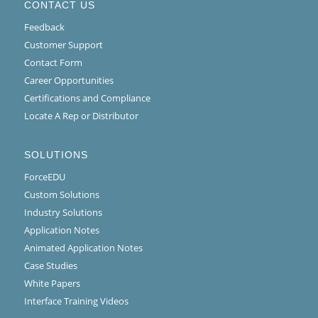
CONTACT US
Feedback
Customer Support
Contact Form
Career Opportunities
Certifications and Compliance
Locate A Rep or Distributor
SOLUTIONS
ForceEDU
Custom Solutions
Industry Solutions
Application Notes
Animated Application Notes
Case Studies
White Papers
Interface Training Videos