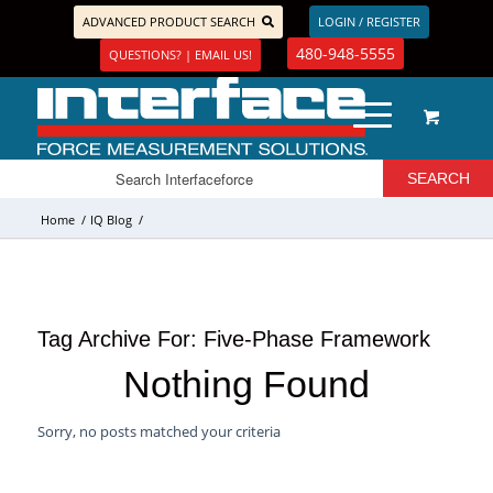
ADVANCED PRODUCT SEARCH
LOGIN / REGISTER
480-948-5555
QUESTIONS? | EMAIL US!
Home
/
IQ Blog
/
Tag Archive For:
Five-Phase Framework
Nothing Found
Sorry, no posts matched your criteria