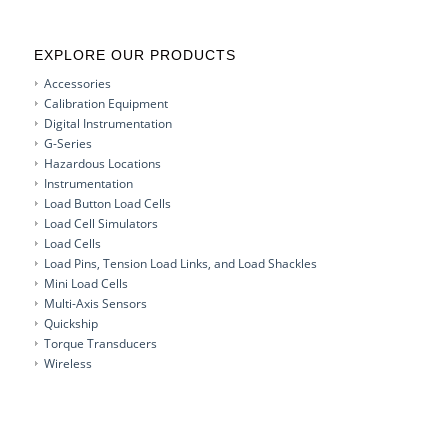
EXPLORE OUR PRODUCTS
Accessories
Calibration Equipment
Digital Instrumentation
G-Series
Hazardous Locations
Instrumentation
Load Button Load Cells
Load Cell Simulators
Load Cells
Load Pins, Tension Load Links, and Load Shackles
Mini Load Cells
Multi-Axis Sensors
Quickship
Torque Transducers
Wireless