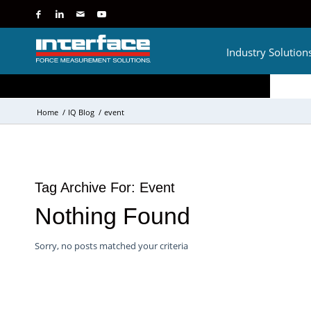
Industry Solution
Home
/
IQ Blog
/
event
Tag Archive For:
Event
Nothing Found
Sorry, no posts matched your criteria