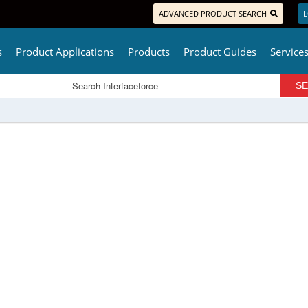
ADVANCED PRODUCT SEARCH
L
s
Product Applications
Products
Product Guides
Service