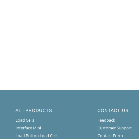
ALL PRODUCTS
CONTACT US
Load Cells
Feedback
Interface Mini
Customer Support
Load Button Load Cells
Contact Form