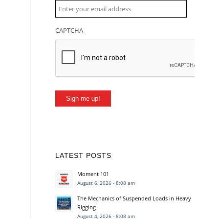
CAPTCHA
Sign me up!
LATEST POSTS
Moment 101
August 6, 2026 - 8:08 am
The Mechanics of Suspended Loads in Heavy
Rigging
August 4, 2026 - 8:08 am