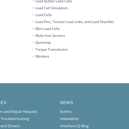
Load Button Load Cells
Load Cell Simulators
Load Cells
Load Pins, Tension Load Links, and Load Shackles
Mini Load Cells
Multi-Axis Sensors
Quickship
Torque Transducers
Wireless
CES
NEWS
ion and Repair Request
Events
l Troubleshooting
Newsletter
 and Drivers
Interface IQ Blog