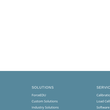
SOLUTIONS
SERVI
ForceEDU
Calibrat
Custom Solutions
Load Cel
Industry Solutions
Software