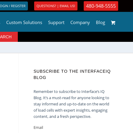
480-948-5555
OGIN / REGISTER
QUESTIONS? | EMAIL US!
s
Custom Solutions
Support
Company
Blog
SUBSCRIBE TO THE INTERFACEIQ
BLOG
Remember to subscribe to Interface’s IQ
Blog. It’s a must-read for anyone looking to
stay informed and up-to-date on the world
of load cells with expert insights, engaging
content, and a fresh perspective.
Email