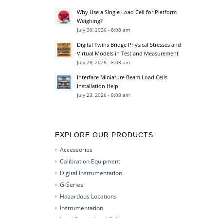
Why Use a Single Load Cell for Platform
Weighing?
July 30, 2026 - 8:08 am
Digital Twins Bridge Physical Stresses and
Virtual Models in Test and Measurement
July 28, 2026 - 8:08 am
Interface Miniature Beam Load Cells
Installation Help
July 23, 2026 - 8:08 am
EXPLORE OUR PRODUCTS
Accessories
Calibration Equipment
Digital Instrumentation
G-Series
Hazardous Locations
Instrumentation