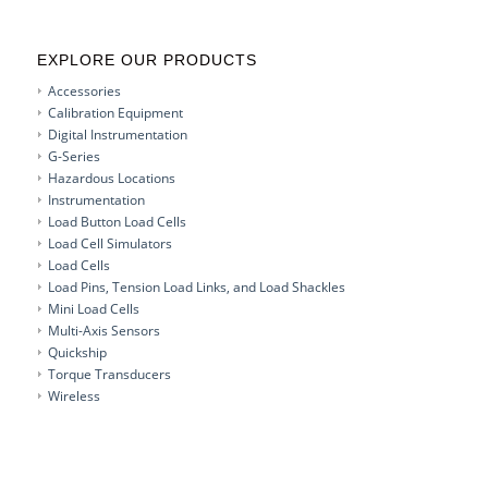
EXPLORE OUR PRODUCTS
Accessories
Calibration Equipment
Digital Instrumentation
G-Series
Hazardous Locations
Instrumentation
Load Button Load Cells
Load Cell Simulators
Load Cells
Load Pins, Tension Load Links, and Load Shackles
Mini Load Cells
Multi-Axis Sensors
Quickship
Torque Transducers
Wireless