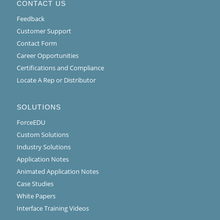
CONTACT US
Feedback
Customer Support
Contact Form
Career Opportunities
Certifications and Compliance
Locate A Rep or Distributor
SOLUTIONS
ForceEDU
Custom Solutions
Industry Solutions
Application Notes
Animated Application Notes
Case Studies
White Papers
Interface Training Videos