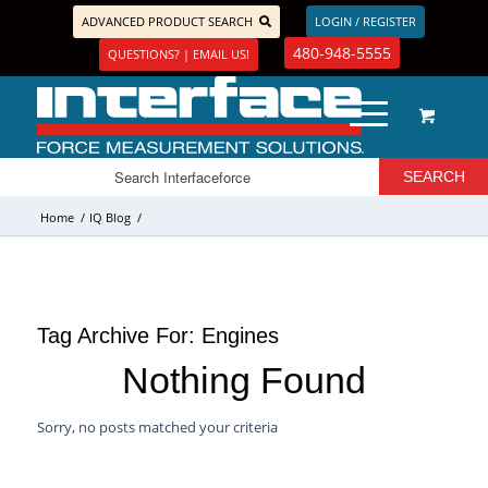
ADVANCED PRODUCT SEARCH
LOGIN / REGISTER
480-948-5555
QUESTIONS? | EMAIL US!
Home
/
IQ Blog
/
Tag Archive For:
Engines
Nothing Found
Sorry, no posts matched your criteria