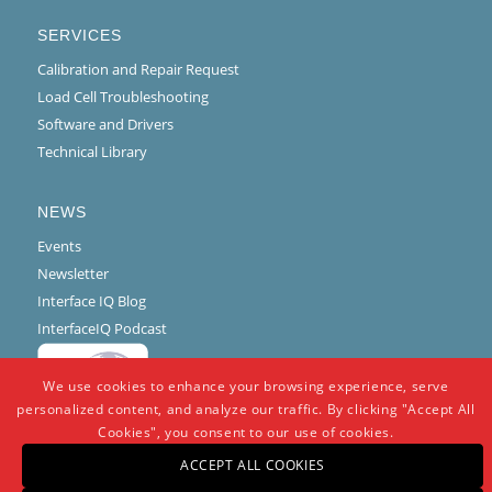
SERVICES
Calibration and Repair Request
Load Cell Troubleshooting
Software and Drivers
Technical Library
NEWS
Events
Newsletter
Interface IQ Blog
InterfaceIQ Podcast
We use cookies to enhance your browsing experience, serve
personalized content, and analyze our traffic. By clicking "Accept All
Cookies", you consent to our use of cookies.
ACCEPT ALL COOKIES