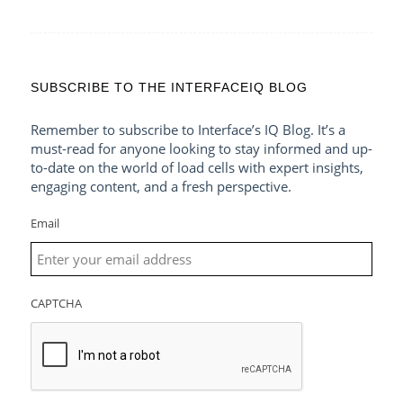
SUBSCRIBE TO THE INTERFACEIQ BLOG
Remember to subscribe to Interface’s IQ Blog. It’s a
must-read for anyone looking to stay informed and up-
to-date on the world of load cells with expert insights,
engaging content, and a fresh perspective.
Email
CAPTCHA