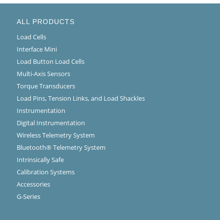
ALL PRODUCTS
Load Cells
Interface Mini
Load Button Load Cells
Multi-Axis Sensors
Torque Transducers
Load Pins, Tension Links, and Load Shackles
Instrumentation
Digital Instrumentation
Wireless Telemetry System
Bluetooth® Telemetry System
Intrinsically Safe
Calibration Systems
Accessories
G-Series