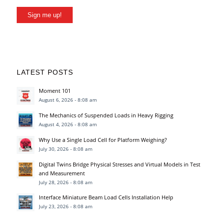
Sign me up!
LATEST POSTS
Moment 101
August 6, 2026 - 8:08 am
The Mechanics of Suspended Loads in Heavy Rigging
August 4, 2026 - 8:08 am
Why Use a Single Load Cell for Platform Weighing?
July 30, 2026 - 8:08 am
Digital Twins Bridge Physical Stresses and Virtual Models in Test
and Measurement
July 28, 2026 - 8:08 am
Interface Miniature Beam Load Cells Installation Help
July 23, 2026 - 8:08 am