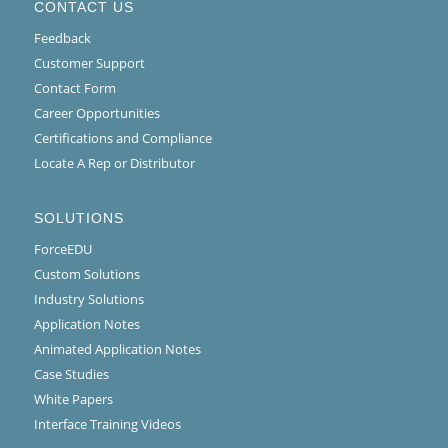
CONTACT US
Feedback
Customer Support
Contact Form
Career Opportunities
Certifications and Compliance
Locate A Rep or Distributor
SOLUTIONS
ForceEDU
Custom Solutions
Industry Solutions
Application Notes
Animated Application Notes
Case Studies
White Papers
Interface Training Videos