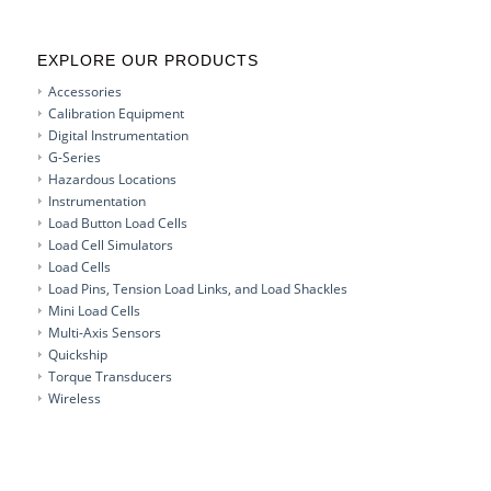
EXPLORE OUR PRODUCTS
Accessories
Calibration Equipment
Digital Instrumentation
G-Series
Hazardous Locations
Instrumentation
Load Button Load Cells
Load Cell Simulators
Load Cells
Load Pins, Tension Load Links, and Load Shackles
Mini Load Cells
Multi-Axis Sensors
Quickship
Torque Transducers
Wireless