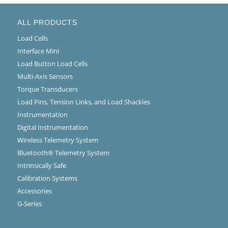
ALL PRODUCTS
Load Cells
Interface Mini
Load Button Load Cells
Multi-Axis Sensors
Torque Transducers
Load Pins, Tension Links, and Load Shackles
Instrumentation
Digital Instrumentation
Wireless Telemetry System
Bluetooth® Telemetry System
Intrinsically Safe
Calibration Systems
Accessories
G-Series