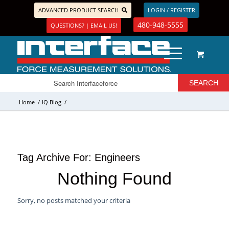
ADVANCED PRODUCT SEARCH
LOGIN / REGISTER
480-948-5555
QUESTIONS? | EMAIL US!
Home
/
IQ Blog
/
Tag Archive For:
Engineers
Nothing Found
Sorry, no posts matched your criteria