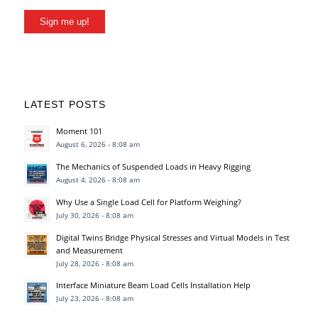
Sign me up!
LATEST POSTS
Moment 101
August 6, 2026 - 8:08 am
The Mechanics of Suspended Loads in Heavy Rigging
August 4, 2026 - 8:08 am
Why Use a Single Load Cell for Platform Weighing?
July 30, 2026 - 8:08 am
Digital Twins Bridge Physical Stresses and Virtual Models in Test
and Measurement
July 28, 2026 - 8:08 am
Interface Miniature Beam Load Cells Installation Help
July 23, 2026 - 8:08 am