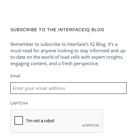
SUBSCRIBE TO THE INTERFACEIQ BLOG
Remember to subscribe to Interface’s IQ Blog. It’s a
must-read for anyone looking to stay informed and up-
to-date on the world of load cells with expert insights,
engaging content, and a fresh perspective.
Email
CAPTCHA