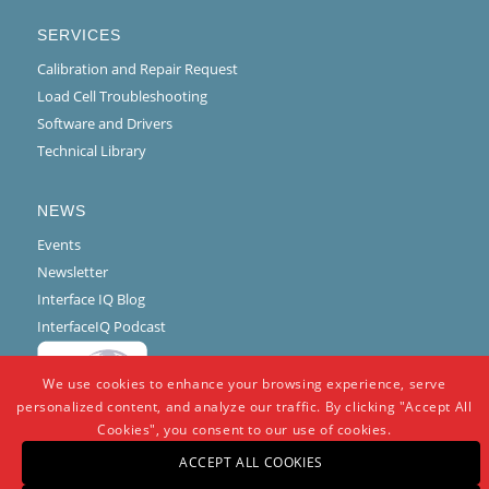
SERVICES
Calibration and Repair Request
Load Cell Troubleshooting
Software and Drivers
Technical Library
NEWS
Events
Newsletter
Interface IQ Blog
InterfaceIQ Podcast
We use cookies to enhance your browsing experience, serve
personalized content, and analyze our traffic. By clicking "Accept All
Cookies", you consent to our use of cookies.
ACCEPT ALL COOKIES