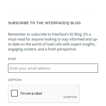
SUBSCRIBE TO THE INTERFACEIQ BLOG
Remember to subscribe to Interface’s IQ Blog. It’s a
must-read for anyone looking to stay informed and up-
to-date on the world of load cells with expert insights,
engaging content, and a fresh perspective.
Email
CAPTCHA