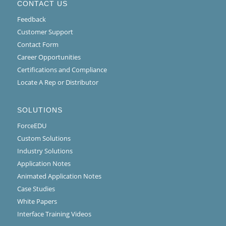
CONTACT US
Feedback
Customer Support
Contact Form
Career Opportunities
Certifications and Compliance
Locate A Rep or Distributor
SOLUTIONS
ForceEDU
Custom Solutions
Industry Solutions
Application Notes
Animated Application Notes
Case Studies
White Papers
Interface Training Videos