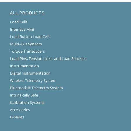
ALL PRODUCTS
Load Cells
Interface Mini
Load Button Load Cells
Multi-Axis Sensors
Torque Transducers
Load Pins, Tension Links, and Load Shackles
Instrumentation
Digital Instrumentation
Wireless Telemetry System
Bluetooth® Telemetry System
Intrinsically Safe
Calibration Systems
Accessories
G-Series