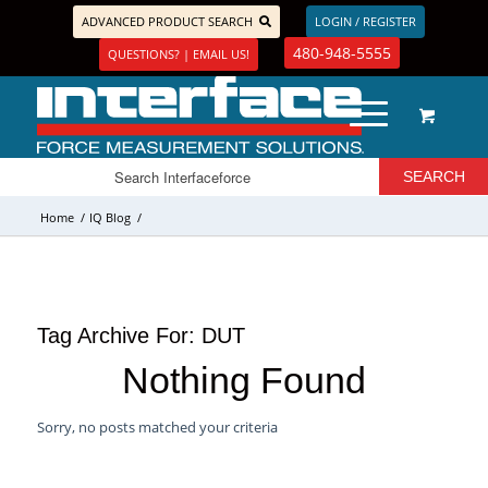
ADVANCED PRODUCT SEARCH
LOGIN / REGISTER
480-948-5555
QUESTIONS? | EMAIL US!
Home
/
IQ Blog
/
Tag Archive For:
DUT
Nothing Found
Sorry, no posts matched your criteria