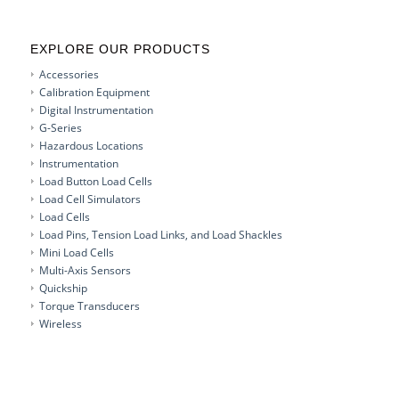
EXPLORE OUR PRODUCTS
Accessories
Calibration Equipment
Digital Instrumentation
G-Series
Hazardous Locations
Instrumentation
Load Button Load Cells
Load Cell Simulators
Load Cells
Load Pins, Tension Load Links, and Load Shackles
Mini Load Cells
Multi-Axis Sensors
Quickship
Torque Transducers
Wireless