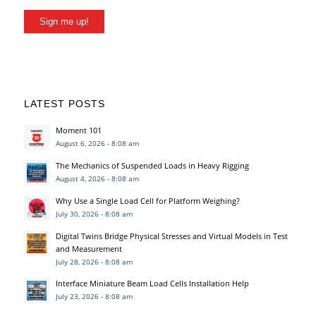
Sign me up!
LATEST POSTS
Moment 101
August 6, 2026 - 8:08 am
The Mechanics of Suspended Loads in Heavy Rigging
August 4, 2026 - 8:08 am
Why Use a Single Load Cell for Platform Weighing?
July 30, 2026 - 8:08 am
Digital Twins Bridge Physical Stresses and Virtual Models in Test
and Measurement
July 28, 2026 - 8:08 am
Interface Miniature Beam Load Cells Installation Help
July 23, 2026 - 8:08 am