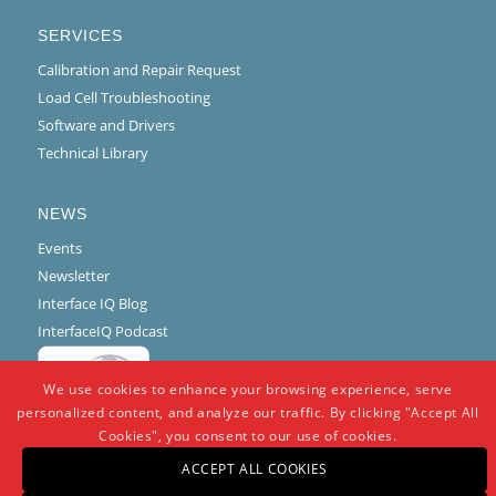
SERVICES
Calibration and Repair Request
Load Cell Troubleshooting
Software and Drivers
Technical Library
NEWS
Events
Newsletter
Interface IQ Blog
InterfaceIQ Podcast
We use cookies to enhance your browsing experience, serve
personalized content, and analyze our traffic. By clicking "Accept All
Cookies", you consent to our use of cookies.
ACCEPT ALL COOKIES