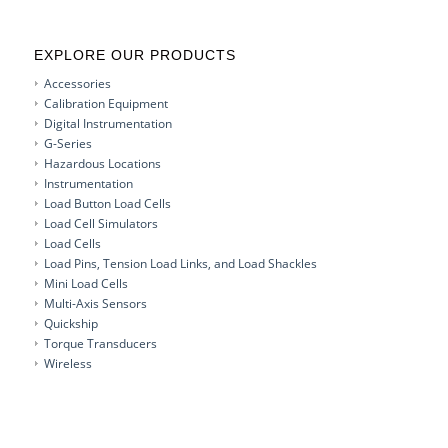
EXPLORE OUR PRODUCTS
Accessories
Calibration Equipment
Digital Instrumentation
G-Series
Hazardous Locations
Instrumentation
Load Button Load Cells
Load Cell Simulators
Load Cells
Load Pins, Tension Load Links, and Load Shackles
Mini Load Cells
Multi-Axis Sensors
Quickship
Torque Transducers
Wireless