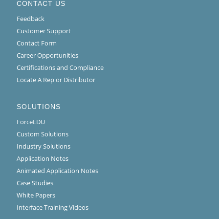
CONTACT US
Feedback
Customer Support
Contact Form
Career Opportunities
Certifications and Compliance
Locate A Rep or Distributor
SOLUTIONS
ForceEDU
Custom Solutions
Industry Solutions
Application Notes
Animated Application Notes
Case Studies
White Papers
Interface Training Videos