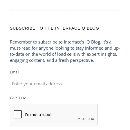
SUBSCRIBE TO THE INTERFACEIQ BLOG
Remember to subscribe to Interface’s IQ Blog. It’s a
must-read for anyone looking to stay informed and up-
to-date on the world of load cells with expert insights,
engaging content, and a fresh perspective.
Email
CAPTCHA