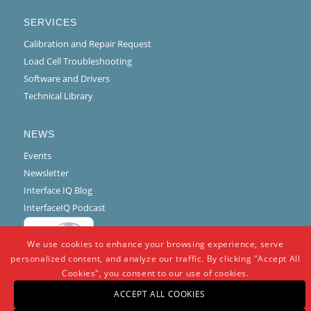
SERVICES
Calibration and Repair Request
Load Cell Troubleshooting
Software and Drivers
Technical Library
NEWS
Events
Newsletter
Interface IQ Blog
InterfaceIQ Podcast
We use cookies to enhance your browsing experience, serve
personalized content, and analyze our traffic. By clicking "Accept All
Cookies", you consent to our use of cookies.
ACCEPT ALL COOKIES