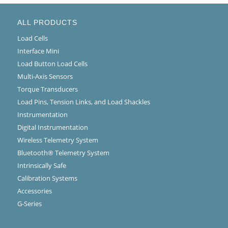
ALL PRODUCTS
Load Cells
Interface Mini
Load Button Load Cells
Multi-Axis Sensors
Torque Transducers
Load Pins, Tension Links, and Load Shackles
Instrumentation
Digital Instrumentation
Wireless Telemetry System
Bluetooth® Telemetry System
Intrinsically Safe
Calibration Systems
Accessories
G-Series