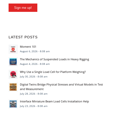
Sign me up!
LATEST POSTS
Moment 101
August 6, 2026 - 8:08 am
The Mechanics of Suspended Loads in Heavy Rigging
August 4, 2026 - 8:08 am
Why Use a Single Load Cell for Platform Weighing?
July 30, 2026 - 8:08 am
Digital Twins Bridge Physical Stresses and Virtual Models in Test
and Measurement
July 28, 2026 - 8:08 am
Interface Miniature Beam Load Cells Installation Help
July 23, 2026 - 8:08 am