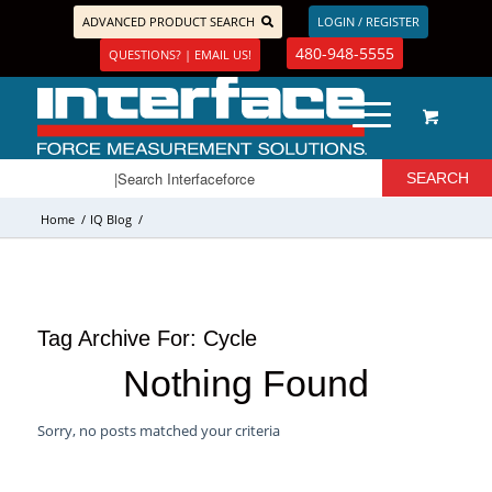
ADVANCED PRODUCT SEARCH
LOGIN / REGISTER
480-948-5555
QUESTIONS? | EMAIL US!
Home
/
IQ Blog
/
Tag Archive For:
Cycle
Nothing Found
Sorry, no posts matched your criteria