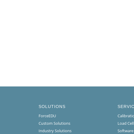
SOLUTIONS
SERVI
ForceEDU
Calibrat
Custom Solutions
Load Cel
Industry Solutions
Software