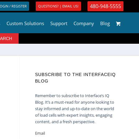
480-948-5555
OGIN / REGISTER
QUESTIONS? | EMAIL US!
s
Custom Solutions
Support
Company
Blog
SUBSCRIBE TO THE INTERFACEIQ
BLOG
Remember to subscribe to Interface’s IQ
Blog. It’s a must-read for anyone looking to
stay informed and up-to-date on the world
of load cells with expert insights, engaging
content, and a fresh perspective.
Email