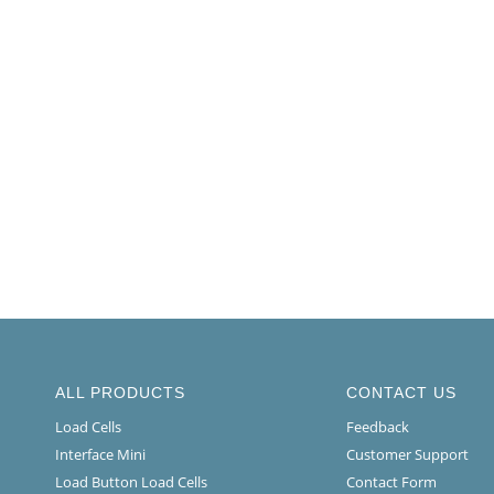
ALL PRODUCTS
CONTACT US
Load Cells
Feedback
Interface Mini
Customer Support
Load Button Load Cells
Contact Form