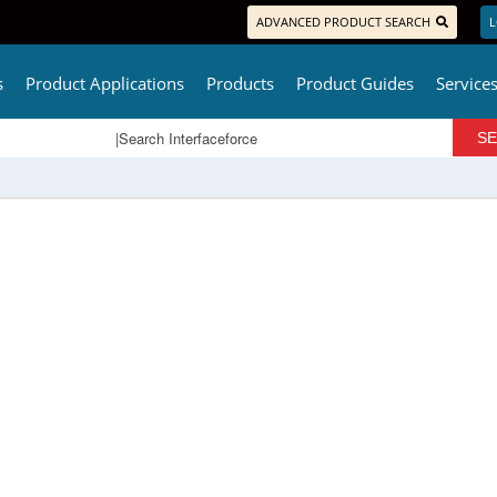
ADVANCED PRODUCT SEARCH
L
s
Product Applications
Products
Product Guides
Service