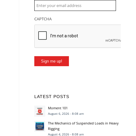
CAPTCHA
Sign me up!
LATEST POSTS
Moment 101
August 6, 2026 - 8:08 am
The Mechanics of Suspended Loads in Heavy
Rigging
August 4, 2026 - 8:08 am