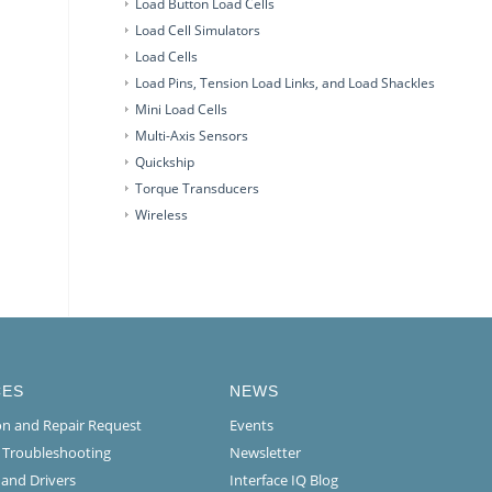
Load Button Load Cells
Load Cell Simulators
Load Cells
Load Pins, Tension Load Links, and Load Shackles
Mini Load Cells
Multi-Axis Sensors
Quickship
Torque Transducers
Wireless
CES
NEWS
ion and Repair Request
Events
l Troubleshooting
Newsletter
 and Drivers
Interface IQ Blog