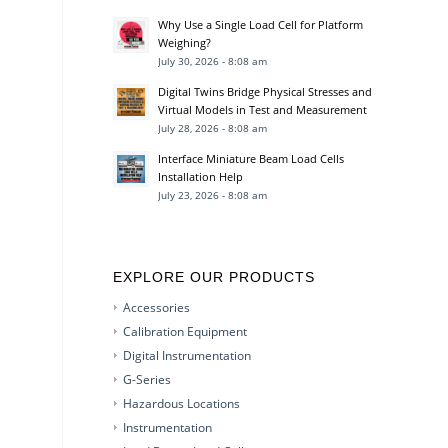
Why Use a Single Load Cell for Platform
Weighing?
July 30, 2026 - 8:08 am
Digital Twins Bridge Physical Stresses and
Virtual Models in Test and Measurement
July 28, 2026 - 8:08 am
Interface Miniature Beam Load Cells
Installation Help
July 23, 2026 - 8:08 am
EXPLORE OUR PRODUCTS
Accessories
Calibration Equipment
Digital Instrumentation
G-Series
Hazardous Locations
Instrumentation