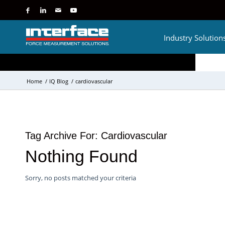
Industry Solution
Home
/
IQ Blog
/
cardiovascular
Tag Archive For:
Cardiovascular
Nothing Found
Sorry, no posts matched your criteria