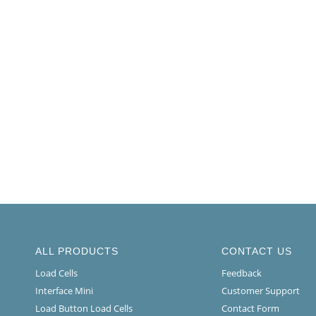
ALL PRODUCTS
CONTACT US
Load Cells
Feedback
Interface Mini
Customer Support
Load Button Load Cells
Contact Form