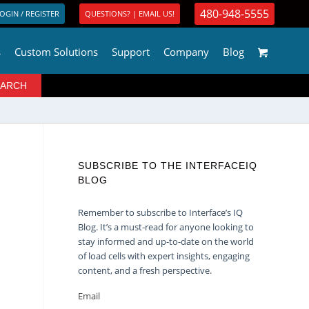
480-948-5555
OGIN / REGISTER
QUESTIONS? | EMAIL US!
s
Custom Solutions
Support
Company
Blog
SUBSCRIBE TO THE INTERFACEIQ
BLOG
Remember to subscribe to Interface’s IQ
Blog. It’s a must-read for anyone looking to
stay informed and up-to-date on the world
of load cells with expert insights, engaging
content, and a fresh perspective.
Email