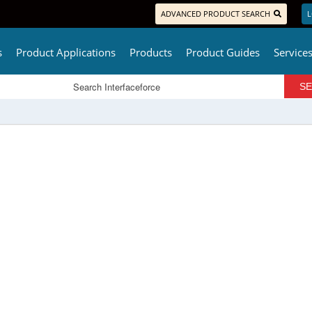
ADVANCED PRODUCT SEARCH
L
s
Product Applications
Products
Product Guides
Service