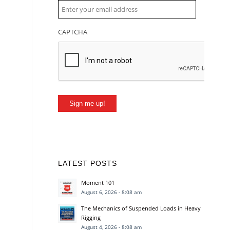
CAPTCHA
Sign me up!
LATEST POSTS
Moment 101
August 6, 2026 - 8:08 am
The Mechanics of Suspended Loads in Heavy
Rigging
August 4, 2026 - 8:08 am