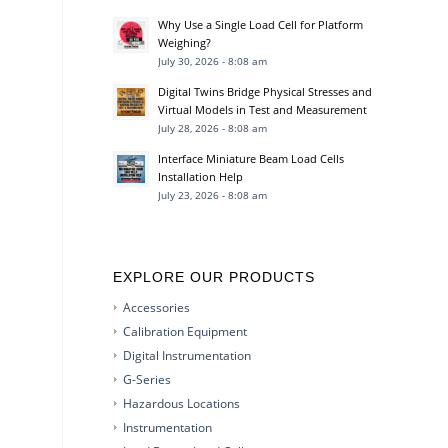
Why Use a Single Load Cell for Platform
Weighing?
July 30, 2026 - 8:08 am
Digital Twins Bridge Physical Stresses and
Virtual Models in Test and Measurement
July 28, 2026 - 8:08 am
Interface Miniature Beam Load Cells
Installation Help
July 23, 2026 - 8:08 am
EXPLORE OUR PRODUCTS
Accessories
Calibration Equipment
Digital Instrumentation
G-Series
Hazardous Locations
Instrumentation