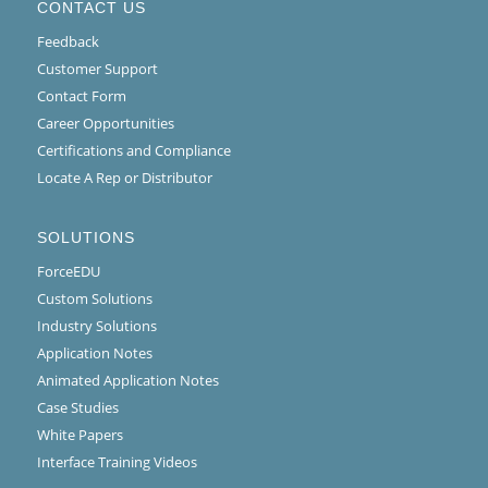
CONTACT US
Feedback
Customer Support
Contact Form
Career Opportunities
Certifications and Compliance
Locate A Rep or Distributor
SOLUTIONS
ForceEDU
Custom Solutions
Industry Solutions
Application Notes
Animated Application Notes
Case Studies
White Papers
Interface Training Videos