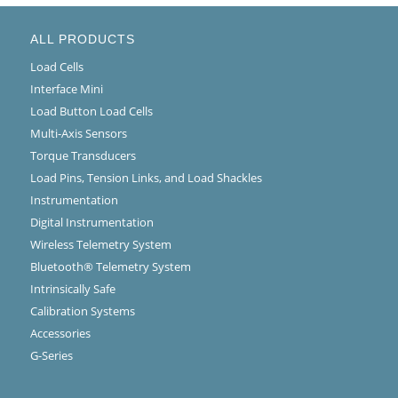
ALL PRODUCTS
Load Cells
Interface Mini
Load Button Load Cells
Multi-Axis Sensors
Torque Transducers
Load Pins, Tension Links, and Load Shackles
Instrumentation
Digital Instrumentation
Wireless Telemetry System
Bluetooth® Telemetry System
Intrinsically Safe
Calibration Systems
Accessories
G-Series