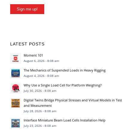
Sign me up!
LATEST POSTS
Moment 101
August 6, 2026 - 8:08 am
The Mechanics of Suspended Loads in Heavy Rigging
August 4, 2026 - 8:08 am
Why Use a Single Load Cell for Platform Weighing?
July 30, 2026 - 8:08 am
Digital Twins Bridge Physical Stresses and Virtual Models in Test
and Measurement
July 28, 2026 - 8:08 am
Interface Miniature Beam Load Cells Installation Help
July 23, 2026 - 8:08 am