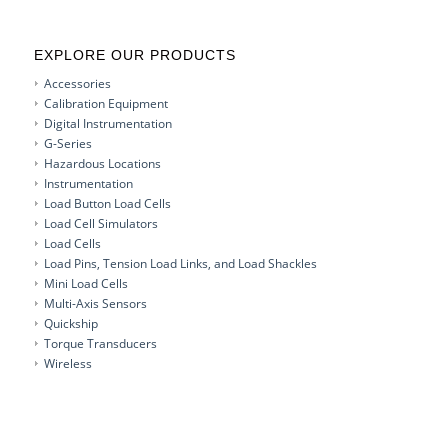
EXPLORE OUR PRODUCTS
Accessories
Calibration Equipment
Digital Instrumentation
G-Series
Hazardous Locations
Instrumentation
Load Button Load Cells
Load Cell Simulators
Load Cells
Load Pins, Tension Load Links, and Load Shackles
Mini Load Cells
Multi-Axis Sensors
Quickship
Torque Transducers
Wireless