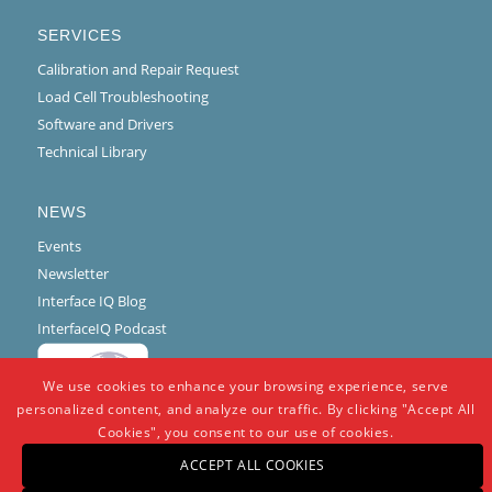
SERVICES
Calibration and Repair Request
Load Cell Troubleshooting
Software and Drivers
Technical Library
NEWS
Events
Newsletter
Interface IQ Blog
InterfaceIQ Podcast
We use cookies to enhance your browsing experience, serve
personalized content, and analyze our traffic. By clicking "Accept All
Cookies", you consent to our use of cookies.
ACCEPT ALL COOKIES