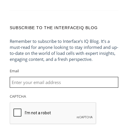
SUBSCRIBE TO THE INTERFACEIQ BLOG
Remember to subscribe to Interface’s IQ Blog. It’s a
must-read for anyone looking to stay informed and up-
to-date on the world of load cells with expert insights,
engaging content, and a fresh perspective.
Email
CAPTCHA