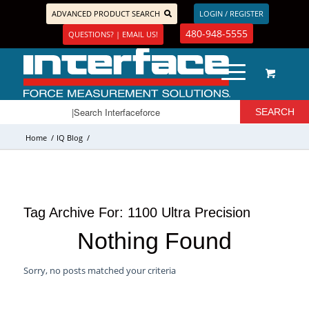
ADVANCED PRODUCT SEARCH
LOGIN / REGISTER
480-948-5555
QUESTIONS? | EMAIL US!
Home
/
IQ Blog
/
Tag Archive For:
1100 Ultra Precision
Nothing Found
Sorry, no posts matched your criteria