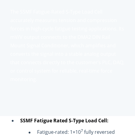
The SSMF Fatigue-Rated S-Type Load Cell
accurately measures tension and compression
forces in high-cycle fatigue testing applications. Its
mV/V output connects to the DMA2 DIN Rail
Mount Signal Conditioner, which amplifies and
converts the signal into a stable analog output
that connects directly to the customer’s PLC, DAQ,
or control system for reliable, real-time force
monitoring.
SSMF Fatigue Rated S-Type Load Cell:
7
Fatigue-rated: 1×10
fully reversed