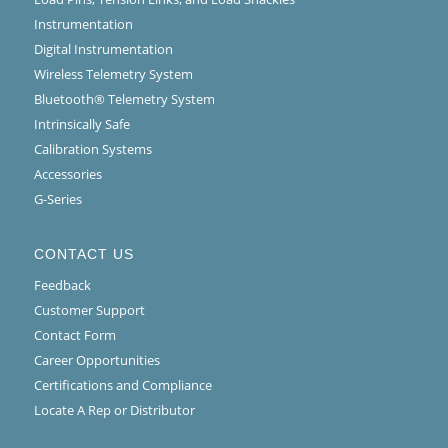
Instrumentation
Digital Instrumentation
Wireless Telemetry System
Bluetooth® Telemetry System
Intrinsically Safe
Calibration Systems
Accessories
G-Series
CONTACT US
Feedback
Customer Support
Contact Form
Career Opportunities
Certifications and Compliance
Locate A Rep or Distributor