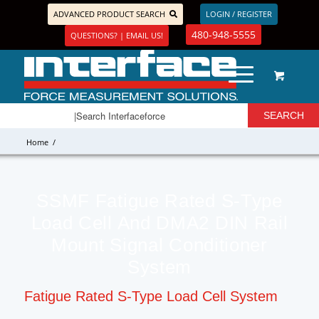
ADVANCED PRODUCT SEARCH
LOGIN / REGISTER
480-948-5555
QUESTIONS? | EMAIL US!
Home
/
SSMF Fatigue Rated S-Type
Load Cell And DMA2 DIN Rail
Mount Signal Conditioner
System
Fatigue Rated S-Type Load Cell System