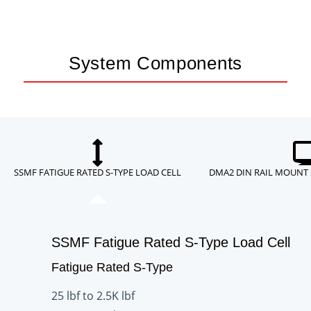
System Components
SSMF FATIGUE RATED S-TYPE LOAD CELL
DMA2 DIN RAIL MOUNT
SSMF Fatigue Rated S-Type Load Cell
Fatigue Rated S-Type
25 lbf to 2.5K lbf