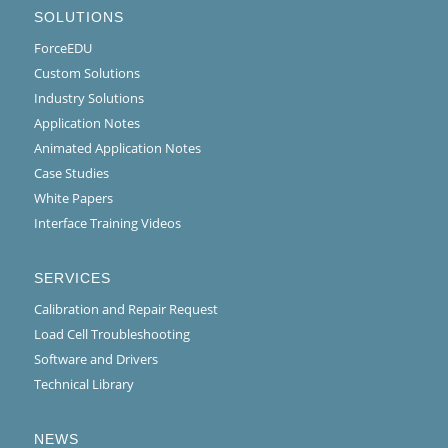
SOLUTIONS
ForceEDU
Custom Solutions
Industry Solutions
Application Notes
Animated Application Notes
Case Studies
White Papers
Interface Training Videos
SERVICES
Calibration and Repair Request
Load Cell Troubleshooting
Software and Drivers
Technical Library
NEWS