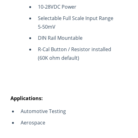
10-28VDC Power
Selectable Full Scale Input Range
5-50mV
DIN Rail Mountable
R-Cal Button / Resistor installed
(60K ohm default)
Applications:
Automotive Testing
Aerospace