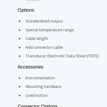
Options
Standardized output
Special temperature range
Cable length
Add connector cable
Transducer Electronic Data Sheet (TEDS)
Accessories
Instrumentation
Mounting hardware
Load button
Connector Options