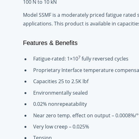
100 N to 10 kN
Model SSMF is a moderately priced fatigue rated 
applications. This product is available in capacitie
Features & Benefits
7
Fatigue-rated: 1×10
fully reversed cycles
Proprietary Interface temperature compensa
Capacities 25 to 2.5K lbf
Environmentally sealed
0.02% nonrepeatability
Near zero temp. effect on output – 0.0008%/°
Very low creep – 0.025%
Tension