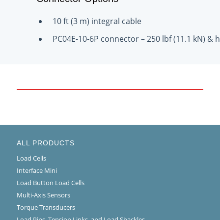
10 ft (3 m) integral cable
PC04E-10-6P connector – 250 lbf (11.1 kN) & h
ALL PRODUCTS
Load Cells
Interface Mini
Load Button Load Cells
Multi-Axis Sensors
Torque Transducers
Load Pins, Tension Links, and Load Shackles