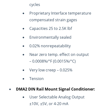
cycles
Proprietary Interface temperature
compensated strain gages
Capacities 25 to 2.5K lbf
Environmentally sealed
0.02% nonrepeatability
Near zero temp. effect on output
– 0.0008%/°F (0.0015%/°C)
Very low creep – 0.025%
Tension
DMA2 DIN Rail Mount Signal Conditioner:
User Selectable Analog Output
±10V, ±5V, or 4-20 mA