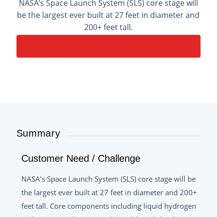
NASA’s Space Launch System (SLS) core stage will
be the largest ever built at 27 feet in diameter and
200+ feet tall.
CONTACT AN APPLICATION ENGINEER
Summary
Customer Need / Challenge
NASA’s Space Launch System (SLS) core stage will be
the largest ever built at 27 feet in diameter and 200+
feet tall. Core components including liquid hydrogen