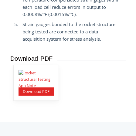
each load cell reduce errors in output to
0.0008%/°F (0.0015%/°C).
Strain gauges bonded to the rocket structure
being tested are connected to a data
acquisition system for stress analysis.
Download PDF
Download PDF