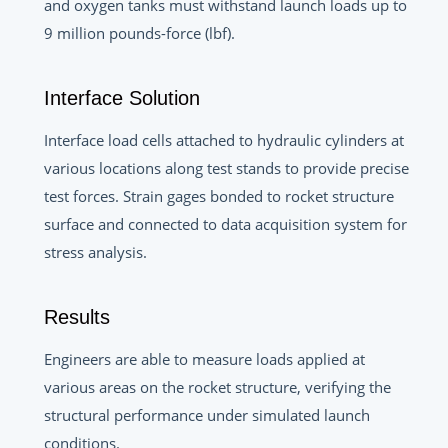
and oxygen tanks must withstand launch loads up to
9 million pounds-force (lbf).
Interface Solution
Interface load cells attached to hydraulic cylinders at
various locations along test stands to provide precise
test forces. Strain gages bonded to rocket structure
surface and connected to data acquisition system for
stress analysis.
Results
Engineers are able to measure loads applied at
various areas on the rocket structure, verifying the
structural performance under simulated launch
conditions.