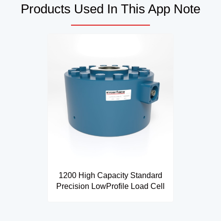
Products Used In This App Note
1200 High Capacity Standard
Precision LowProfile Load Cell