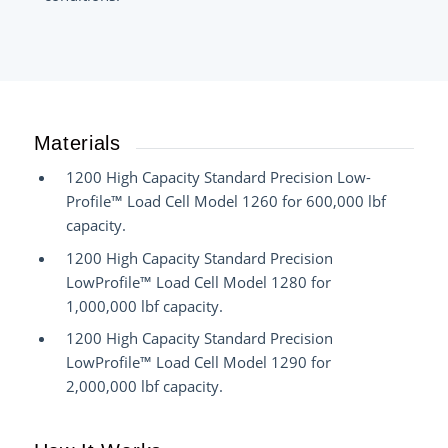
Materials
1200 High Capacity Standard Precision Low-
Profile™ Load Cell Model 1260 for 600,000 lbf
capacity.
1200 High Capacity Standard Precision
LowProfile™ Load Cell Model 1280 for
1,000,000 lbf capacity.
1200 High Capacity Standard Precision
LowProfile™ Load Cell Model 1290 for
2,000,000 lbf capacity.