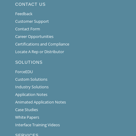
CONTACT US
Feedback
Customer Support
Contact Form
Career Opportunities
Certifications and Compliance
Locate A Rep or Distributor
SOLUTIONS
ForceEDU
Custom Solutions
Industry Solutions
Application Notes
Animated Application Notes
Case Studies
White Papers
Interface Training Videos
SERVICES