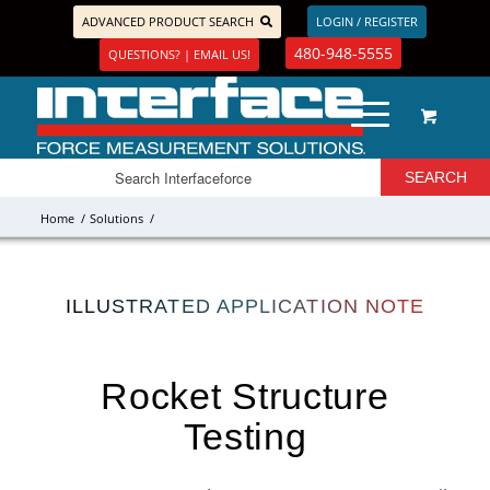
ADVANCED PRODUCT SEARCH
LOGIN / REGISTER
480-948-5555
QUESTIONS? | EMAIL US!
Home
/
Solutions
/
ILLUSTRATED APPLICATION NOTE
Rocket Structure
Testing