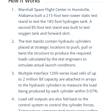
How It Works
Marshall Space Flight Center in Hunstville,
Alabama built a 215-foot twin tower static test
stand to test the 185-foot hydrogen tank. A
second 85-foot test stand was built to test
oxygen tank and forward skirt.
The test stands contain hydraulic cylinders
placed at strategic locations to push, pull or
twist the structure to produce the required
loads calculated by the test engineers to
simulate actual launch conditions.
Multiple Interface 1200-series load cells of up
to 2 million lbf capacity are attached in arrays
to the hydraulic cylinders to measure the load
being produced by each cylinder within 0.07%.
Load cell outputs are also fed back to the
control system to control the cylinder forces.
Temperature-compensated strain gages within