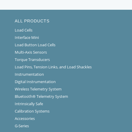
ALL PRODUCTS
Load Cells
Interface Mini
Load Button Load Cells
Multi-Axis Sensors
Torque Transducers
Load Pins, Tension Links, and Load Shackles
Instrumentation
Digital Instrumentation
Wireless Telemetry System
Bluetooth® Telemetry System
Intrinsically Safe
Calibration Systems
Accessories
G-Series