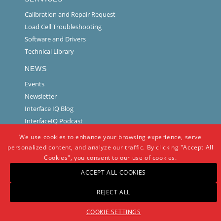
Calibration and Repair Request
Load Cell Troubleshooting
Software and Drivers
Technical Library
NEWS
Events
Newsletter
Interface IQ Blog
InterfaceIQ Podcast
We use cookies to enhance your browsing experience, serve
personalized content, and analyze our traffic. By clicking "Accept All
Cookies", you consent to our use of cookies.
ACCEPT ALL COOKIES
REJECT ALL
© Copyright -
Interface
-
powered by Enfold WordPress Theme
COOKIE SETTINGS
Warranty And Repair Policy
Privacy Policy
Certifications and Compliance