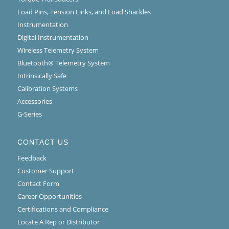
Load Pins, Tension Links, and Load Shackles
Instrumentation
Digital Instrumentation
Wireless Telemetry System
Bluetooth® Telemetry System
Intrinsically Safe
Calibration Systems
Accessories
G-Series
CONTACT US
Feedback
Customer Support
Contact Form
Career Opportunities
Certifications and Compliance
Locate A Rep or Distributor