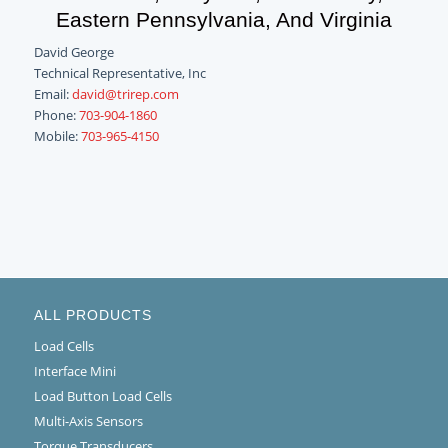
Eastern Pennsylvania, And Virginia
David George
Technical Representative, Inc
Email:
david@trirep.com
Phone:
703-904-1860
Mobile:
703-965-4150
ALL PRODUCTS
Load Cells
Interface Mini
Load Button Load Cells
Multi-Axis Sensors
Torque Transducers