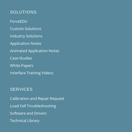
SOLUTIONS
ForceEDU
Custom Solutions
Industry Solutions
Application Notes
Animated Application Notes
Case Studies
White Papers
Interface Training Videos
SERVICES
Calibration and Repair Request
Load Cell Troubleshooting
Software and Drivers
Technical Library