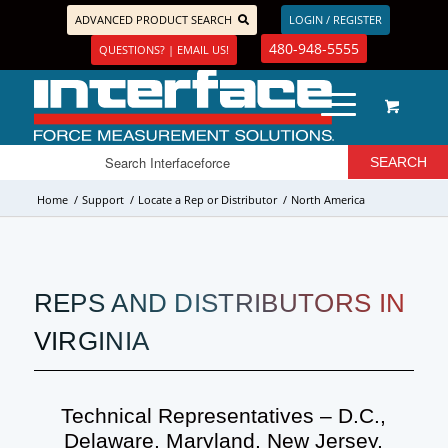
ADVANCED PRODUCT SEARCH
LOGIN / REGISTER
480-948-5555
QUESTIONS? | EMAIL US!
Home
/
Support
/
Locate a Rep or Distributor
/
North America
REPS AND DISTRIBUTORS IN
VIRGINIA
Technical Representatives – D.C.,
Delaware, Maryland, New Jersey,